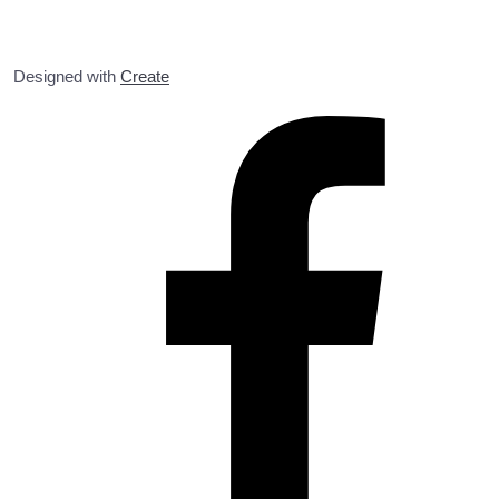
Designed with
Create