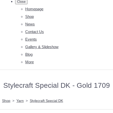
Close
Homepage
Shop
News
Contact Us
Events
Gallery & Slideshow
Blog
More
Stylecraft Special DK - Gold 1709
Shop
>
Yarn
>
Stylecraft Special DK