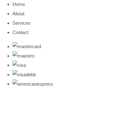
Home
About
Services
Contact