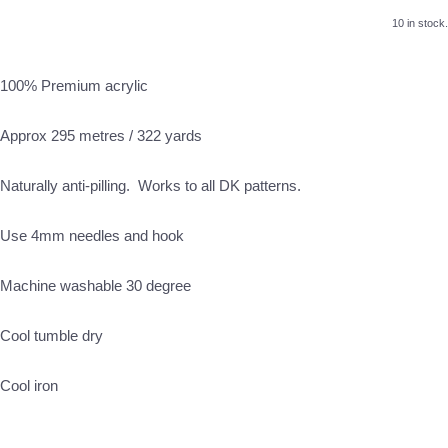
10 in stock.
100% Premium acrylic
Approx 295 metres / 322 yards
Naturally anti-pilling. Works to all DK patterns.
Use 4mm needles and hook
Machine washable 30 degree
Cool tumble dry
Cool iron