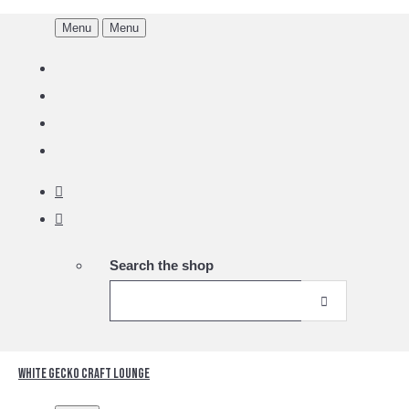
Menu
Menu
Search the shop
White Gecko Craft Lounge