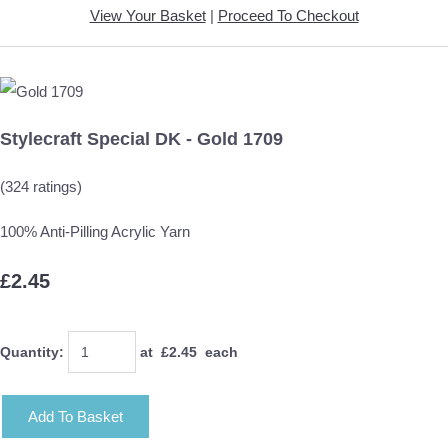
View Your Basket
|
Proceed To Checkout
Stylecraft Special DK - Gold 1709
(324 ratings)
100% Anti-Pilling Acrylic Yarn
£2.45
Quantity
:
at £
2.45
each
Add To Basket