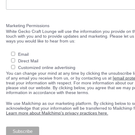
Marketing Permissions
White Gecko Craft Lounge will use the information you provide on th
touch with you and to provide updates and marketing. Please let us 
ways you would like to hear from us:
Email
Direct Mail
Customized online advertising
You can change your mind at any time by clicking the unsubscribe lin
of any email you receive from us, or by contacting us at
[email prot
treat your information with respect. For more information about our 
please visit our website. By clicking below, you agree that we may 
information in accordance with these terms.
We use Mailchimp as our marketing platform. By clicking below to s
acknowledge that your information will be transferred to Mailchimp 
Learn more about Mailchimp's privacy practices here.