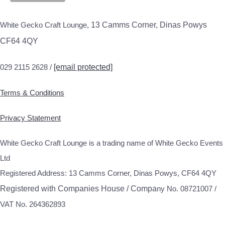
White Gecko Craft Lounge,
13 Camms Corner, Dinas Powys
CF64 4QY
029 2115 2628 /
[email protected]
Terms & Conditions
Privacy Statement
White Gecko Craft Lounge is a trading name of White Gecko Events
Ltd
Registered Address: 13 Camms Corner, Dinas Powys, CF64 4QY
Registered with Companies House / Compa
ny No. 08721007 /
VAT No. 264362893