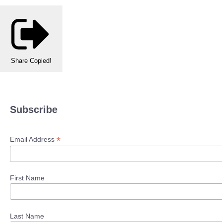
Share
Copied!
Subscribe
*
Email Address
First Name
Last Name