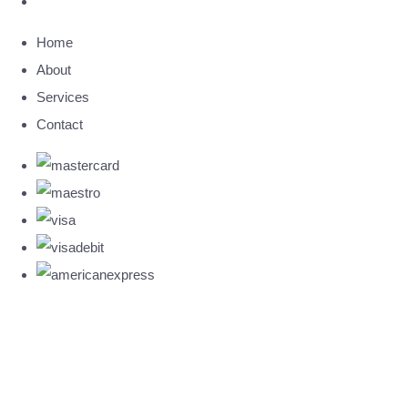
Home
About
Services
Contact