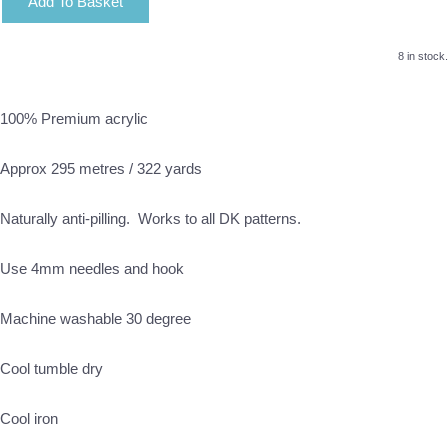
Add To Basket
8 in stock.
100% Premium acrylic
Approx 295 metres / 322 yards
Naturally anti-pilling. Works to all DK patterns.
Use 4mm needles and hook
Machine washable 30 degree
Cool tumble dry
Cool iron