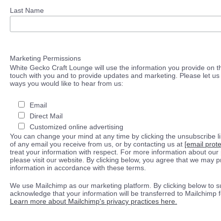
Last Name
Marketing Permissions
White Gecko Craft Lounge will use the information you provide on th
touch with you and to provide updates and marketing. Please let us 
ways you would like to hear from us:
Email
Direct Mail
Customized online advertising
You can change your mind at any time by clicking the unsubscribe lin
of any email you receive from us, or by contacting us at
[email prot
treat your information with respect. For more information about our 
please visit our website. By clicking below, you agree that we may 
information in accordance with these terms.
We use Mailchimp as our marketing platform. By clicking below to s
acknowledge that your information will be transferred to Mailchimp 
Learn more about Mailchimp's privacy practices here.