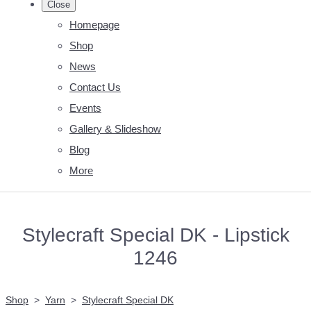
Close
Homepage
Shop
News
Contact Us
Events
Gallery & Slideshow
Blog
More
Stylecraft Special DK - Lipstick
1246
Shop
>
Yarn
>
Stylecraft Special DK