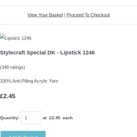
View Your Basket
|
Proceed To Checkout
Stylecraft Special DK - Lipstick 1246
(348 ratings)
100% Anti-Pilling Acrylic Yarn
£2.45
Quantity
:
at £
2.45
each