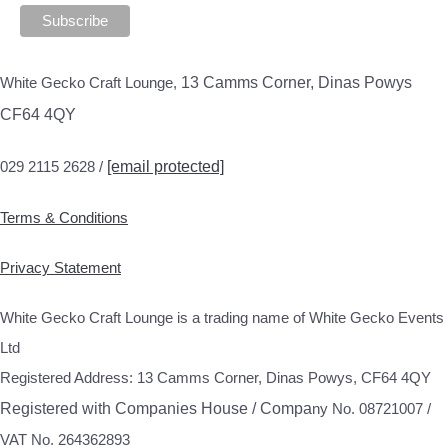
White Gecko Craft Lounge,
13 Camms Corner, Dinas Powys
CF64 4QY
029 2115 2628 /
[email protected]
Terms & Conditions
Privacy Statement
White Gecko Craft Lounge is a trading name of White Gecko Events
Ltd
Registered Address: 13 Camms Corner, Dinas Powys, CF64 4QY
Registered with Companies House / Compa
ny No. 08721007 /
VAT No. 264362893