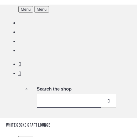
Menu
Menu
Search the shop
White Gecko Craft Lounge