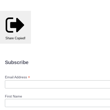
Share
Copied!
Subscribe
*
Email Address
First Name