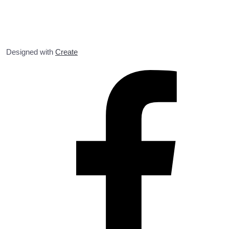
Designed with
Create