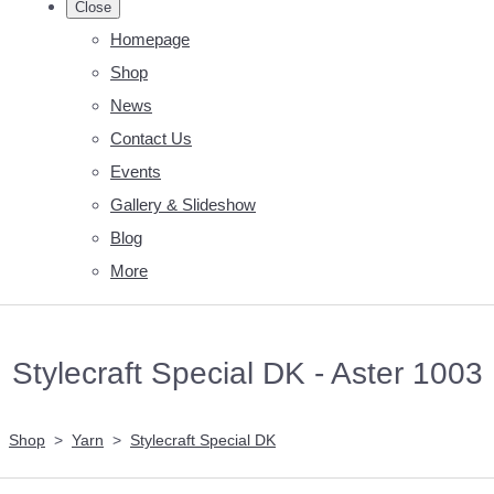
Close
Homepage
Shop
News
Contact Us
Events
Gallery & Slideshow
Blog
More
Stylecraft Special DK - Aster 1003
Shop
>
Yarn
>
Stylecraft Special DK