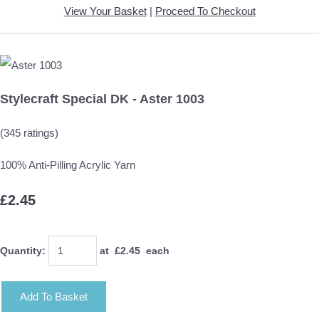
View Your Basket
|
Proceed To Checkout
Stylecraft Special DK - Aster 1003
(345 ratings)
100% Anti-Pilling Acrylic Yarn
£2.45
Quantity
:
at £
2.45
each
Add To Basket