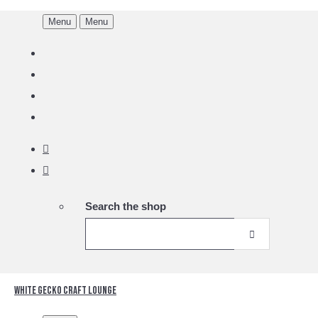
Menu
Menu
Search the shop
White Gecko Craft Lounge