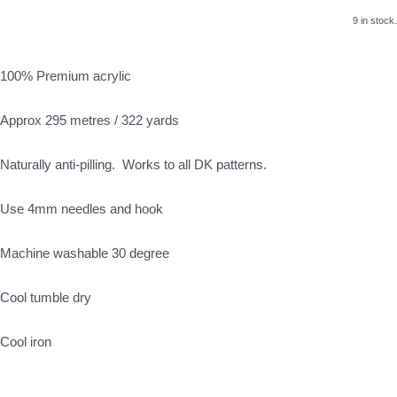
9 in stock.
100% Premium acrylic
Approx 295 metres / 322 yards
Naturally anti-pilling. Works to all DK patterns.
Use 4mm needles and hook
Machine washable 30 degree
Cool tumble dry
Cool iron