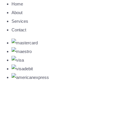
Home
About
Services
Contact