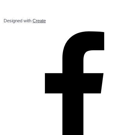
Designed with
Create