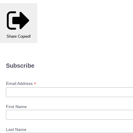
Share
Copied!
Subscribe
*
Email Address
First Name
Last Name