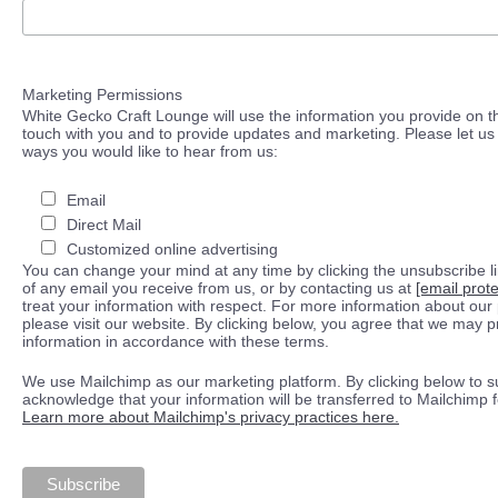
Marketing Permissions
White Gecko Craft Lounge will use the information you provide on th
touch with you and to provide updates and marketing. Please let us 
ways you would like to hear from us:
Email
Direct Mail
Customized online advertising
You can change your mind at any time by clicking the unsubscribe lin
of any email you receive from us, or by contacting us at
[email prot
treat your information with respect. For more information about our 
please visit our website. By clicking below, you agree that we may 
information in accordance with these terms.
We use Mailchimp as our marketing platform. By clicking below to s
acknowledge that your information will be transferred to Mailchimp 
Learn more about Mailchimp's privacy practices here.