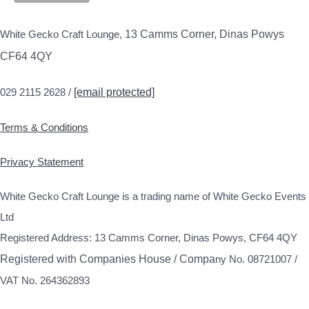
White Gecko Craft Lounge,
13 Camms Corner, Dinas Powys
CF64 4QY
029 2115 2628 /
[email protected]
Terms & Conditions
Privacy Statement
White Gecko Craft Lounge is a trading name of White Gecko Events
Ltd
Registered Address: 13 Camms Corner, Dinas Powys, CF64 4QY
Registered with Companies House / Compa
ny No. 08721007 /
VAT No. 264362893