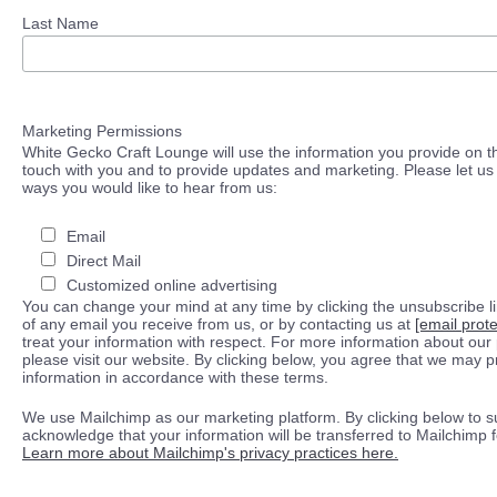
Last Name
Marketing Permissions
White Gecko Craft Lounge will use the information you provide on th
touch with you and to provide updates and marketing. Please let us 
ways you would like to hear from us:
Email
Direct Mail
Customized online advertising
You can change your mind at any time by clicking the unsubscribe lin
of any email you receive from us, or by contacting us at
[email prot
treat your information with respect. For more information about our 
please visit our website. By clicking below, you agree that we may 
information in accordance with these terms.
We use Mailchimp as our marketing platform. By clicking below to s
acknowledge that your information will be transferred to Mailchimp 
Learn more about Mailchimp's privacy practices here.