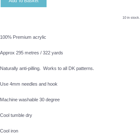
Add To Basket
10 in stock.
100% Premium acrylic
Approx 295 metres / 322 yards
Naturally anti-pilling. Works to all DK patterns.
Use 4mm needles and hook
Machine washable 30 degree
Cool tumble dry
Cool iron