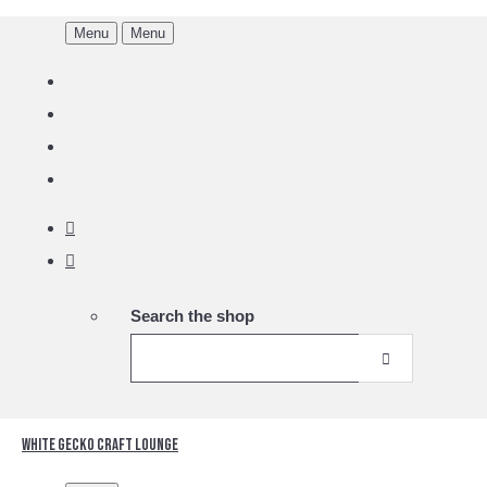
Menu
Menu
Search the shop
White Gecko Craft Lounge