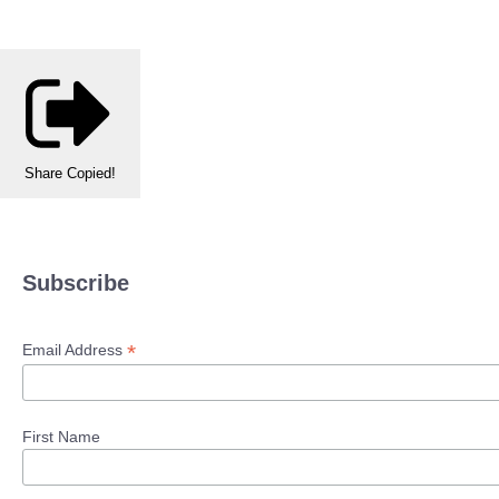
Share
Copied!
Subscribe
*
Email Address
First Name