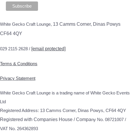
White Gecko Craft Lounge,
13 Camms Corner, Dinas Powys
CF64 4QY
029 2115 2628 /
[email protected]
Terms & Conditions
Privacy Statement
White Gecko Craft Lounge is a trading name of White Gecko Events
Ltd
Registered Address: 13 Camms Corner, Dinas Powys, CF64 4QY
Registered with Companies House / Compa
ny No. 08721007 /
VAT No. 264362893