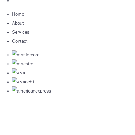
Home
About
Services
Contact