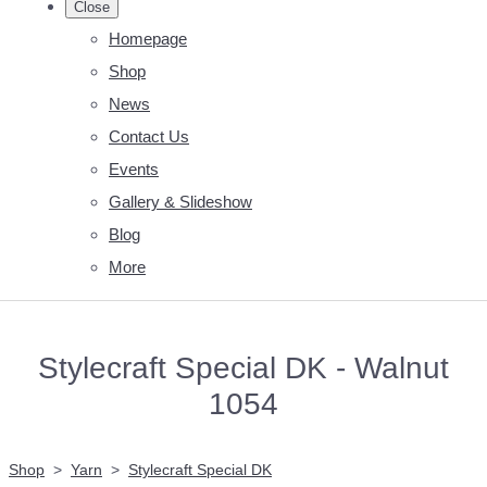
Close
Homepage
Shop
News
Contact Us
Events
Gallery & Slideshow
Blog
More
Stylecraft Special DK - Walnut
1054
Shop
>
Yarn
>
Stylecraft Special DK