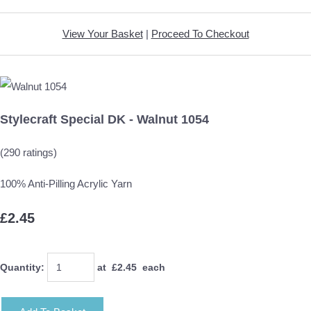
View Your Basket
|
Proceed To Checkout
Stylecraft Special DK - Walnut 1054
(290 ratings)
100% Anti-Pilling Acrylic Yarn
£2.45
Quantity
:
at £
2.45
each