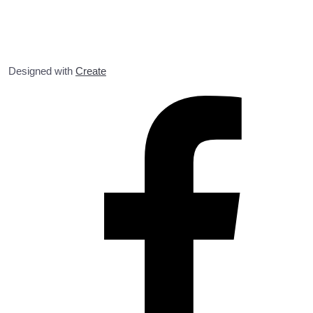
Designed with
Create