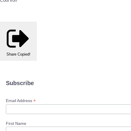
Cool iron
Share
Copied!
Subscribe
*
Email Address
First Name