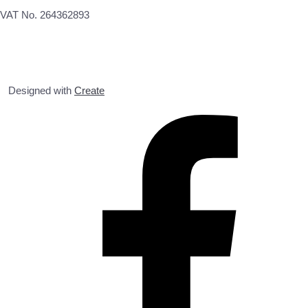
VAT No. 264362893
Designed with
Create