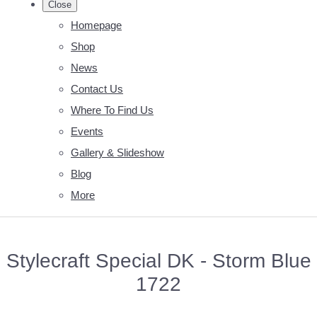
Close
Homepage
Shop
News
Contact Us
Where To Find Us
Events
Gallery & Slideshow
Blog
More
Stylecraft Special DK - Storm Blue
1722