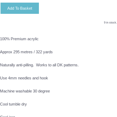
Add To Basket
9 in stock.
100% Premium acrylic
Approx 295 metres / 322 yards
Naturally anti-pilling. Works to all DK patterns.
Use 4mm needles and hook
Machine washable 30 degree
Cool tumble dry