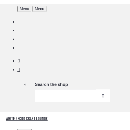
Menu
Menu
Search the shop
White Gecko Craft Lounge