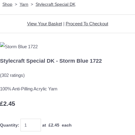
Shop
>
Yarn
>
Stylecraft Special DK
View Your Basket
|
Proceed To Checkout
Stylecraft Special DK - Storm Blue 1722
(302 ratings)
100% Anti-Pilling Acrylic Yarn
£2.45
Quantity
:
at £
2.45
each