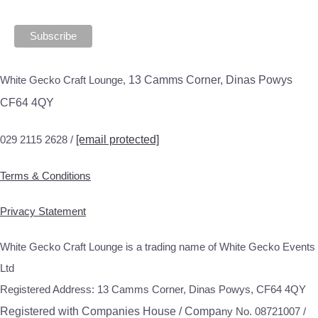
White Gecko Craft Lounge,
13 Camms Corner, Dinas Powys
CF64 4QY
029 2115 2628 /
[email protected]
Terms & Conditions
Privacy Statement
White Gecko Craft Lounge is a trading name of White Gecko Events
Ltd
Registered Address: 13 Camms Corner, Dinas Powys, CF64 4QY
Registered with Companies House / Compa
ny No. 08721007 /