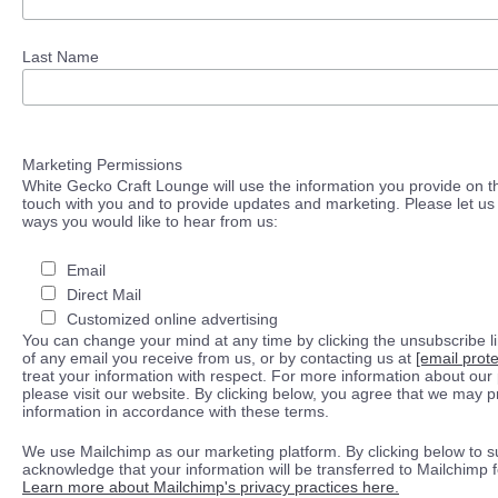
Last Name
Marketing Permissions
White Gecko Craft Lounge will use the information you provide on th
touch with you and to provide updates and marketing. Please let us 
ways you would like to hear from us:
Email
Direct Mail
Customized online advertising
You can change your mind at any time by clicking the unsubscribe lin
of any email you receive from us, or by contacting us at
[email prot
treat your information with respect. For more information about our 
please visit our website. By clicking below, you agree that we may 
information in accordance with these terms.
We use Mailchimp as our marketing platform. By clicking below to s
acknowledge that your information will be transferred to Mailchimp 
Learn more about Mailchimp's privacy practices here.