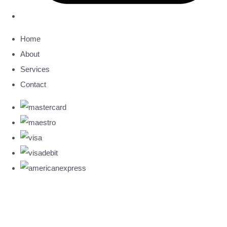
Home
About
Services
Contact