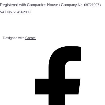
Registered with Companies House / Compa
ny No. 08721007 /
VAT No. 264362893
Designed with
Create