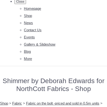
Close
Homepage
Shop
News
Contact Us
Events
Gallery & Slideshow
Blog
More
Shimmer by Deborah Edwards for
NorthCott Fabrics - Shop
Shop
>
Fabric
>
Fabric on the bolt -priced and sold in 0.5m units
>