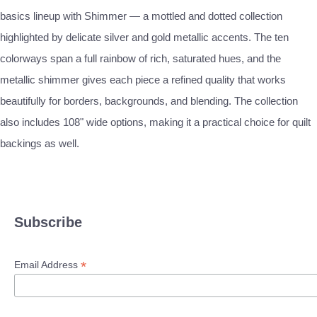
basics lineup with Shimmer — a mottled and dotted collection
highlighted by delicate silver and gold metallic accents. The ten
colorways span a full rainbow of rich, saturated hues, and the
metallic shimmer gives each piece a refined quality that works
beautifully for borders, backgrounds, and blending. The collection
also includes 108" wide options, making it a practical choice for quilt
backings as well.
Subscribe
*
Email Address