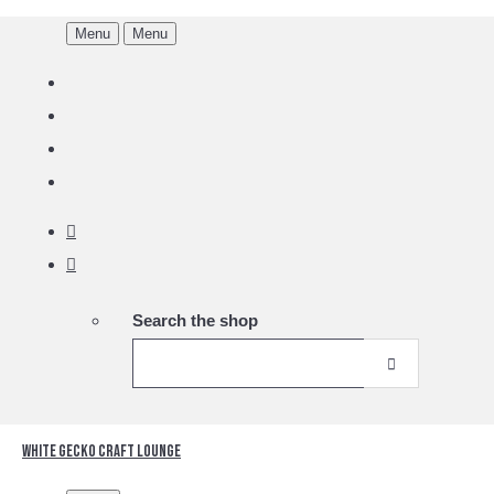
Menu
Menu
Search the shop
White Gecko Craft Lounge