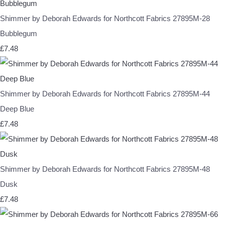
Shimmer by Deborah Edwards for Northcott Fabrics 27895M-28
Bubblegum
£7.48
Shimmer by Deborah Edwards for Northcott Fabrics 27895M-44
Deep Blue
£7.48
Shimmer by Deborah Edwards for Northcott Fabrics 27895M-48
Dusk
£7.48