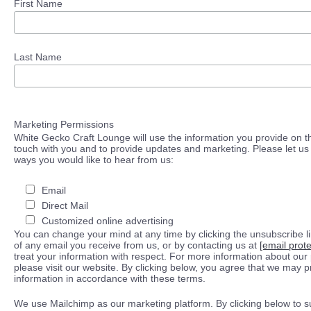
First Name
Last Name
Marketing Permissions
White Gecko Craft Lounge will use the information you provide on th
touch with you and to provide updates and marketing. Please let us 
ways you would like to hear from us:
Email
Direct Mail
Customized online advertising
You can change your mind at any time by clicking the unsubscribe lin
of any email you receive from us, or by contacting us at
[email prot
treat your information with respect. For more information about our 
please visit our website. By clicking below, you agree that we may 
information in accordance with these terms.
We use Mailchimp as our marketing platform. By clicking below to s