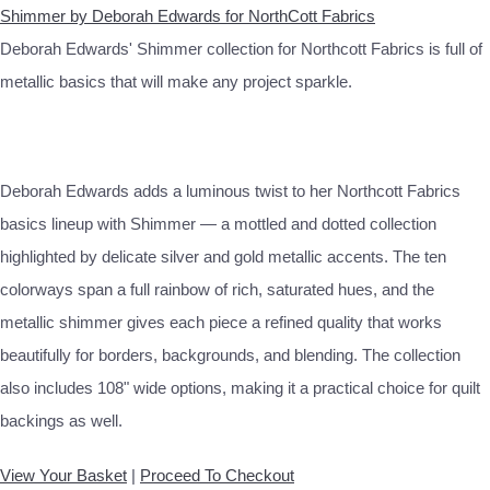
Shimmer by Deborah Edwards for NorthCott Fabrics
Deborah Edwards' Shimmer collection for Northcott Fabrics is full of
metallic basics that will make any project sparkle.
Deborah Edwards adds a luminous twist to her Northcott Fabrics
basics lineup with Shimmer — a mottled and dotted collection
highlighted by delicate silver and gold metallic accents. The ten
colorways span a full rainbow of rich, saturated hues, and the
metallic shimmer gives each piece a refined quality that works
beautifully for borders, backgrounds, and blending. The collection
also includes 108" wide options, making it a practical choice for quilt
backings as well.
View Your Basket
|
Proceed To Checkout