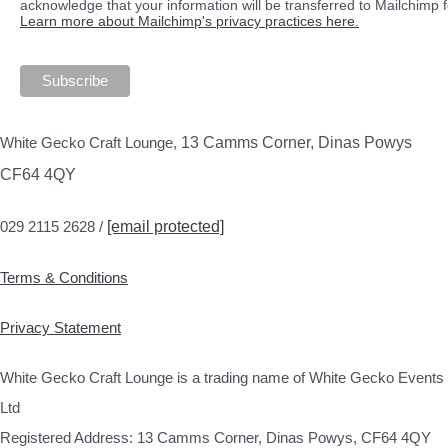
acknowledge that your information will be transferred to Mailchimp 
Learn more about Mailchimp's privacy practices here.
White Gecko Craft Lounge,
13 Camms Corner, Dinas Powys
CF64 4QY
029 2115 2628 /
[email protected]
Terms & Conditions
Privacy Statement
White Gecko Craft Lounge is a trading name of White Gecko Events
Ltd
Registered Address: 13 Camms Corner, Dinas Powys, CF64 4QY