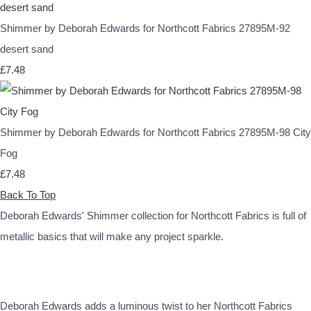
Shimmer by Deborah Edwards for Northcott Fabrics 27895M-92
desert sand
£7.48
Shimmer by Deborah Edwards for Northcott Fabrics 27895M-98 City
Fog
£7.48
Back To Top
Deborah Edwards' Shimmer collection for Northcott Fabrics is full of
metallic basics that will make any project sparkle.
Deborah Edwards adds a luminous twist to her Northcott Fabrics