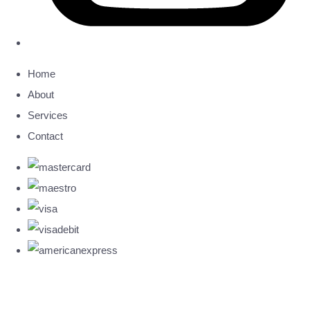
Home
About
Services
Contact