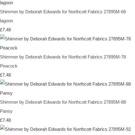
Shimmer by Deborah Edwards for Northcott Fabrics 27895M-66
lagoon
£7.48
Shimmer by Deborah Edwards for Northcott Fabrics 27895M-78
Peacock
£7.48
Shimmer by Deborah Edwards for Northcott Fabrics 27895M-88
Pansy
£7.48