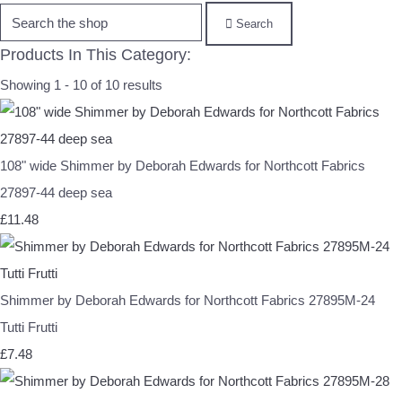
Search
Products In This Category:
Showing 1 - 10 of 10 results
108" wide Shimmer by Deborah Edwards for Northcott Fabrics
27897-44 deep sea
£11.48
Shimmer by Deborah Edwards for Northcott Fabrics 27895M-24
Tutti Frutti
£7.48