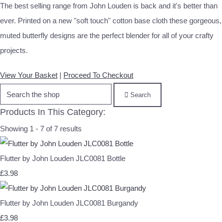
The best selling range from John Louden is back and it's better than
ever. Printed on a new "soft touch" cotton base cloth these gorgeous,
muted butterfly designs are the perfect blender for all of your crafty
projects.
View Your Basket
|
Proceed To Checkout
Search
Products In This Category:
Showing 1 - 7 of 7 results
Flutter by John Louden JLC0081 Bottle
£3.98
Flutter by John Louden JLC0081 Burgandy
£3.98