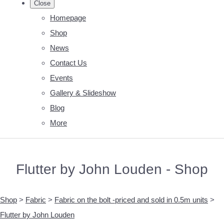
Close
Homepage
Shop
News
Contact Us
Events
Gallery & Slideshow
Blog
More
Flutter by John Louden - Shop
Shop
>
Fabric
>
Fabric on the bolt -priced and sold in 0.5m units
>
Flutter by John Louden