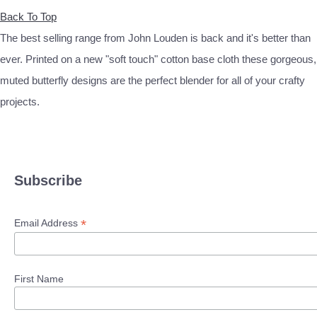
Back To Top
The best selling range from John Louden is back and it's better than
ever. Printed on a new "soft touch" cotton base cloth these gorgeous,
muted butterfly designs are the perfect blender for all of your crafty
projects.
Subscribe
*
Email Address
First Name