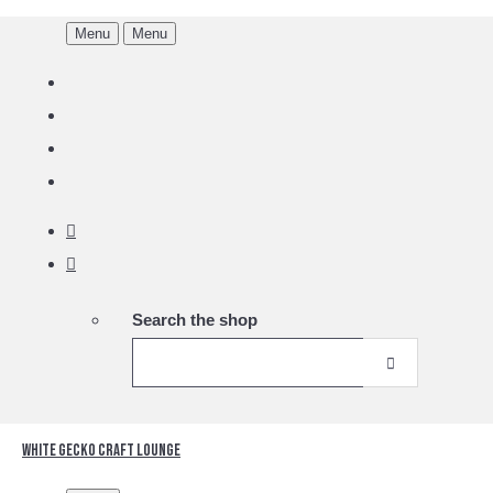
Menu
Menu
Search the shop
White Gecko Craft Lounge