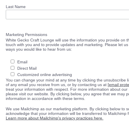
Last Name
Marketing Permissions
White Gecko Craft Lounge will use the information you provide on th
touch with you and to provide updates and marketing. Please let us 
ways you would like to hear from us:
Email
Direct Mail
Customized online advertising
You can change your mind at any time by clicking the unsubscribe lin
of any email you receive from us, or by contacting us at
[email prot
treat your information with respect. For more information about our 
please visit our website. By clicking below, you agree that we may 
information in accordance with these terms.
We use Mailchimp as our marketing platform. By clicking below to s
acknowledge that your information will be transferred to Mailchimp 
Learn more about Mailchimp's privacy practices here.