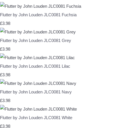
Flutter by John Louden JLC0081 Fuchsia
£3.98
Flutter by John Louden JLC0081 Grey
£3.98
Flutter by John Louden JLC0081 Lilac
£3.98
Flutter by John Louden JLC0081 Navy
£3.98
Flutter by John Louden JLC0081 White
£3.98