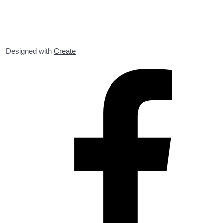
Designed with
Create