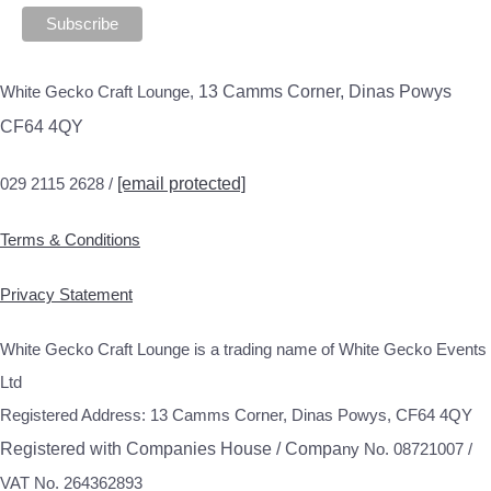
White Gecko Craft Lounge,
13 Camms Corner, Dinas Powys
CF64 4QY
029 2115 2628 /
[email protected]
Terms & Conditions
Privacy Statement
White Gecko Craft Lounge is a trading name of White Gecko Events
Ltd
Registered Address: 13 Camms Corner, Dinas Powys, CF64 4QY
Registered with Companies House / Compa
ny No. 08721007 /
VAT No. 264362893