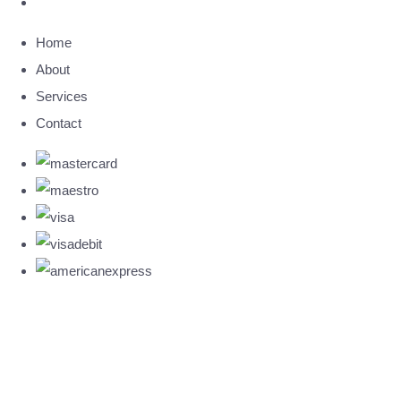
Home
About
Services
Contact