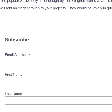
The popular Strawberry Thief design by The Original Morris & Co. is no
will add an elegant touch to your projects. They would be lovely in qui
Subscribe
*
Email Address
First Name
Last Name