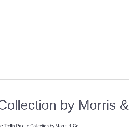
 Collection by Morris 
e Trellis Palette Collection by Morris & Co