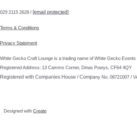
029 2115 2628 /
[email protected]
Terms & Conditions
Privacy Statement
White Gecko Craft Lounge is a trading name of White Gecko Events 
Registered Address: 13 Camms Corner, Dinas Powys, CF64 4QY
Registered with Companies House / Compa
ny No. 08721007 / 
Designed with
Create