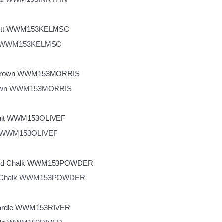
scott WWM153KELMSC
is Brown WWM153MORRIS
ruit WWM153OLIVEF
dered Chalk WWM153POWDER