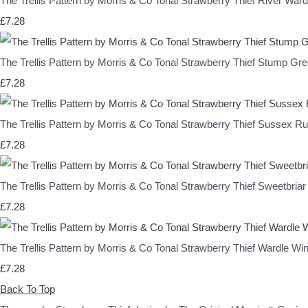
The Trellis Pattern by Morris & Co Tonal Strawberry Thief River 
£7.28
The Trellis Pattern by Morris & Co Tonal Strawberry Thief Stum
£7.28
The Trellis Pattern by Morris & Co Tonal Strawberry Thief Sus
£7.28
The Trellis Pattern by Morris & Co Tonal Strawberry Thief Swee
£7.28
The Trellis Pattern by Morris & Co Tonal Strawberry Thief Ward
£7.28
Back To Top