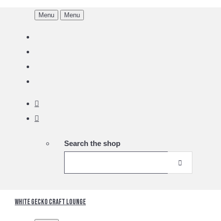
Menu
Menu
Search the shop
White Gecko Craft Lounge