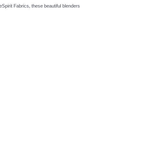
eSpirit Fabrics, these beautiful blenders