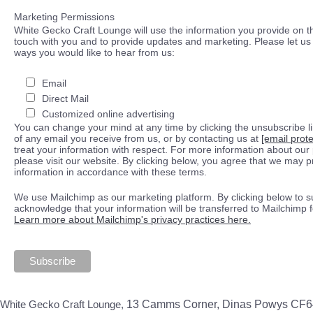
Marketing Permissions
White Gecko Craft Lounge will use the information you provide on th
touch with you and to provide updates and marketing. Please let us 
ways you would like to hear from us:
Email
Direct Mail
Customized online advertising
You can change your mind at any time by clicking the unsubscribe lin
of any email you receive from us, or by contacting us at
[email prot
treat your information with respect. For more information about our 
please visit our website. By clicking below, you agree that we may 
information in accordance with these terms.
We use Mailchimp as our marketing platform. By clicking below to s
acknowledge that your information will be transferred to Mailchimp 
Learn more about Mailchimp's privacy practices here.
White Gecko Craft Lounge,
13 Camms Corner, Dinas Powys CF