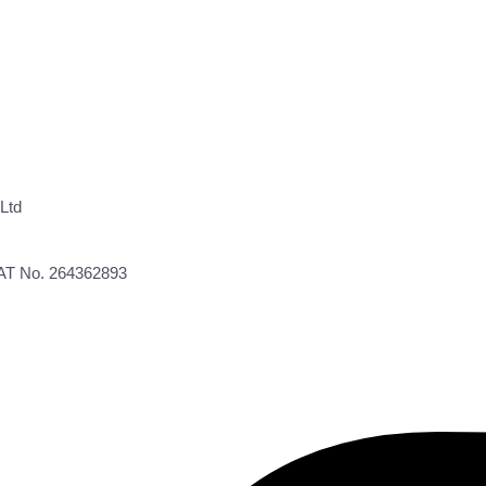
Ltd
VAT No. 264362893