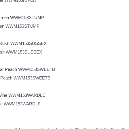
Wardle WWM153RIVER
p Green WWM153STUMP
sex Rush WWM153SUSSEX
tbriar Peach WWM153SWEETB
le Wine WWM153WARDLE