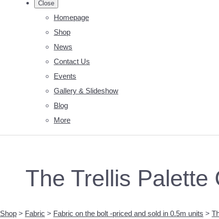
Close
Homepage
Shop
News
Contact Us
Events
Gallery & Slideshow
Blog
More
The Trellis Palette
Shop
>
Fabric
>
Fabric on the bolt -priced and sold in 0.5m units
>
Th