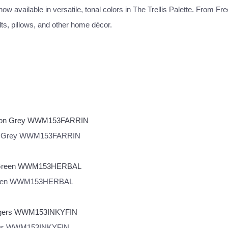
w available in versatile, tonal colors in The Trellis Palette. From Fre
lts, pillows, and other home décor.
ngdon Grey WWM153FARRIN
al Green WWM153HERBAL
ingers WWM153INKYFIN