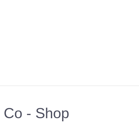
& Co - Shop