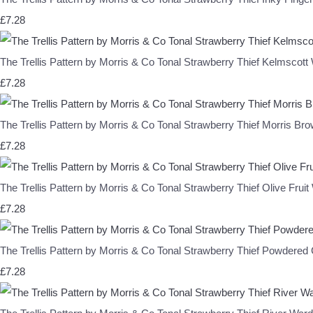
£7.28
The Trellis Pattern by Morris & Co Tonal Strawberry Thief Kelm
£7.28
The Trellis Pattern by Morris & Co Tonal Strawberry Thief Morr
£7.28
The Trellis Pattern by Morris & Co Tonal Strawberry Thief Olive F
£7.28
The Trellis Pattern by Morris & Co Tonal Strawberry Thief Pow
£7.28