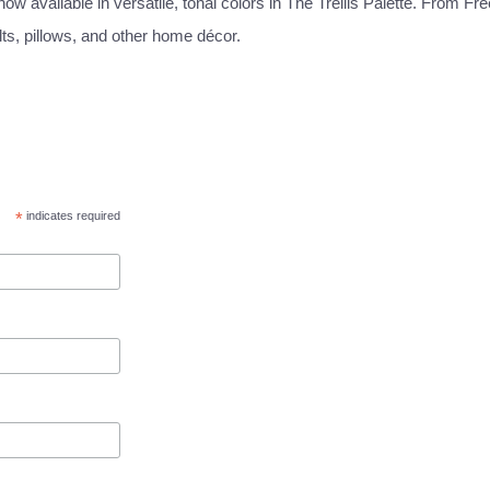
w available in versatile, tonal colors in The Trellis Palette. From Fre
lts, pillows, and other home décor.
*
indicates required