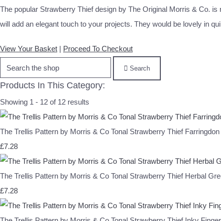
The popular Strawberry Thief design by The Original Morris & Co. is no
will add an elegant touch to your projects. They would be lovely in qui
View Your Basket
|
Proceed To Checkout
Search
Products In This Category:
Showing 1 - 12 of 12 results
The Trellis Pattern by Morris & Co Tonal Strawberry Thief Farri
£7.28
The Trellis Pattern by Morris & Co Tonal Strawberry Thief Herb
£7.28
The Trellis Pattern by Morris & Co Tonal Strawberry Thief Inky F