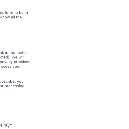
is form to be in
know all the
k in the footer
ected]
. We will
privacy practices
process your
ubscribe, you
for processing.
64 4QY