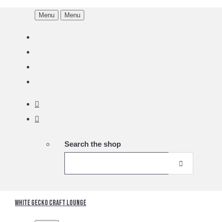
Menu
Menu
Search the shop
White Gecko Craft Lounge