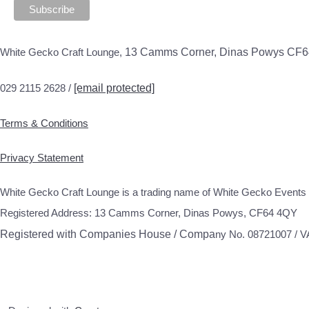
White Gecko Craft Lounge,
13 Camms Corner, Dinas Powys CF
029 2115 2628 /
[email protected]
Terms & Conditions
Privacy Statement
White Gecko Craft Lounge is a trading name of White Gecko Events 
Registered Address: 13 Camms Corner, Dinas Powys, CF64 4QY
Registered with Companies House / Compa
ny No. 08721007 / 