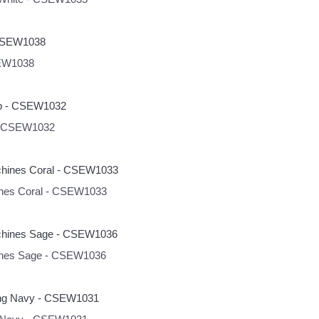
SEW1038
 - CSEW1032
hines Coral - CSEW1033
hines Sage - CSEW1036