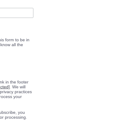
is form to be in
know all the
k in the footer
ected]
. We will
privacy practices
process your
ubscribe, you
for processing.