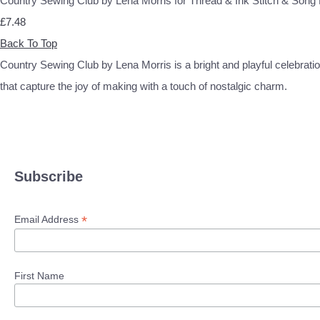
Country Sewing Club by Lena Morris for Thread & Ink Stitch & So
£7.48
Back To Top
Country Sewing Club by Lena Morris is a bright and playful celebration
that capture the joy of making with a touch of nostalgic charm.
Subscribe
*
Email Address
First Name