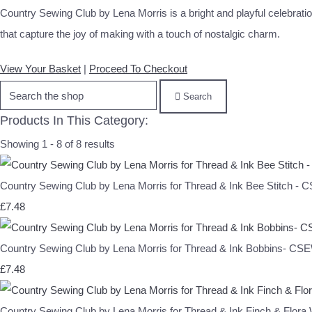
Country Sewing Club by Lena Morris is a bright and playful celebration
that capture the joy of making with a touch of nostalgic charm.
View Your Basket
|
Proceed To Checkout
Search
Products In This Category:
Showing 1 - 8 of 8 results
Country Sewing Club by Lena Morris for Thread & Ink Bee Stitch -
£7.48
Country Sewing Club by Lena Morris for Thread & Ink Bobbins- C
£7.48
Country Sewing Club by Lena Morris for Thread & Ink Finch & Flor