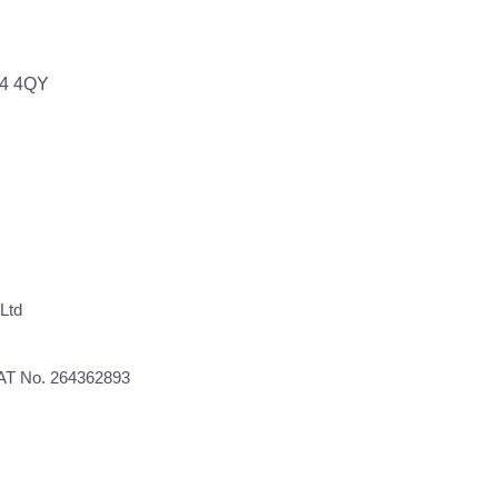
64 4QY
Ltd
VAT No. 264362893