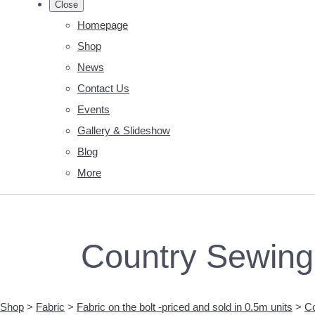
Close
Homepage
Shop
News
Contact Us
Events
Gallery & Slideshow
Blog
More
Country Sewing 
Shop
>
Fabric
>
Fabric on the bolt -priced and sold in 0.5m units
>
Co