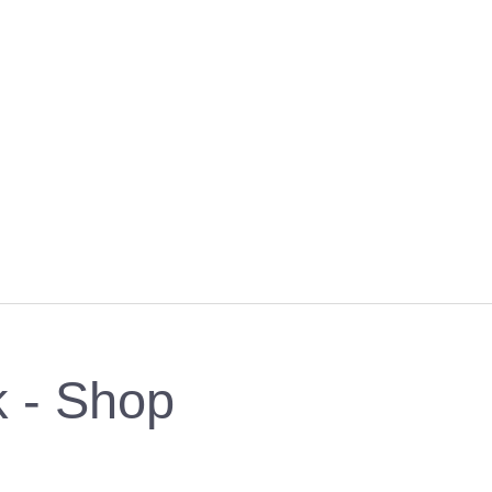
k - Shop