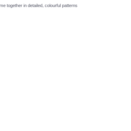
e together in detailed, colourful patterns