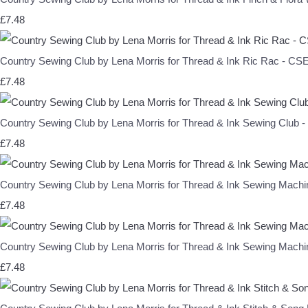
£7.48
Country Sewing Club by Lena Morris for Thread & Ink Ric Rac - C
£7.48
Country Sewing Club by Lena Morris for Thread & Ink Sewing Club
£7.48
Country Sewing Club by Lena Morris for Thread & Ink Sewing Mac
£7.48
Country Sewing Club by Lena Morris for Thread & Ink Sewing Mac
£7.48