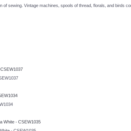
 of sewing. Vintage machines, spools of thread, florals, and birds com
 CSEW1037
SEW1034
a White - CSEW1035