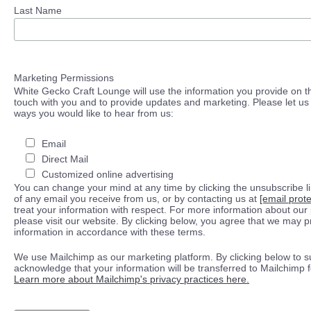
Last Name
Marketing Permissions
White Gecko Craft Lounge will use the information you provide on th
touch with you and to provide updates and marketing. Please let us 
ways you would like to hear from us:
Email
Direct Mail
Customized online advertising
You can change your mind at any time by clicking the unsubscribe lin
of any email you receive from us, or by contacting us at
[email prot
treat your information with respect. For more information about our 
please visit our website. By clicking below, you agree that we may 
information in accordance with these terms.
We use Mailchimp as our marketing platform. By clicking below to s
acknowledge that your information will be transferred to Mailchimp 
Learn more about Mailchimp's privacy practices here.