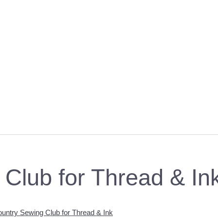
Club for Thread & In
untry Sewing Club for Thread & Ink