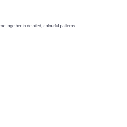
e together in detailed, colourful patterns