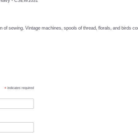
ng Navy - CSEW1031
 of sewing. Vintage machines, spools of thread, florals, and birds com
*
indicates required