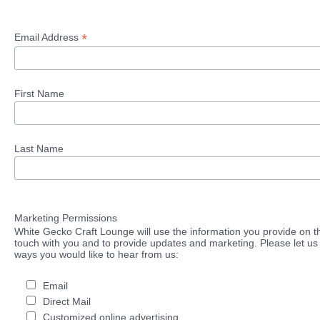
*
Email Address
First Name
Last Name
Marketing Permissions
White Gecko Craft Lounge will use the information you provide on th
touch with you and to provide updates and marketing. Please let us 
ways you would like to hear from us:
Email
Direct Mail
Customized online advertising