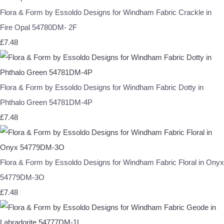
Flora & Form by Essoldo Designs for Windham Fabric Crackle in
Fire Opal 54780DM- 2F
£7.48
Flora & Form by Essoldo Designs for Windham Fabric Dotty in
Phthalo Green 54781DM-4P
£7.48
Flora & Form by Essoldo Designs for Windham Fabric Floral in Onyx
54779DM-3O
£7.48