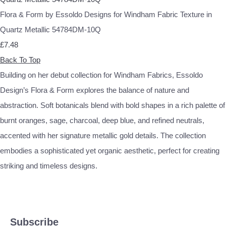
Flora & Form by Essoldo Designs for Windham Fabric Texture in
Quartz Metallic 54784DM-10Q
£7.48
Back To Top
Building on her debut collection for Windham Fabrics, Essoldo
Design’s Flora & Form explores the balance of nature and
abstraction. Soft botanicals blend with bold shapes in a rich palette of
burnt oranges, sage, charcoal, deep blue, and refined neutrals,
accented with her signature metallic gold details. The collection
embodies a sophisticated yet organic aesthetic, perfect for creating
striking and timeless designs.
Subscribe