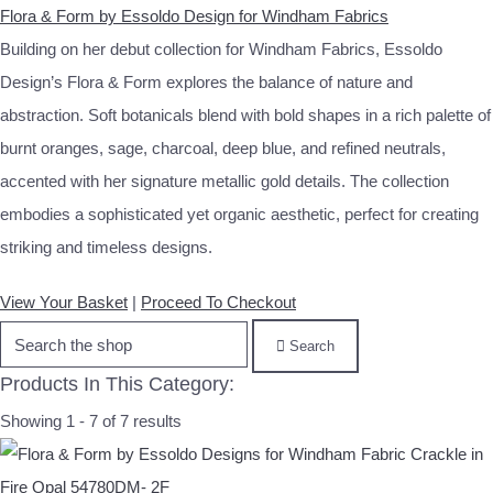
Flora & Form by Essoldo Design for Windham Fabrics
Building on her debut collection for Windham Fabrics, Essoldo
Design’s Flora & Form explores the balance of nature and
abstraction. Soft botanicals blend with bold shapes in a rich palette of
burnt oranges, sage, charcoal, deep blue, and refined neutrals,
accented with her signature metallic gold details. The collection
embodies a sophisticated yet organic aesthetic, perfect for creating
striking and timeless designs.
View Your Basket
|
Proceed To Checkout
Search
Products In This Category:
Showing 1 - 7 of 7 results