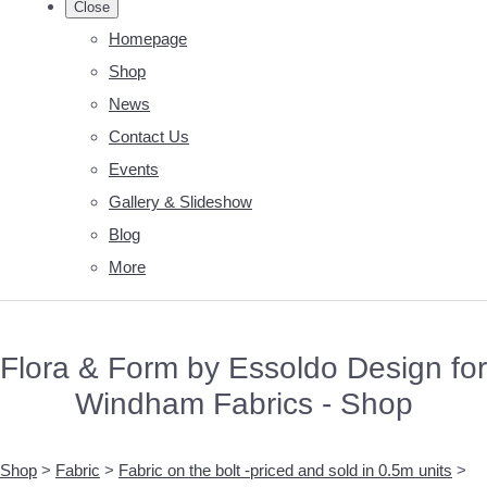
Close
Homepage
Shop
News
Contact Us
Events
Gallery & Slideshow
Blog
More
Flora & Form by Essoldo Design for
Windham Fabrics - Shop
Shop
>
Fabric
>
Fabric on the bolt -priced and sold in 0.5m units
>