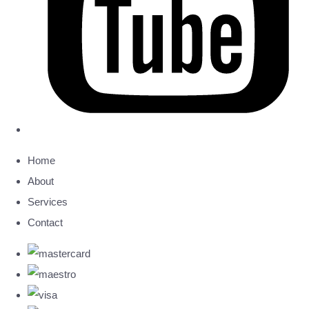
Home
About
Services
Contact