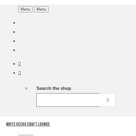
Menu
Menu
Search the shop
White Gecko Craft Lounge