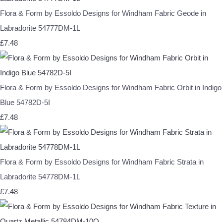
Flora & Form by Essoldo Designs for Windham Fabric Geode in
Labradorite 54777DM-1L
£7.48
Flora & Form by Essoldo Designs for Windham Fabric Orbit in Indigo
Blue 54782D-5I
£7.48
Flora & Form by Essoldo Designs for Windham Fabric Strata in
Labradorite 54778DM-1L
£7.48