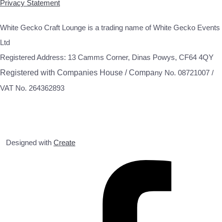
Privacy Statement
White Gecko Craft Lounge is a trading name of White Gecko Events
Ltd
Registered Address: 13 Camms Corner, Dinas Powys, CF64 4QY
Registered with Companies House / Compa
ny No. 08721007 /
VAT No. 264362893
Designed with
Create