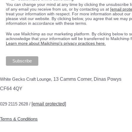
You can change your mind at any time by clicking the unsubscribe lin
of any email you receive from us, or by contacting us at
[email prot
treat your information with respect. For more information about our 
please visit our website. By clicking below, you agree that we may 
information in accordance with these terms.
We use Mailchimp as our marketing platform. By clicking below to s
acknowledge that your information will be transferred to Mailchimp 
Learn more about Mailchimp's privacy practices here.
White Gecko Craft Lounge,
13 Camms Corner, Dinas Powys
CF64 4QY
029 2115 2628 /
[email protected]
Terms & Conditions