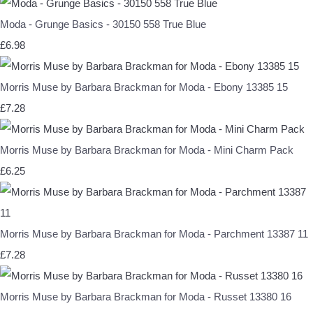
Moda - Grunge Basics - 30150 558 True Blue
£6.98
Morris Muse by Barbara Brackman for Moda - Ebony 13385 15
£7.28
Morris Muse by Barbara Brackman for Moda - Mini Charm Pack
£6.25
Morris Muse by Barbara Brackman for Moda - Parchment 13387 11
£7.28
Morris Muse by Barbara Brackman for Moda - Russet 13380 16