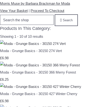
Morris Muse by Barbara Brackman for Moda
View Your Basket
|
Proceed To Checkout
Search
Products In This Category:
Showing 1 - 10 of 10 results
Moda - Grunge Basics - 30150 274 Vert
£6.98
Moda - Grunge Basics - 30150 366 Merry Forest
£6.25
Moda - Grunge Basics - 30150 427 Winter Cherry
£6.98