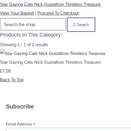
Star Gazing Cats Nick Gustafson Timeless Treasure
View Your Basket
|
Proceed To Checkout
Search
Products In This Category:
Showing 1 - 1 of 1 results
Star Gazing Cats Nick Gustafson Timeless Treasure
£7.28
Back To Top
Subscribe
*
Email Address