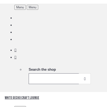
Menu
Menu
Search the shop
White Gecko Craft Lounge