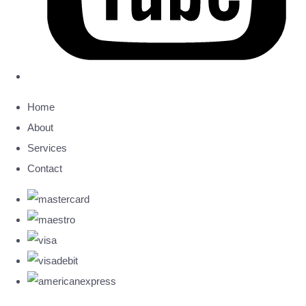
Home
About
Services
Contact