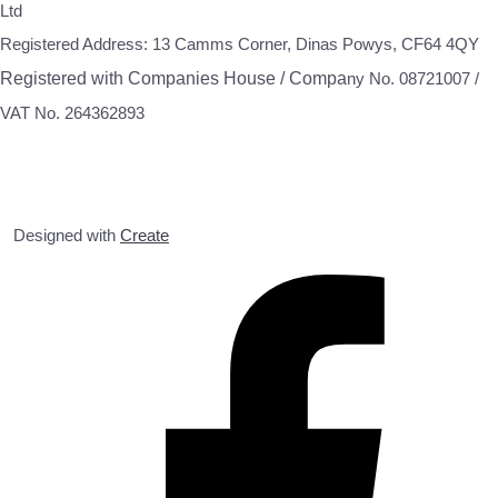
Ltd
Registered Address: 13 Camms Corner, Dinas Powys, CF64 4QY
Registered with Companies House / Compa
ny No. 08721007 /
VAT No. 264362893
Designed with
Create