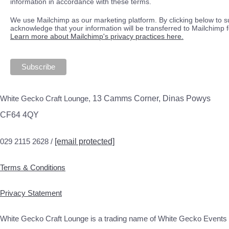
information in accordance with these terms.
We use Mailchimp as our marketing platform. By clicking below to s
acknowledge that your information will be transferred to Mailchimp 
Learn more about Mailchimp's privacy practices here.
White Gecko Craft Lounge,
13 Camms Corner, Dinas Powys
CF64 4QY
029 2115 2628 /
[email protected]
Terms & Conditions
Privacy Statement
White Gecko Craft Lounge is a trading name of White Gecko Events