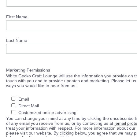
First Name
Last Name
Marketing Permissions
White Gecko Craft Lounge will use the information you provide on th
touch with you and to provide updates and marketing. Please let us 
ways you would like to hear from us:
Email
Direct Mail
Customized online advertising
You can change your mind at any time by clicking the unsubscribe lin
of any email you receive from us, or by contacting us at
[email prot
treat your information with respect. For more information about our 
please visit our website. By clicking below, you agree that we may 