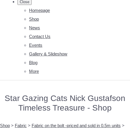
Close
Homepage
Shop
News
Contact Us
Events
Gallery & Slideshow
Blog
More
Star Gazing Cats Nick Gustafson
Timeless Treasure - Shop
Shop
>
Fabric
>
Fabric on the bolt -priced and sold in 0.5m units
>