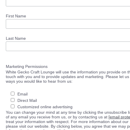
First Name
Last Name
Marketing Permissions
White Gecko Craft Lounge will use the information you provide on th
touch with you and to provide updates and marketing. Please let us 
ways you would like to hear from us:
Email
Direct Mail
Customized online advertising
You can change your mind at any time by clicking the unsubscribe lin
of any email you receive from us, or by contacting us at
[email prot
treat your information with respect. For more information about our 
please visit our website. By clicking below, you agree that we may 