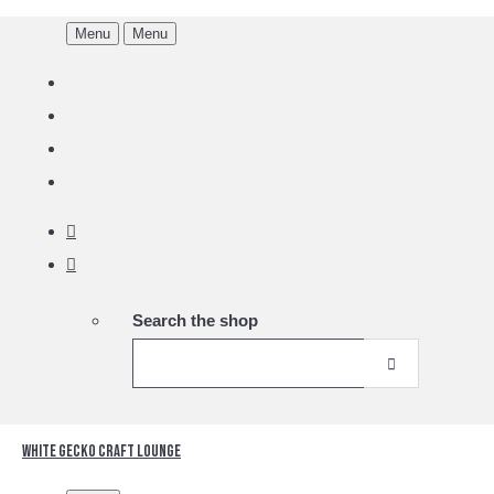
Menu
Menu
Search the shop
White Gecko Craft Lounge