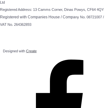
Ltd
Registered Address: 13 Camms Corner, Dinas Powys, CF64 4QY
Registered with Companies House / Compa
ny No. 08721007 /
VAT No. 264362893
Designed with
Create