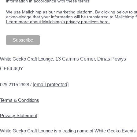
information in accordance with these terms.
We use Mailchimp as our marketing platform. By clicking below to s
acknowledge that your information will be transferred to Mailchimp 
Learn more about Mailchimp's privacy practices here.
White Gecko Craft Lounge,
13 Camms Corner, Dinas Powys
CF64 4QY
029 2115 2628 /
[email protected]
Terms & Conditions
Privacy Statement
White Gecko Craft Lounge is a trading name of White Gecko Events