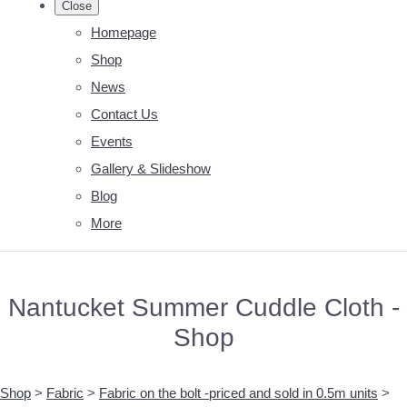
Close
Homepage
Shop
News
Contact Us
Events
Gallery & Slideshow
Blog
More
Nantucket Summer Cuddle Cloth -
Shop
Shop
>
Fabric
>
Fabric on the bolt -priced and sold in 0.5m units
>