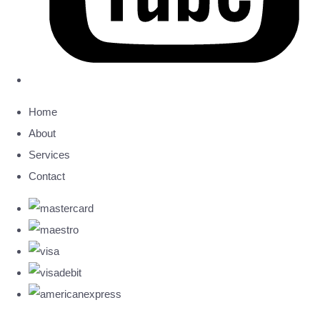
Home
About
Services
Contact