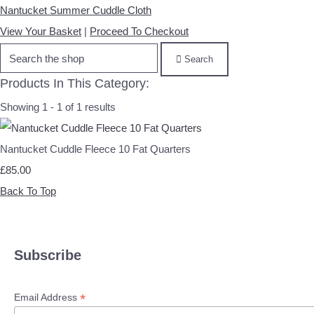
Nantucket Summer Cuddle Cloth
View Your Basket
|
Proceed To Checkout
Search
Products In This Category:
Showing 1 - 1 of 1 results
Nantucket Cuddle Fleece 10 Fat Quarters
£85.00
Back To Top
Subscribe
*
Email Address