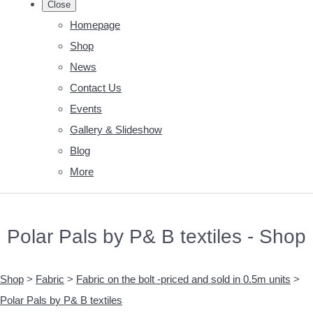
Close
Homepage
Shop
News
Contact Us
Events
Gallery & Slideshow
Blog
More
Polar Pals by P& B textiles - Shop
Shop
>
Fabric
>
Fabric on the bolt -priced and sold in 0.5m units
>
Polar Pals by P& B textiles