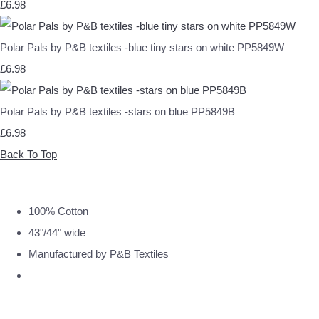
£6.98
Polar Pals by P&B textiles -blue tiny stars on white PP5849W
£6.98
Polar Pals by P&B textiles -stars on blue PP5849B
£6.98
Back To Top
100% Cotton
43"/44" wide
Manufactured by P&B Textiles