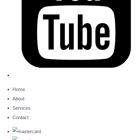
Home
About
Services
Contact