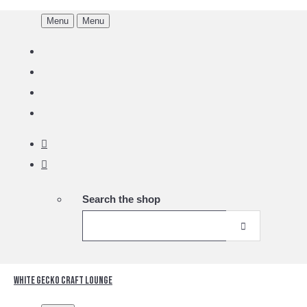
Menu
Menu
Search the shop
White Gecko Craft Lounge