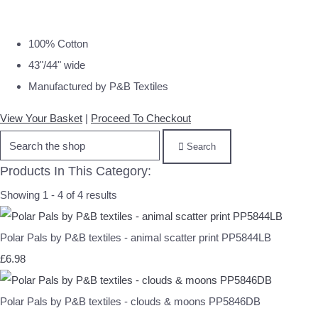
100% Cotton
43"/44" wide
Manufactured by P&B Textiles
View Your Basket
|
Proceed To Checkout
Search
Products In This Category:
Showing 1 - 4 of 4 results
Polar Pals by P&B textiles - animal scatter print PP5844LB
£6.98
Polar Pals by P&B textiles - clouds & moons PP5846DB