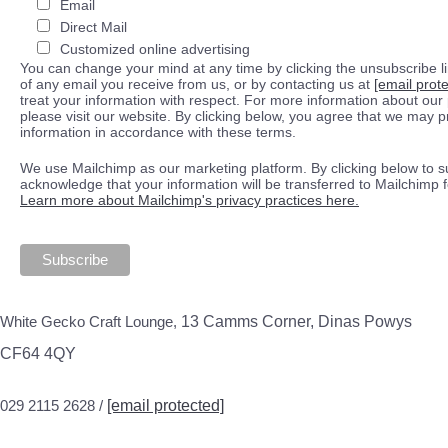
Email
Direct Mail
Customized online advertising
You can change your mind at any time by clicking the unsubscribe lin
of any email you receive from us, or by contacting us at
[email prot
treat your information with respect. For more information about our 
please visit our website. By clicking below, you agree that we may 
information in accordance with these terms.
We use Mailchimp as our marketing platform. By clicking below to s
acknowledge that your information will be transferred to Mailchimp 
Learn more about Mailchimp's privacy practices here.
White Gecko Craft Lounge,
13 Camms Corner, Dinas Powys
CF64 4QY
029 2115 2628 /
[email protected]