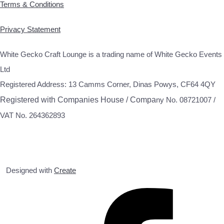
Terms & Conditions
Privacy Statement
White Gecko Craft Lounge is a trading name of White Gecko Events
Ltd
Registered Address: 13 Camms Corner, Dinas Powys, CF64 4QY
Registered with Companies House / Compa
ny No. 08721007 /
VAT No. 264362893
Designed with
Create