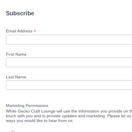
Subscribe
*
Email Address
First Name
Last Name
Marketing Permissions
White Gecko Craft Lounge will use the information you provide on th
touch with you and to provide updates and marketing. Please let us 
ways you would like to hear from us: