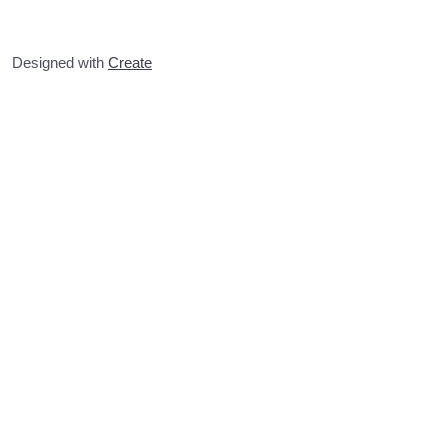
Designed with
Create