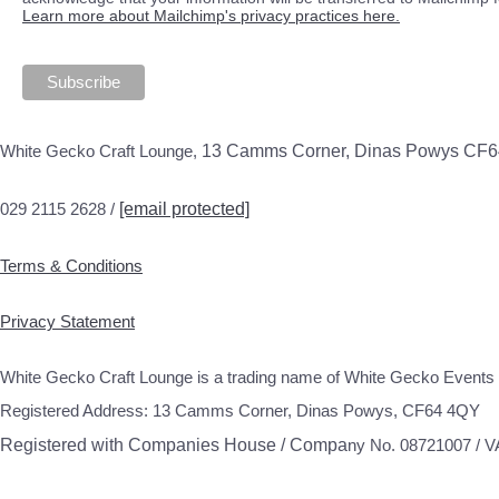
Learn more about Mailchimp's privacy practices here.
White Gecko Craft Lounge,
13 Camms Corner, Dinas Powys CF
029 2115 2628 /
[email protected]
Terms & Conditions
Privacy Statement
White Gecko Craft Lounge is a trading name of White Gecko Events 
Registered Address: 13 Camms Corner, Dinas Powys, CF64 4QY
Registered with Companies House / Compa
ny No. 08721007 / 