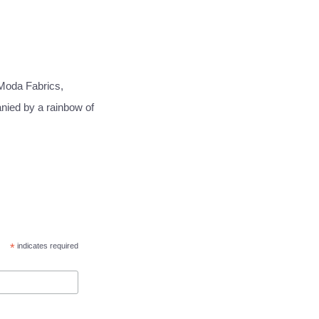
Moda Fabrics,
anied by a rainbow of
*
indicates required