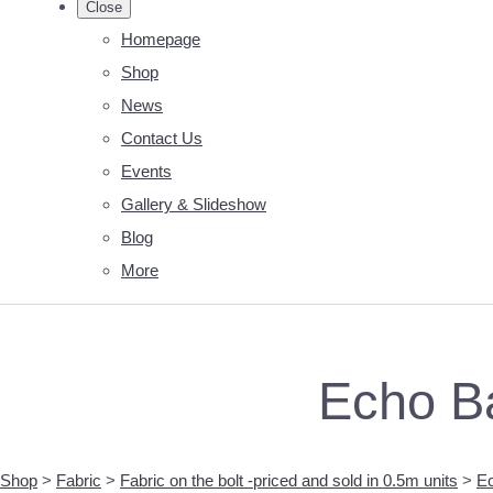
Close
Homepage
Shop
News
Contact Us
Events
Gallery & Slideshow
Blog
More
Echo B
Shop
>
Fabric
>
Fabric on the bolt -priced and sold in 0.5m units
>
Ec