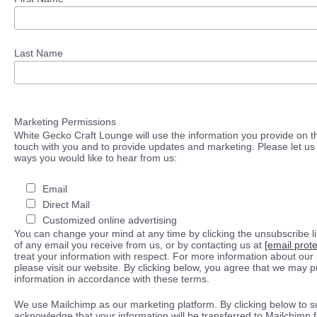
Last Name
Marketing Permissions
White Gecko Craft Lounge will use the information you provide on th
touch with you and to provide updates and marketing. Please let us 
ways you would like to hear from us:
Email
Direct Mail
Customized online advertising
You can change your mind at any time by clicking the unsubscribe lin
of any email you receive from us, or by contacting us at
[email prot
treat your information with respect. For more information about our 
please visit our website. By clicking below, you agree that we may 
information in accordance with these terms.
We use Mailchimp as our marketing platform. By clicking below to s
acknowledge that your information will be transferred to Mailchimp 