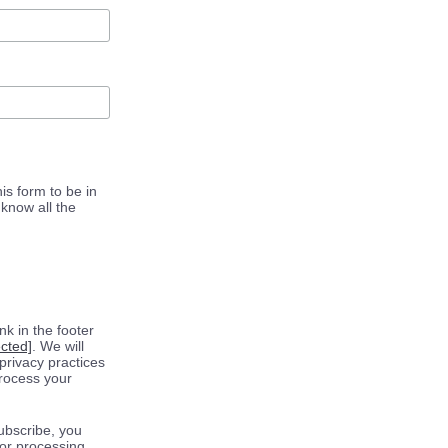
is form to be in
know all the
k in the footer
ected]
. We will
privacy practices
process your
ubscribe, you
for processing.