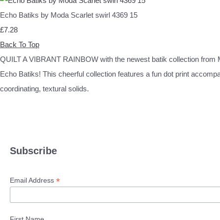
Echo Batiks by Moda Scarlet swirl 4369 15
£7.28
Back To Top
QUILT A VIBRANT RAINBOW with the newest batik collection from 
Echo Batiks! This cheerful collection features a fun dot print accomp
coordinating, textural solids.
Subscribe
*
Email Address
First Name