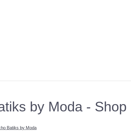
atiks by Moda - Shop
ho Batiks by Moda