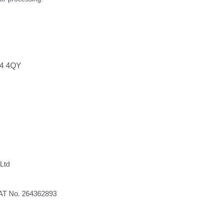
64 4QY
Ltd
VAT No. 264362893