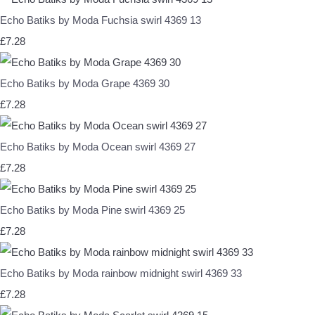
Echo Batiks by Moda Fuchsia swirl 4369 13
£7.28
Echo Batiks by Moda Grape 4369 30
£7.28
Echo Batiks by Moda Ocean swirl 4369 27
£7.28
Echo Batiks by Moda Pine swirl 4369 25
£7.28
Echo Batiks by Moda rainbow midnight swirl 4369 33
£7.28