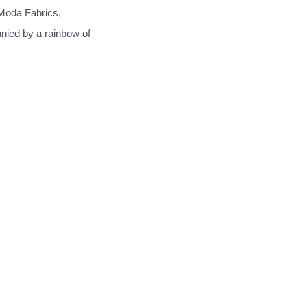
Moda Fabrics,
anied by a rainbow of