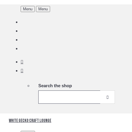
Menu
Menu
Search the shop
White Gecko Craft Lounge