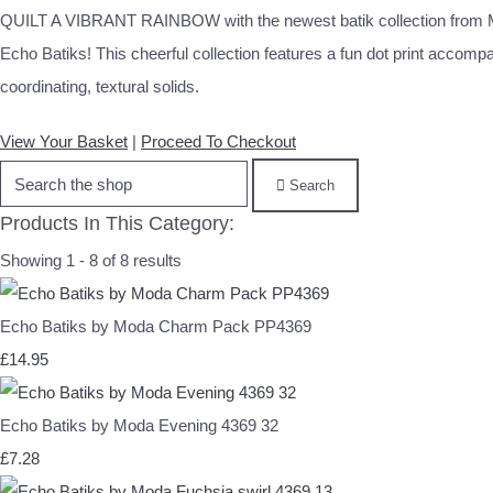
QUILT A VIBRANT RAINBOW with the newest batik collection from 
Echo Batiks! This cheerful collection features a fun dot print accomp
coordinating, textural solids.
View Your Basket
|
Proceed To Checkout
Search
Products In This Category:
Showing 1 - 8 of 8 results
Echo Batiks by Moda Charm Pack PP4369
£14.95
Echo Batiks by Moda Evening 4369 32
£7.28