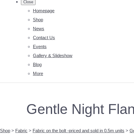
Close
Homepage
Shop
News
Contact Us
Events
Gallery & Slideshow
Blog
More
Gentle Night Fla
Shop
>
Fabric
>
Fabric on the bolt -priced and sold in 0.5m units
>
Ge