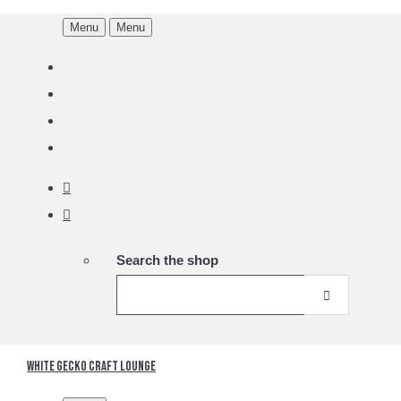
Menu
Menu
Search the shop
White Gecko Craft Lounge