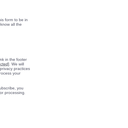
is form to be in
know all the
k in the footer
ected]
. We will
privacy practices
process your
ubscribe, you
for processing.