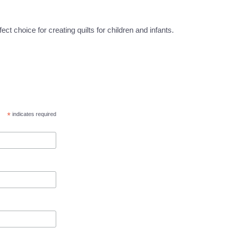
t choice for creating quilts for children and infants.
*
indicates required