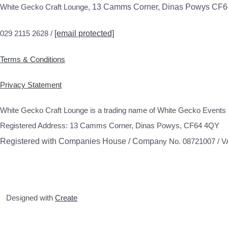
White Gecko Craft Lounge,
13 Camms Corner, Dinas Powys CF
029 2115 2628 /
[email protected]
Terms & Conditions
Privacy Statement
White Gecko Craft Lounge is a trading name of White Gecko Events 
Registered Address: 13 Camms Corner, Dinas Powys, CF64 4QY
Registered with Companies House / Compa
ny No. 08721007 / 
Designed with
Create