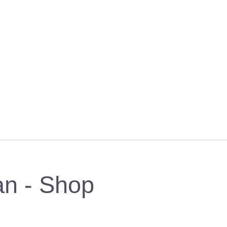
an - Shop