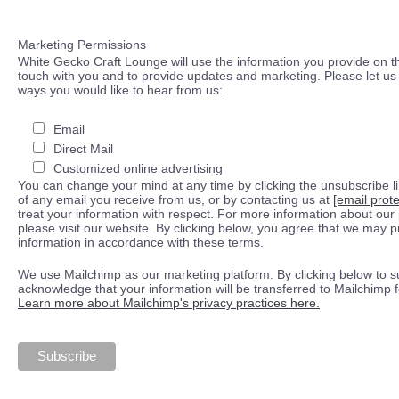
Marketing Permissions
White Gecko Craft Lounge will use the information you provide on th
touch with you and to provide updates and marketing. Please let us 
ways you would like to hear from us:
Email
Direct Mail
Customized online advertising
You can change your mind at any time by clicking the unsubscribe lin
of any email you receive from us, or by contacting us at
[email prot
treat your information with respect. For more information about our 
please visit our website. By clicking below, you agree that we may 
information in accordance with these terms.
We use Mailchimp as our marketing platform. By clicking below to s
acknowledge that your information will be transferred to Mailchimp 
Learn more about Mailchimp's privacy practices here.