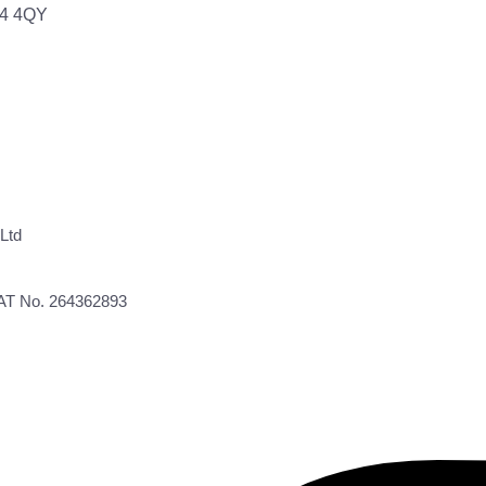
64 4QY
Ltd
VAT No. 264362893