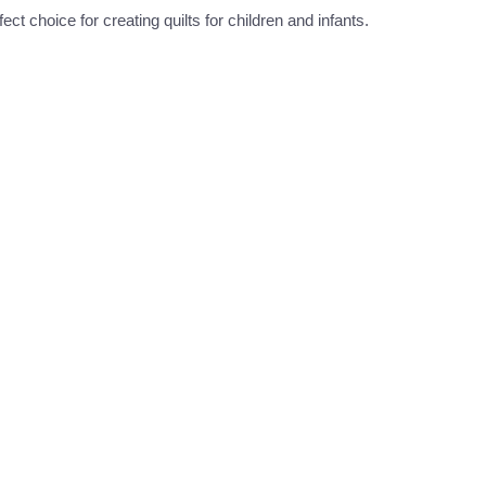
t choice for creating quilts for children and infants.