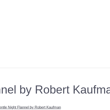
nnel by Robert Kaufm
ntle Night Flannel by Robert Kaufman