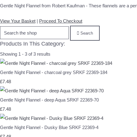
Gentle Night Flannel from Robert Kaufman - These flannels are a perfec
View Your Basket
|
Proceed To Checkout
Search
Products In This Category:
Showing 1 - 3 of 3 results
Gentle Night Flannel - charcoal grey SRKF 22369-184
£7.48
Gentle Night Flannel - deep Aqua SRKF 22369-70
£7.48
Gentle Night Flannel - Dusky Blue SRKF 22369-4
£7.48