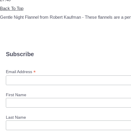
Back To Top
Gentle Night Flannel from Robert Kaufman - These flannels are a perfec
Subscribe
*
Email Address
First Name
Last Name