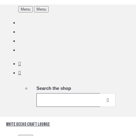
Menu
Menu
Search the shop
White Gecko Craft Lounge