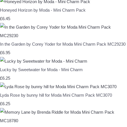
Honeyed Horizon by Moda - Mini Charm Pack
£6.45
In the Garden by Corey Yoder for Moda Mini Charm Pack MC29230
£6.95
Lucky by Sweetwater for Moda - Mini Charm
£6.25
Lyda Rose by bunny hill for Moda Mini Charm Pack MC3070
£6.25