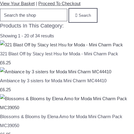
View Your Basket
|
Proceed To Checkout
Search
Products In This Category:
Showing 1 - 20 of 34 results
321 Blast Off by Stacy Iest Hsu for Moda - Mini Charm Pack
£6.25
Ambiance by 3 sisters for Moda Mini Charm MC44410
£6.25
Blossoms & Blooms by Elena Amo for Moda Mini Charm Pack
MC39050