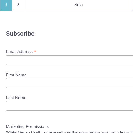
1
2
Next
Subscribe
*
Email Address
First Name
Last Name
Marketing Permissions
White Gecko Craft Lounge will use the information you provide on th