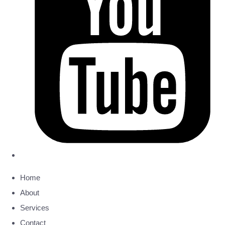
Home
About
Services
Contact