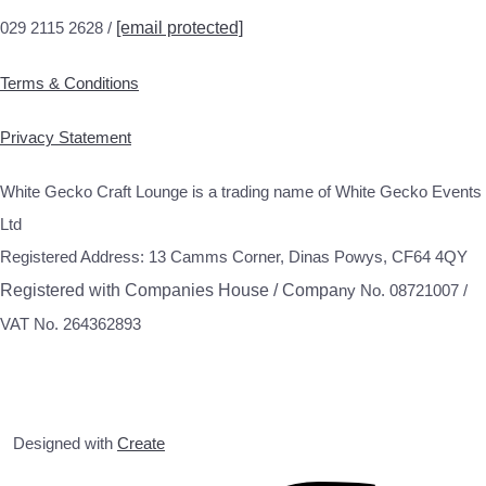
029 2115 2628 /
[email protected]
Terms & Conditions
Privacy Statement
White Gecko Craft Lounge is a trading name of White Gecko Events
Ltd
Registered Address: 13 Camms Corner, Dinas Powys, CF64 4QY
Registered with Companies House / Compa
ny No. 08721007 /
VAT No. 264362893
Designed with
Create