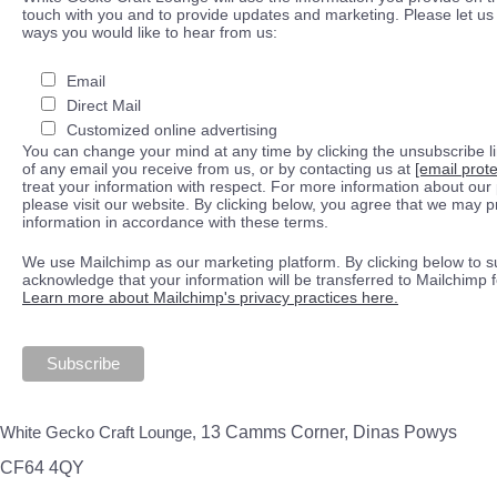
touch with you and to provide updates and marketing. Please let us 
ways you would like to hear from us:
Email
Direct Mail
Customized online advertising
You can change your mind at any time by clicking the unsubscribe lin
of any email you receive from us, or by contacting us at
[email prot
treat your information with respect. For more information about our 
please visit our website. By clicking below, you agree that we may 
information in accordance with these terms.
We use Mailchimp as our marketing platform. By clicking below to s
acknowledge that your information will be transferred to Mailchimp 
Learn more about Mailchimp's privacy practices here.
White Gecko Craft Lounge,
13 Camms Corner, Dinas Powys
CF64 4QY