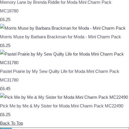
Memory Lane by Brenda Riddle for Moda Mini Charm Pack
MC18780
£6.25
Morris Muse by Barbara Brackman for Moda - Mini Charm Pack
£6.25
Pastel Prairie by My Sew Quilty Life for Moda Mini Charm Pack
MC31780
£6.45
Pick Me by Me & My Sister for Moda Mini Charm Pack MC22490
£6.25
Back To Top