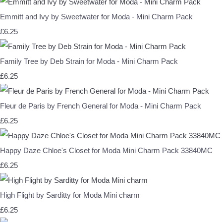
Emmitt and Ivy by Sweetwater for Moda - Mini Charm Pack
£6.25
Family Tree by Deb Strain for Moda - Mini Charm Pack
£6.25
Fleur de Paris by French General for Moda - Mini Charm Pack
£6.25
Happy Daze Chloe's Closet for Moda Mini Charm Pack 33840MC
£6.25
High Flight by Sarditty for Moda Mini charm
£6.25