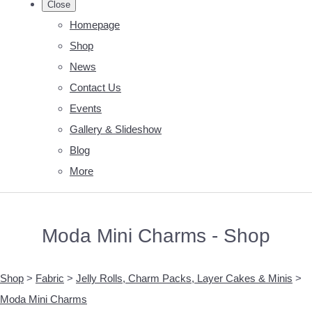
Close
Homepage
Shop
News
Contact Us
Events
Gallery & Slideshow
Blog
More
Moda Mini Charms - Shop
Shop
>
Fabric
>
Jelly Rolls, Charm Packs, Layer Cakes & Minis
>
Moda Mini Charms