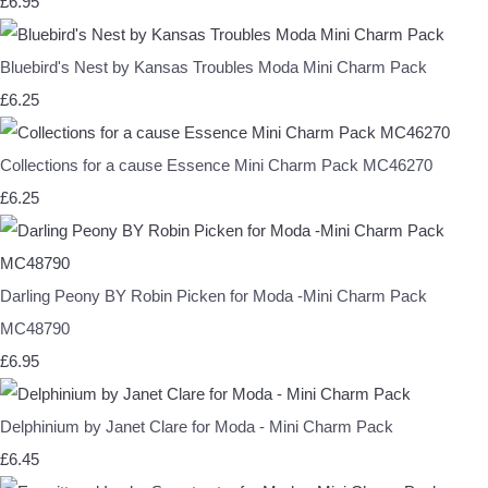
£6.95
Bluebird's Nest by Kansas Troubles Moda Mini Charm Pack
£6.25
Collections for a cause Essence Mini Charm Pack MC46270
£6.25
Darling Peony BY Robin Picken for Moda -Mini Charm Pack
MC48790
£6.95
Delphinium by Janet Clare for Moda - Mini Charm Pack
£6.45