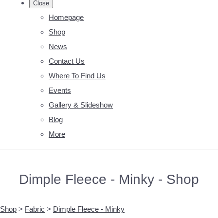
Close
Homepage
Shop
News
Contact Us
Where To Find Us
Events
Gallery & Slideshow
Blog
More
Dimple Fleece - Minky - Shop
Shop
>
Fabric
>
Dimple Fleece - Minky