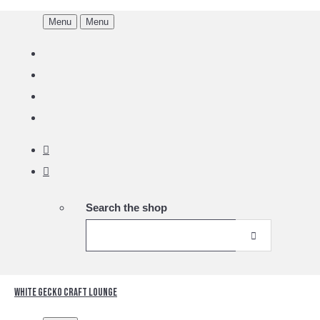
Menu
Menu
Search the shop
White Gecko Craft Lounge