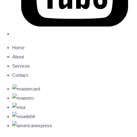
Home
About
Services
Contact