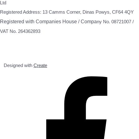
Ltd
Registered Address: 13 Camms Corner, Dinas Powys, CF64 4QY
Registered with Companies House / Compa
ny No. 08721007 /
VAT No. 264362893
Designed with
Create