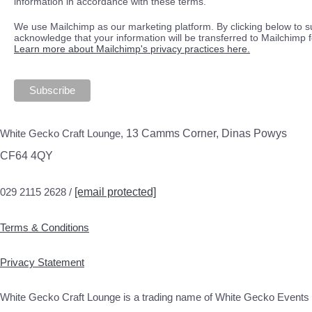
information in accordance with these terms.
We use Mailchimp as our marketing platform. By clicking below to s
acknowledge that your information will be transferred to Mailchimp 
Learn more about Mailchimp's privacy practices here.
White Gecko Craft Lounge,
13 Camms Corner, Dinas Powys
CF64 4QY
029 2115 2628 /
[email protected]
Terms & Conditions
Privacy Statement
White Gecko Craft Lounge is a trading name of White Gecko Events