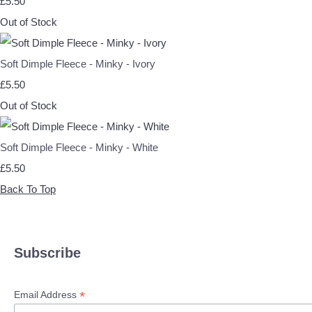
£5.50
Out of Stock
Soft Dimple Fleece - Minky - Ivory
£5.50
Out of Stock
Soft Dimple Fleece - Minky - White
£5.50
Back To Top
Subscribe
*
Email Address