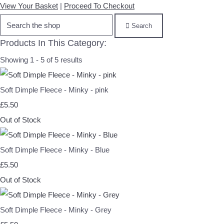
View Your Basket
|
Proceed To Checkout
Search
Products In This Category:
Showing 1 - 5 of 5 results
Soft Dimple Fleece - Minky - pink
£5.50
Out of Stock
Soft Dimple Fleece - Minky - Blue
£5.50
Out of Stock
Soft Dimple Fleece - Minky - Grey