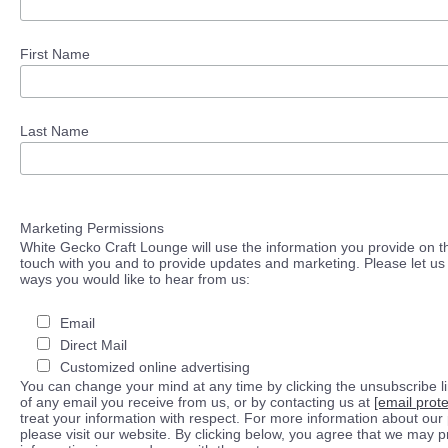
First Name
Last Name
Marketing Permissions
White Gecko Craft Lounge will use the information you provide on th
touch with you and to provide updates and marketing. Please let us 
ways you would like to hear from us:
Email
Direct Mail
Customized online advertising
You can change your mind at any time by clicking the unsubscribe lin
of any email you receive from us, or by contacting us at
[email prot
treat your information with respect. For more information about our 
please visit our website. By clicking below, you agree that we may 