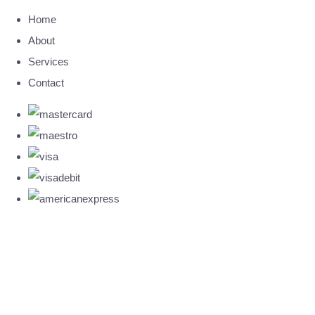
Home
About
Services
Contact