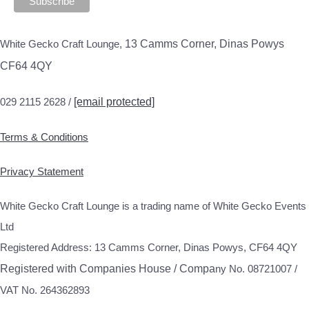
White Gecko Craft Lounge,
13 Camms Corner, Dinas Powys
CF64 4QY
029 2115 2628 /
[email protected]
Terms & Conditions
Privacy Statement
White Gecko Craft Lounge is a trading name of White Gecko Events
Ltd
Registered Address: 13 Camms Corner, Dinas Powys, CF64 4QY
Registered with Companies House / Compa
ny No. 08721007 /
VAT No. 264362893