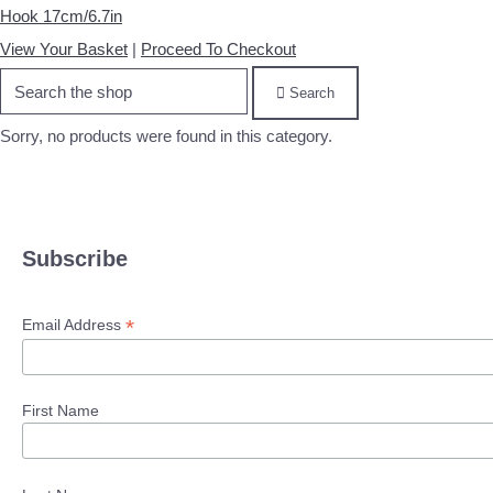
Hook 17cm/6.7in
View Your Basket
|
Proceed To Checkout
Search
Sorry, no products were found in this category.
Subscribe
*
Email Address
First Name