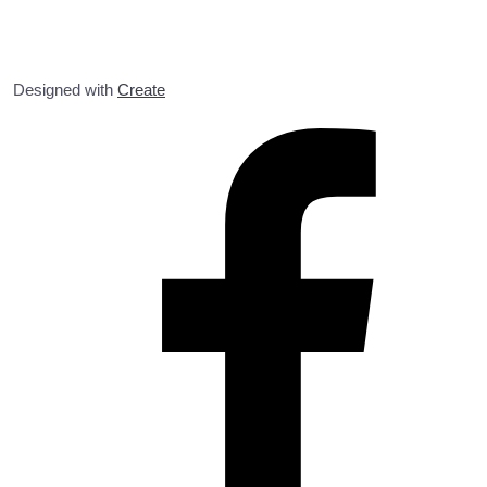
Designed with
Create