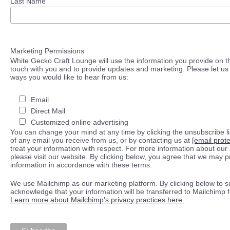
Last Name
Marketing Permissions
White Gecko Craft Lounge will use the information you provide on th
touch with you and to provide updates and marketing. Please let us 
ways you would like to hear from us:
Email
Direct Mail
Customized online advertising
You can change your mind at any time by clicking the unsubscribe lin
of any email you receive from us, or by contacting us at
[email prot
treat your information with respect. For more information about our 
please visit our website. By clicking below, you agree that we may 
information in accordance with these terms.
We use Mailchimp as our marketing platform. By clicking below to s
acknowledge that your information will be transferred to Mailchimp 
Learn more about Mailchimp's privacy practices here.