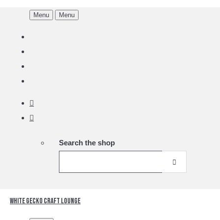
Menu
Menu
Search the shop
White Gecko Craft Lounge