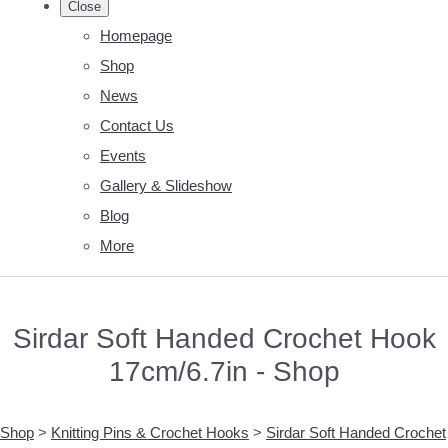
Close
Homepage
Shop
News
Contact Us
Events
Gallery & Slideshow
Blog
More
Sirdar Soft Handed Crochet Hook
17cm/6.7in - Shop
Shop
>
Knitting Pins & Crochet Hooks
>
Sirdar Soft Handed Crochet