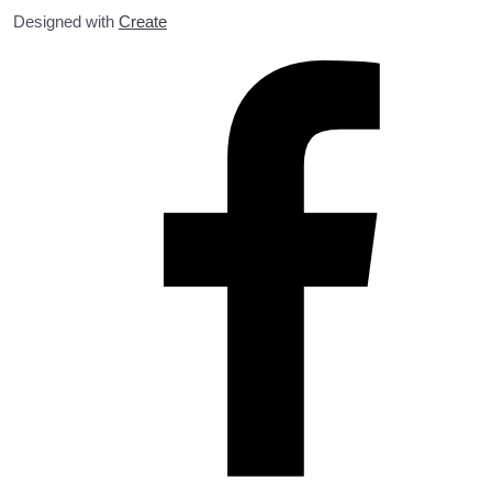
Designed with
Create