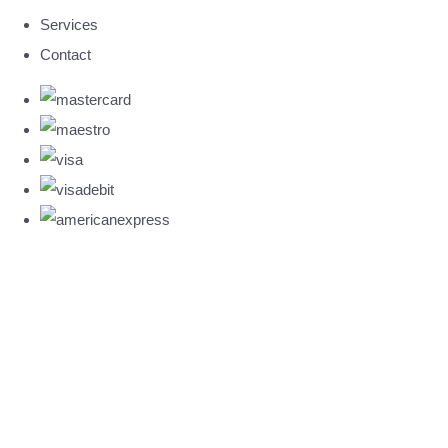
Services
Contact