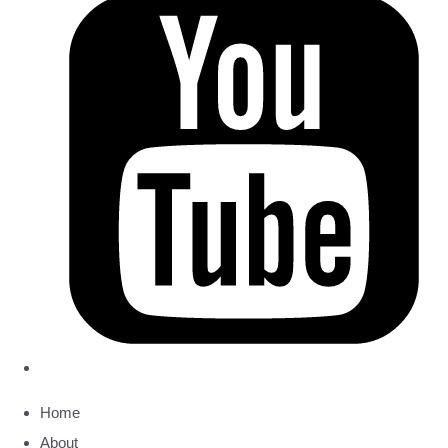
Home
About