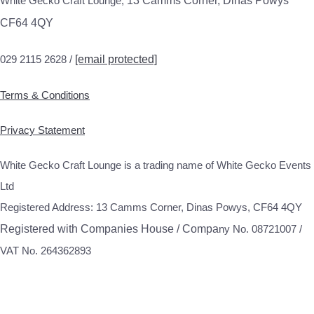
White Gecko Craft Lounge,
13 Camms Corner, Dinas Powys
CF64 4QY
029 2115 2628 /
[email protected]
Terms & Conditions
Privacy Statement
White Gecko Craft Lounge is a trading name of White Gecko Events
Ltd
Registered Address: 13 Camms Corner, Dinas Powys, CF64 4QY
Registered with Companies House / Compa
ny No. 08721007 /
VAT No. 264362893