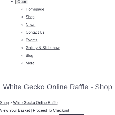
Close
Homepage
Shop
News
Contact Us
Events
Gallery & Slideshow
Blog
More
White Gecko Online Raffle - Shop
Shop
>
White Gecko Online Raffle
View Your Basket
|
Proceed To Checkout