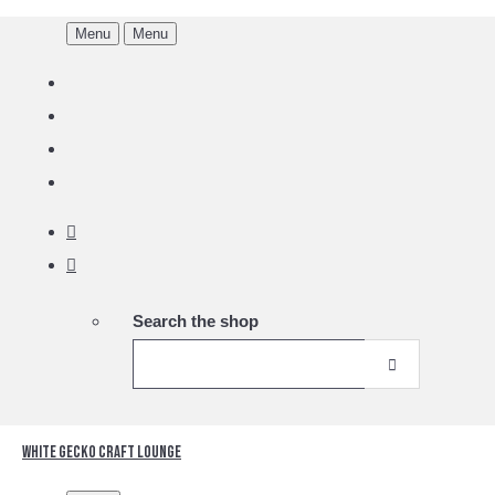
Menu
Menu
Search the shop
White Gecko Craft Lounge