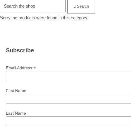
Search
Sorry, no products were found in this category.
Subscribe
*
Email Address
First Name
Last Name