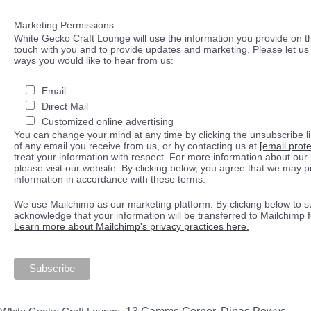
Marketing Permissions
White Gecko Craft Lounge will use the information you provide on th
touch with you and to provide updates and marketing. Please let us 
ways you would like to hear from us:
Email
Direct Mail
Customized online advertising
You can change your mind at any time by clicking the unsubscribe lin
of any email you receive from us, or by contacting us at
[email prot
treat your information with respect. For more information about our 
please visit our website. By clicking below, you agree that we may 
information in accordance with these terms.
We use Mailchimp as our marketing platform. By clicking below to s
acknowledge that your information will be transferred to Mailchimp 
Learn more about Mailchimp's privacy practices here.