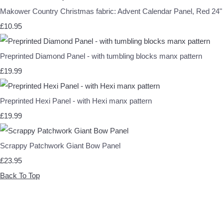
Makower Country Christmas fabric: Advent Calendar Panel, Red 24"
£10.95
Preprinted Diamond Panel - with tumbling blocks manx pattern
£19.99
Preprinted Hexi Panel - with Hexi manx pattern
£19.99
Scrappy Patchwork Giant Bow Panel
£23.95
Back To Top