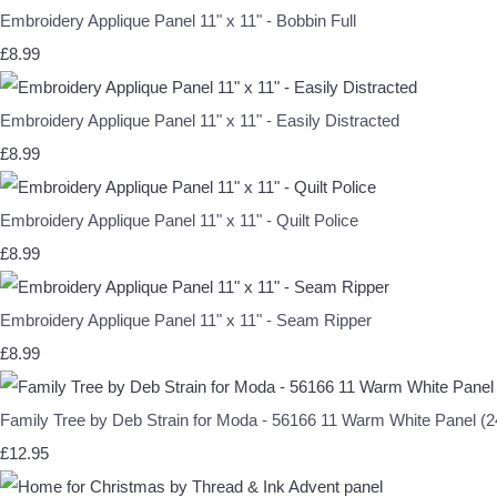
Embroidery Applique Panel 11" x 11" - Bobbin Full
£8.99
Embroidery Applique Panel 11" x 11" - Easily Distracted
£8.99
Embroidery Applique Panel 11" x 11" - Quilt Police
£8.99
Embroidery Applique Panel 11" x 11" - Seam Ripper
£8.99
Family Tree by Deb Strain for Moda - 56166 11 Warm White Panel (24
£12.95