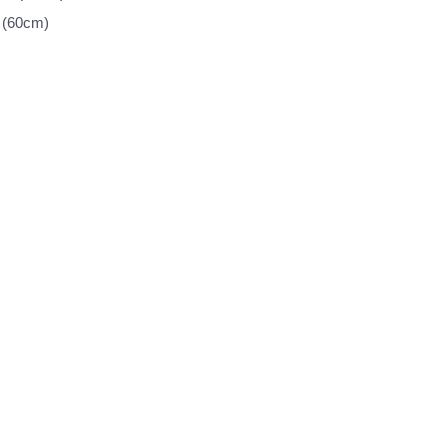
 (60cm)