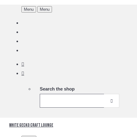
Menu
Menu
Search the shop
White Gecko Craft Lounge