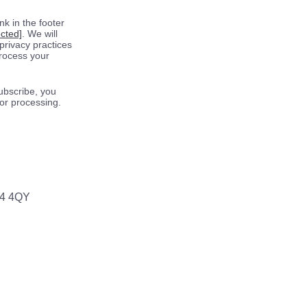
k in the footer
ected]
. We will
privacy practices
process your
ubscribe, you
for processing.
64 4QY