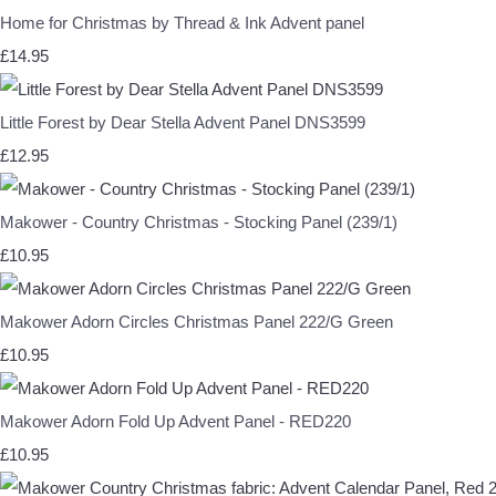
Home for Christmas by Thread & Ink Advent panel
£14.95
Little Forest by Dear Stella Advent Panel DNS3599
£12.95
Makower - Country Christmas - Stocking Panel (239/1)
£10.95
Makower Adorn Circles Christmas Panel 222/G Green
£10.95
Makower Adorn Fold Up Advent Panel - RED220
£10.95