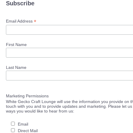
Subscribe
*
Email Address
First Name
Last Name
Marketing Permissions
White Gecko Craft Lounge will use the information you provide on th
touch with you and to provide updates and marketing. Please let us 
ways you would like to hear from us:
Email
Direct Mail