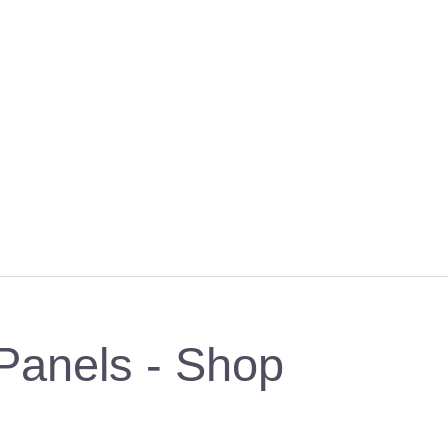
Panels - Shop