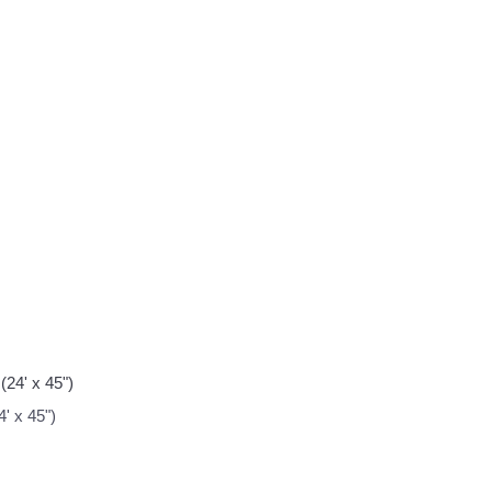
' x 45")