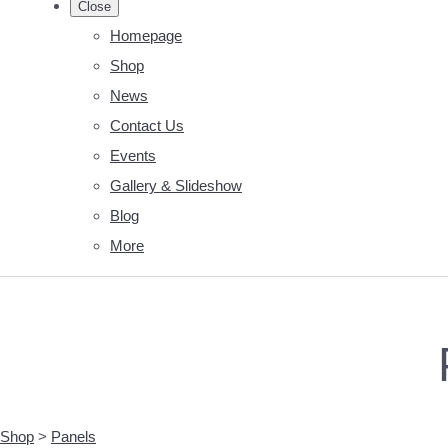
Close
Homepage
Shop
News
Contact Us
Events
Gallery & Slideshow
Blog
More
Shop
>
Panels