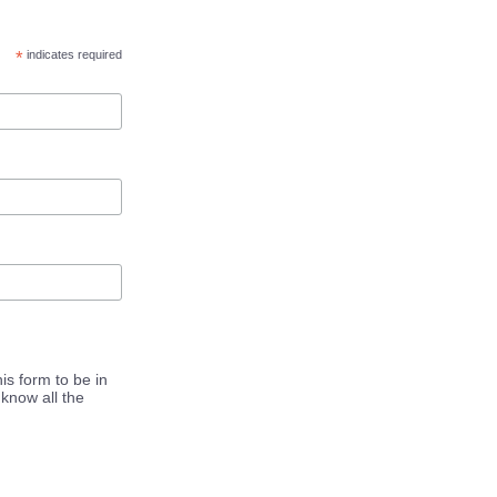
*
indicates required
is form to be in
know all the