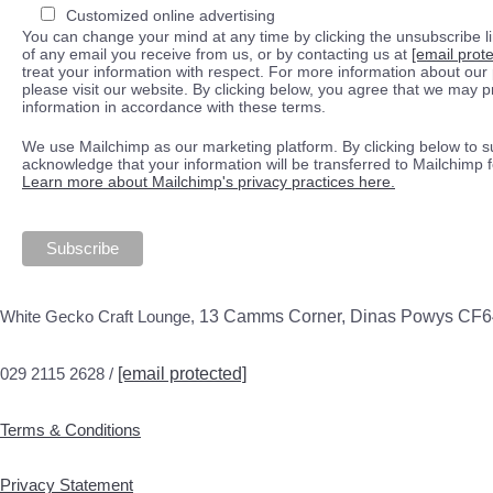
Customized online advertising
You can change your mind at any time by clicking the unsubscribe lin
of any email you receive from us, or by contacting us at
[email prot
treat your information with respect. For more information about our 
please visit our website. By clicking below, you agree that we may 
information in accordance with these terms.
We use Mailchimp as our marketing platform. By clicking below to s
acknowledge that your information will be transferred to Mailchimp 
Learn more about Mailchimp's privacy practices here.
White Gecko Craft Lounge,
13 Camms Corner, Dinas Powys CF
029 2115 2628 /
[email protected]
Terms & Conditions
Privacy Statement