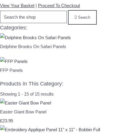
View Your Basket
|
Proceed To Checkout
Search
Categories:
Delphine Brooks On Safari Panels
FFP Panels
Products In This Category:
Showing 1 - 15 of 15 results
Easter Giant Bow Panel
£23.95