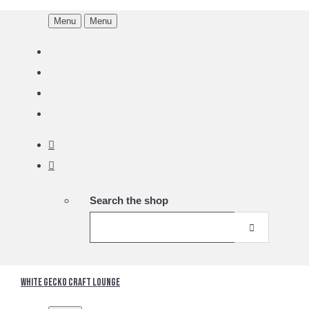
Menu
Menu
Search the shop
White Gecko Craft Lounge