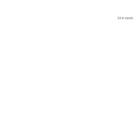
14 in stock.
.