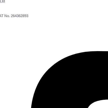
Ltd
VAT No. 264362893