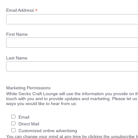
*
Email Address
First Name
Last Name
Marketing Permissions
White Gecko Craft Lounge will use the information you provide on th
touch with you and to provide updates and marketing. Please let us 
ways you would like to hear from us:
Email
Direct Mail
Customized online advertising
You can change your mind at any time by clicking the unsubscribe lin