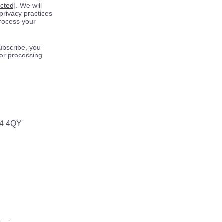
ected]
. We will
privacy practices
process your
ubscribe, you
for processing.
64 4QY