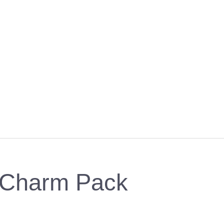
- Charm Pack