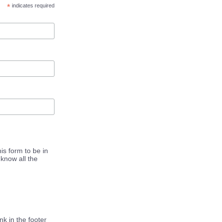
*
indicates required
is form to be in
know all the
k in the footer