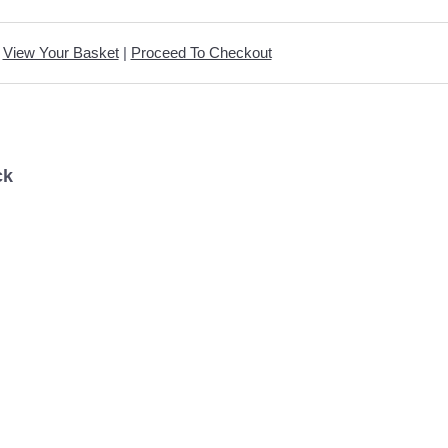
View Your Basket
|
Proceed To Checkout
ck