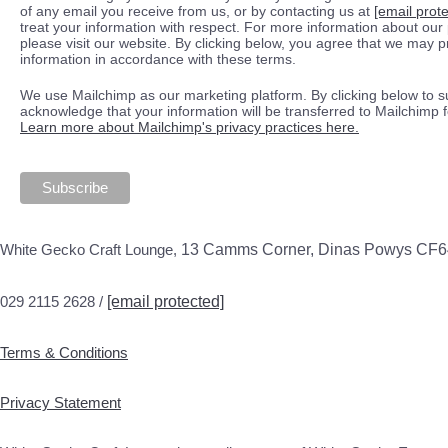
of any email you receive from us, or by contacting us at
[email prot
treat your information with respect. For more information about our 
please visit our website. By clicking below, you agree that we may 
information in accordance with these terms.
We use Mailchimp as our marketing platform. By clicking below to s
acknowledge that your information will be transferred to Mailchimp 
Learn more about Mailchimp's privacy practices here.
White Gecko Craft Lounge,
13 Camms Corner, Dinas Powys CF
029 2115 2628 /
[email protected]
Terms & Conditions
Privacy Statement