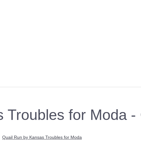
s Troubles for Moda 
>
Quail Run by Kansas Troubles for Moda