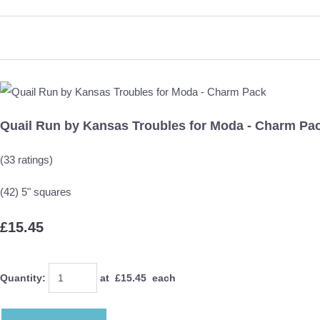
Quail Run by Kansas Troubles for Moda - Charm Pa
(33 ratings)
(42) 5" squares
£15.45
Quantity
:
at £
15.45
each