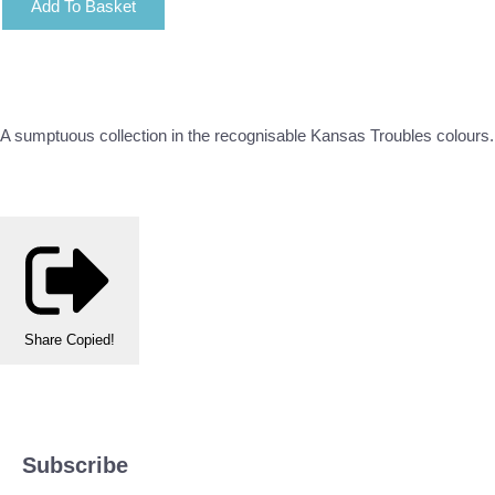
Add To Basket
A sumptuous collection in the recognisable Kansas Troubles colours. R
Share
Copied!
Subscribe