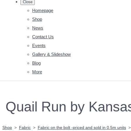
Close
Homepage
Shop
News
Contact Us
Events
Gallery & Slideshow
Blog
More
Quail Run by Kansa
Shop
>
Fabric
>
Fabric on the bolt -priced and sold in 0.5m units