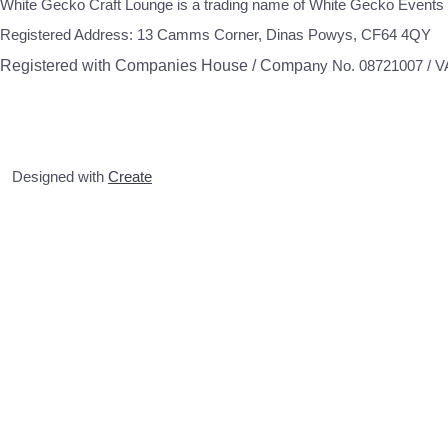
White Gecko Craft Lounge is a trading name of White Gecko Events 
Registered Address: 13 Camms Corner, Dinas Powys, CF64 4QY
Registered with Companies House / Compa
ny No. 08721007 / 
Designed with
Create