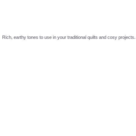
ich, earthy tones to use in your traditional quilts and cosy projects