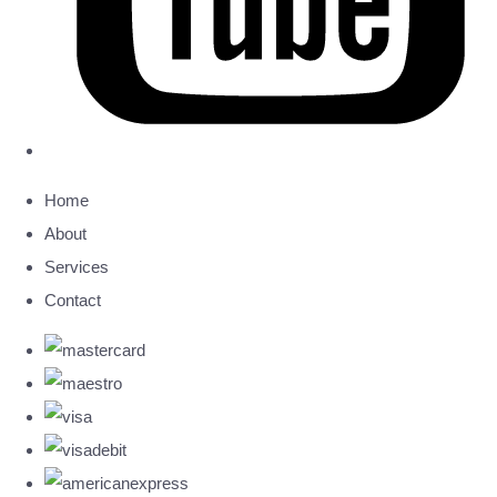
Home
About
Services
Contact