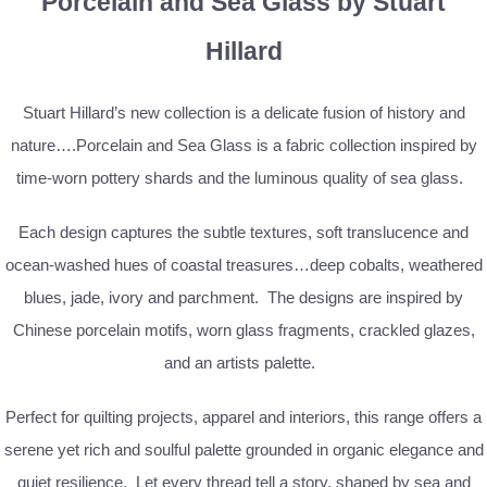
Porcelain and Sea Glass by Stuart
Hillard
Stuart Hillard’s new collection is a delicate fusion of history and
nature….Porcelain and Sea Glass is a fabric collection inspired by
time-worn pottery shards and the luminous quality of sea glass.
Each design captures the subtle textures, soft translucence and
ocean-washed hues of coastal treasures…deep cobalts, weathered
blues, jade, ivory and parchment. The designs are inspired by
Chinese porcelain motifs, worn glass fragments, crackled glazes,
and an artists palette.
Perfect for quilting projects, apparel and interiors, this range offers a
serene yet rich and soulful palette grounded in organic elegance and
quiet resilience. Let every thread tell a story, shaped by sea and