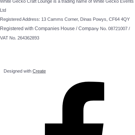
White Gecko Craft Lounge is a trading name of White Gecko Events
Ltd
Registered Address: 13 Camms Corner, Dinas Powys, CF64 4QY
Registered with Companies House / Compa
ny No. 08721007 /
VAT No. 264362893
Designed with
Create