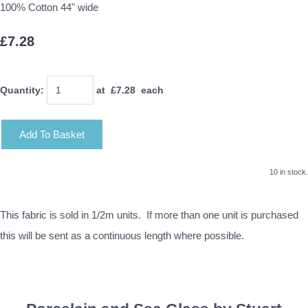
100% Cotton 44" wide
£7.28
Quantity
:
at £
7.28
each
Add To Basket
10 in stock.
This fabric is sold in 1/2m units. If more than one unit is purchased
this will be sent as a continuous length where possible.