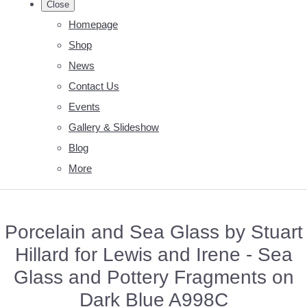
Close
Homepage
Shop
News
Contact Us
Events
Gallery & Slideshow
Blog
More
Porcelain and Sea Glass by Stuart
Hillard for Lewis and Irene - Sea
Glass and Pottery Fragments on
Dark Blue A998C