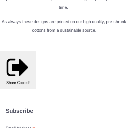
time.
As always these designs are printed on our high quality, pre-shrunk
cottons from a sustainable source.
Share
Copied!
Subscribe