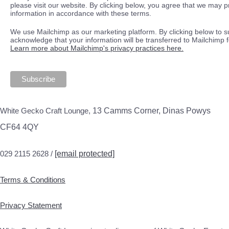
please visit our website. By clicking below, you agree that we may 
information in accordance with these terms.
We use Mailchimp as our marketing platform. By clicking below to s
acknowledge that your information will be transferred to Mailchimp 
Learn more about Mailchimp's privacy practices here.
White Gecko Craft Lounge,
13 Camms Corner, Dinas Powys
CF64 4QY
029 2115 2628 /
[email protected]
Terms & Conditions
Privacy Statement