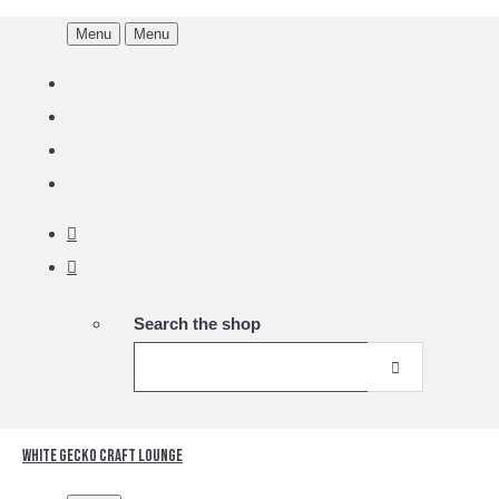
Menu
Menu
Search the shop
White Gecko Craft Lounge