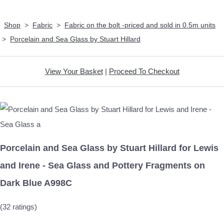
Shop
>
Fabric
>
Fabric on the bolt -priced and sold in 0.5m units
>
Porcelain and Sea Glass by Stuart Hillard
View Your Basket
|
Proceed To Checkout
Porcelain and Sea Glass by Stuart Hillard for Lewis
and Irene - Sea Glass and Pottery Fragments on
Dark Blue A998C
(32 ratings)