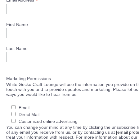
*
Email Address
First Name
Last Name
Marketing Permissions
White Gecko Craft Lounge will use the information you provide on th
touch with you and to provide updates and marketing. Please let us 
ways you would like to hear from us:
Email
Direct Mail
Customized online advertising
You can change your mind at any time by clicking the unsubscribe lin
of any email you receive from us, or by contacting us at
[email prot
treat your information with respect. For more information about our 