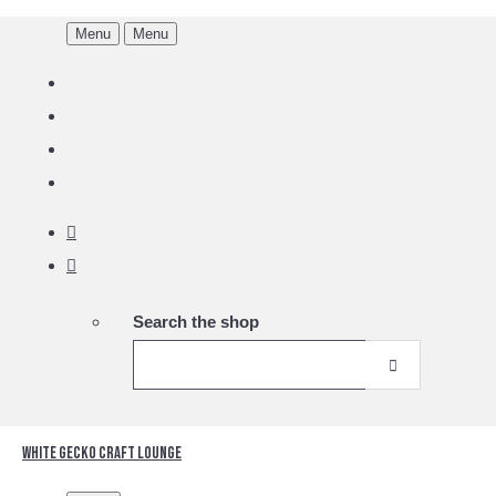
Menu
Menu
Search the shop
White Gecko Craft Lounge