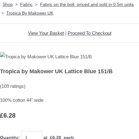
Shop
>
Fabric
>
Fabric on the bolt -priced and sold in 0.5m units
>
Tropica By Makower UK
View Your Basket
|
Proceed To Checkout
Tropica by Makower UK Lattice Blue 151/B
(109 ratings)
100% cotton 44" wide
£6.28
Quantity
:
at £
6.28
each