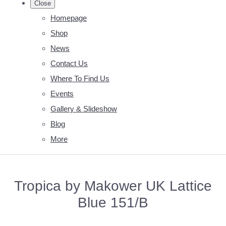
Close
Homepage
Shop
News
Contact Us
Where To Find Us
Events
Gallery & Slideshow
Blog
More
Tropica by Makower UK Lattice
Blue 151/B