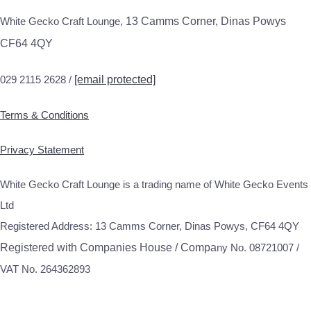
White Gecko Craft Lounge,
13 Camms Corner, Dinas Powys
CF64 4QY
029 2115 2628 /
[email protected]
Terms & Conditions
Privacy Statement
White Gecko Craft Lounge is a trading name of White Gecko Events
Ltd
Registered Address: 13 Camms Corner, Dinas Powys, CF64 4QY
Registered with Companies House / Compa
ny No. 08721007 /
VAT No. 264362893