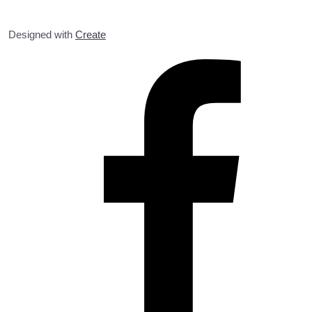
Designed with
Create