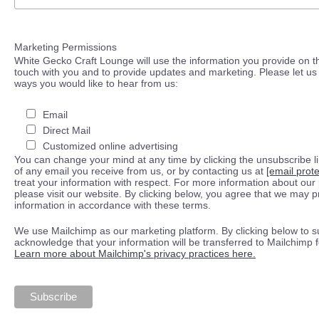
Marketing Permissions
White Gecko Craft Lounge will use the information you provide on th
touch with you and to provide updates and marketing. Please let us 
ways you would like to hear from us:
Email
Direct Mail
Customized online advertising
You can change your mind at any time by clicking the unsubscribe lin
of any email you receive from us, or by contacting us at
[email prot
treat your information with respect. For more information about our 
please visit our website. By clicking below, you agree that we may 
information in accordance with these terms.
We use Mailchimp as our marketing platform. By clicking below to s
acknowledge that your information will be transferred to Mailchimp 
Learn more about Mailchimp's privacy practices here.