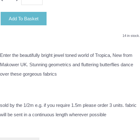
Add To Basket
14 in stock.
Enter the beautifully bright jewel toned world of Tropica, New from
Makower UK. Stunning geometrics and fluttering butterflies dance
over these gorgeous fabrics
sold by the 1/2m e.g. if you require 1.5m please order 3 units. fabric
will be sent in a continuous length wherever possible