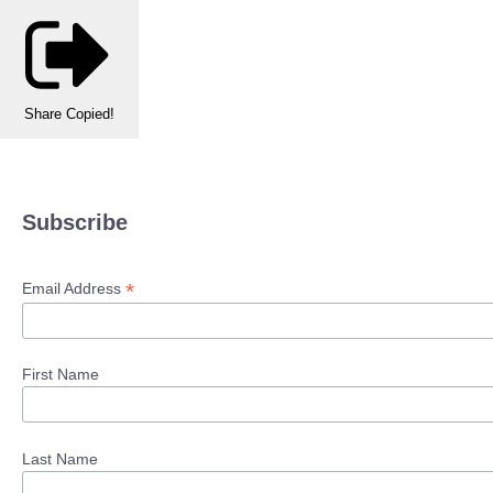
Share
Copied!
Subscribe
*
Email Address
First Name
Last Name