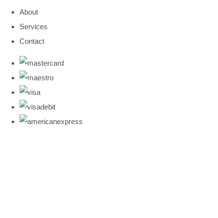
About
Services
Contact