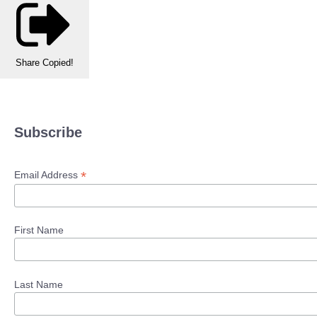
Share
Copied!
Subscribe
*
Email Address
First Name
Last Name