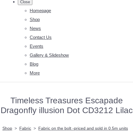
Close
Homepage
Shop
News
Contact Us
Events
Gallery & Slideshow
Blog
More
Timeless Treasures Escapade
Dragonfly illusion Dot CD3212 Lilac
Shop
>
Fabric
>
Fabric on the bolt -priced and sold in 0.5m units