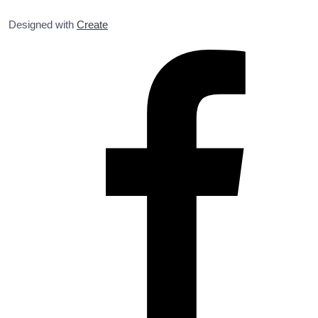
Designed with
Create