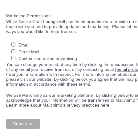
Marketing Permissions
White Gecko Craft Lounge will use the information you provide on th
touch with you and to provide updates and marketing. Please let us 
ways you would like to hear from us:
Email
Direct Mail
Customized online advertising
You can change your mind at any time by clicking the unsubscribe lin
of any email you receive from us, or by contacting us at
[email prot
treat your information with respect. For more information about our 
please visit our website. By clicking below, you agree that we may 
information in accordance with these terms.
We use Mailchimp as our marketing platform. By clicking below to s
acknowledge that your information will be transferred to Mailchimp 
Learn more about Mailchimp's privacy practices here.