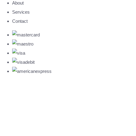
About
Services
Contact