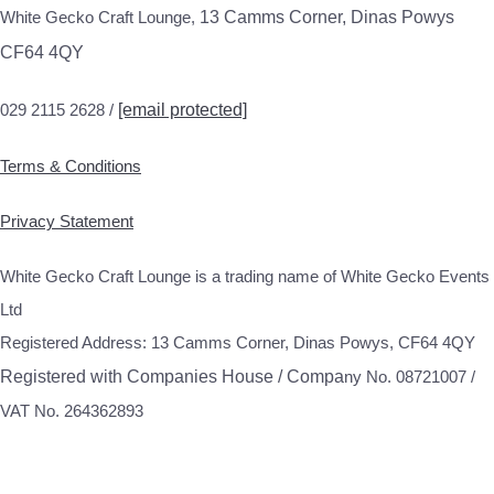
White Gecko Craft Lounge,
13 Camms Corner, Dinas Powys
CF64 4QY
029 2115 2628 /
[email protected]
Terms & Conditions
Privacy Statement
White Gecko Craft Lounge is a trading name of White Gecko Events
Ltd
Registered Address: 13 Camms Corner, Dinas Powys, CF64 4QY
Registered with Companies House / Compa
ny No. 08721007 /
VAT No. 264362893