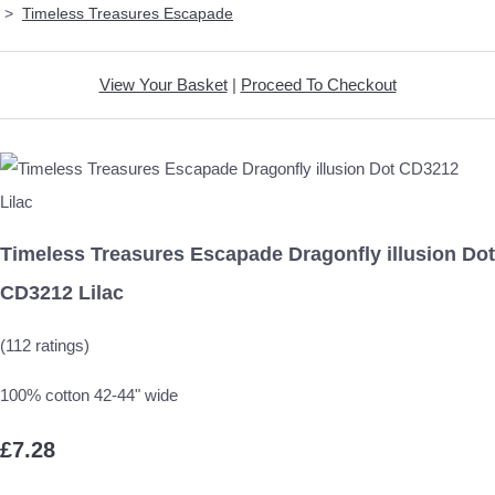
>
Timeless Treasures Escapade
View Your Basket
|
Proceed To Checkout
Timeless Treasures Escapade Dragonfly illusion Dot
CD3212 Lilac
(112 ratings)
100% cotton 42-44" wide
£7.28