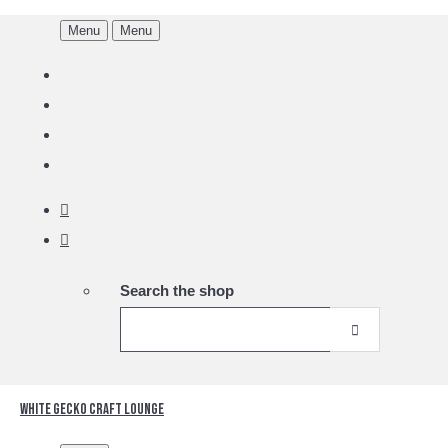
Menu
Menu
Search the shop
White Gecko Craft Lounge