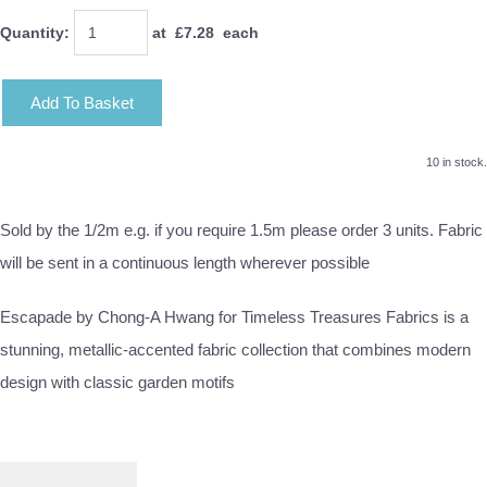
Quantity
:
at £
7.28
each
Add To Basket
10 in stock.
Sold by the 1/2m e.g. if you require 1.5m please order 3 units. Fabric
will be sent in a continuous length wherever possible
Escapade by Chong-A Hwang for Timeless Treasures Fabrics is a
stunning, metallic-accented fabric collection that combines modern
design with classic garden motifs