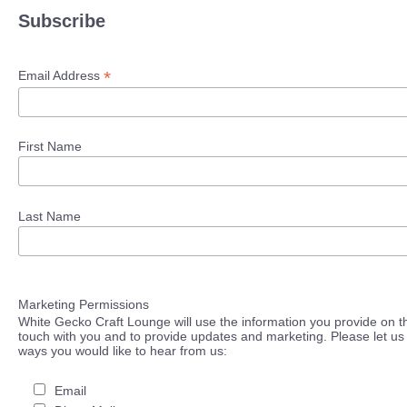
Subscribe
*
Email Address
First Name
Last Name
Marketing Permissions
White Gecko Craft Lounge will use the information you provide on th
touch with you and to provide updates and marketing. Please let us 
ways you would like to hear from us:
Email