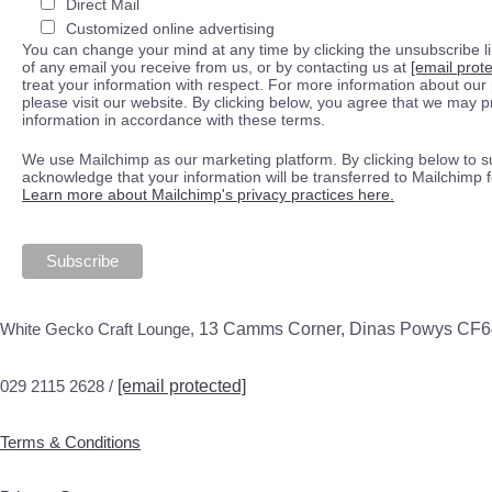
Direct Mail
Customized online advertising
You can change your mind at any time by clicking the unsubscribe lin
of any email you receive from us, or by contacting us at
[email prot
treat your information with respect. For more information about our 
please visit our website. By clicking below, you agree that we may 
information in accordance with these terms.
We use Mailchimp as our marketing platform. By clicking below to s
acknowledge that your information will be transferred to Mailchimp 
Learn more about Mailchimp's privacy practices here.
White Gecko Craft Lounge,
13 Camms Corner, Dinas Powys CF
029 2115 2628 /
[email protected]
Terms & Conditions