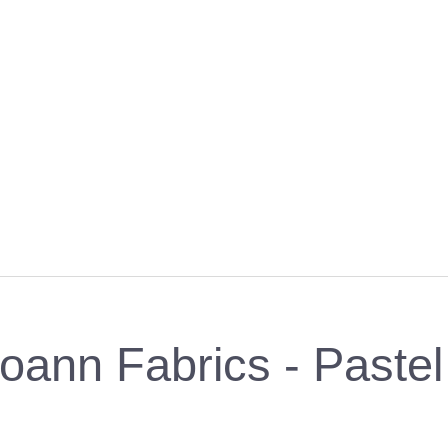
oann Fabrics - Pastel 