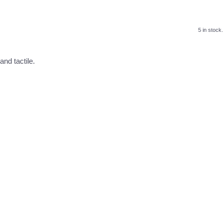
5 in stock.
nd tactile.