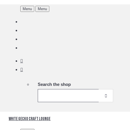
Menu
Menu
Search the shop
White Gecko Craft Lounge