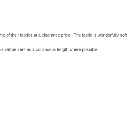
 their fabrics at a clearance price. The fabric is wonderfully soft a
this will be sent as a continuous length where possible.