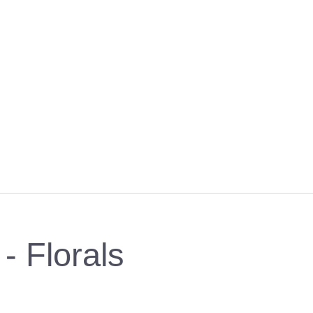
- Florals