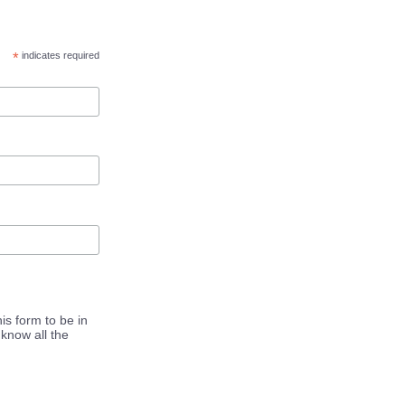
*
indicates required
is form to be in
know all the