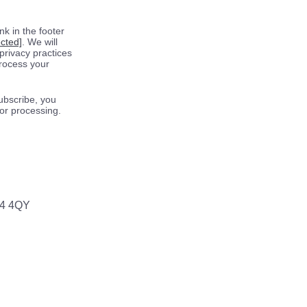
k in the footer
ected]
. We will
privacy practices
process your
ubscribe, you
for processing.
64 4QY