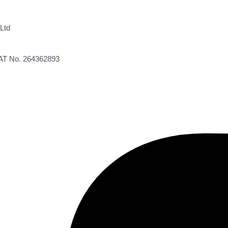
Ltd
VAT No. 264362893