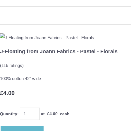
J-Floating from Joann Fabrics - Pastel - Florals
(116 ratings)
100% cotton 42" wide
£4.00
Quantity
:
at £
4.00
each