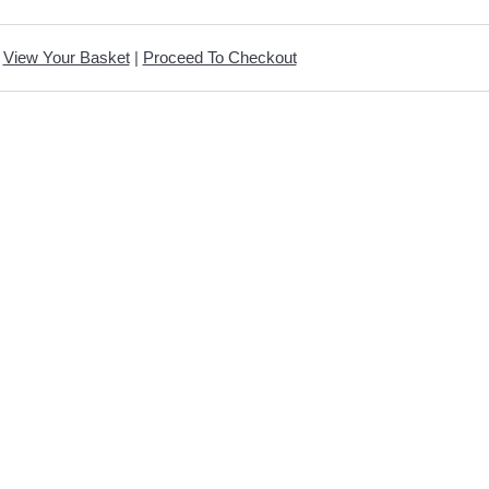
View Your Basket
|
Proceed To Checkout