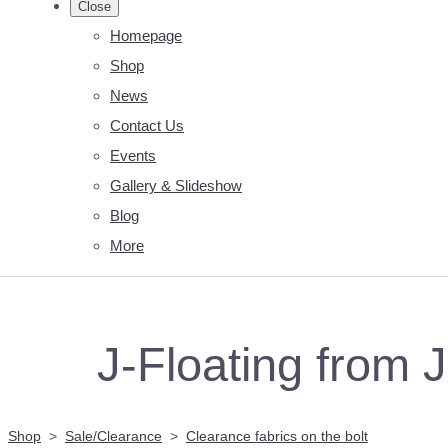
Close
Homepage
Shop
News
Contact Us
Events
Gallery & Slideshow
Blog
More
J-Floating from J
Shop
>
Sale/Clearance
>
Clearance fabrics on the bolt