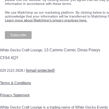
information in accordance with these terms.
We use Mailchimp as our marketing platform. By clicking below to s
acknowledge that your information will be transferred to Mailchimp 
Learn more about Mailchimp's privacy practices here.
White Gecko Craft Lounge,
13 Camms Corner, Dinas Powys
CF64 4QY
029 2115 2628 /
[email protected]
Terms & Conditions
Privacy Statement
White Gecko Craft Lounge is a trading name of White Gecko Events