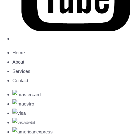
Home
About
Services
Contact