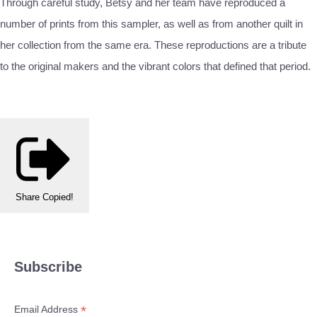
Through careful study, Betsy and her team have reproduced a
number of prints from this sampler, as well as from another quilt in
her collection from the same era. These reproductions are a tribute
to the original makers and the vibrant colors that defined that period.
Share
Copied!
Subscribe
*
Email Address