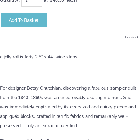
Add To Basket
1 in stock.
a jelly roll is forty 2.5" x 44" wide strips
For designer Betsy Chutchian, discovering a fabulous sampler quilt
from the 1840–1860s was an unbelievably exciting moment. She
was immediately captivated by its oversized and quirky pieced and
appliquéd blocks, crafted in terrific fabrics and remarkably well-
preserved—truly an extraordinary find.