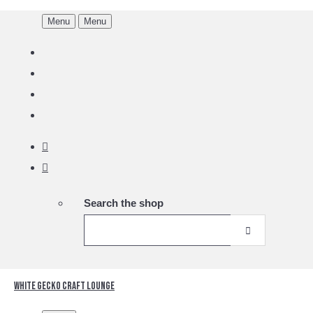
Menu
Menu
Search the shop
White Gecko Craft Lounge