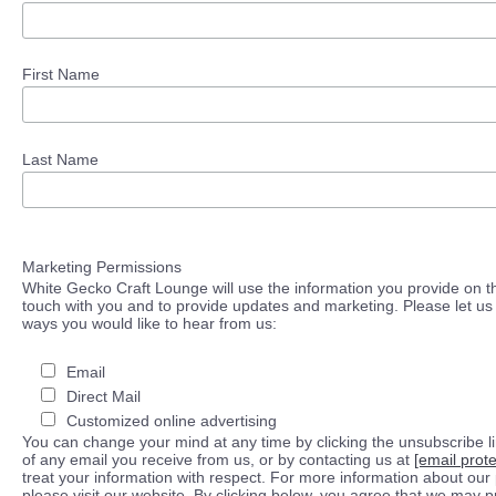
First Name
Last Name
Marketing Permissions
White Gecko Craft Lounge will use the information you provide on th
touch with you and to provide updates and marketing. Please let us 
ways you would like to hear from us:
Email
Direct Mail
Customized online advertising
You can change your mind at any time by clicking the unsubscribe lin
of any email you receive from us, or by contacting us at
[email prot
treat your information with respect. For more information about our 
please visit our website. By clicking below, you agree that we may 