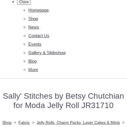
Close
Homepage
Shop
News
Contact Us
Events
Gallery & Slideshow
Blog
More
Sally' Stitches by Betsy Chutchian
for Moda Jelly Roll JR31710
Shop
>
Fabric
>
Jelly Rolls, Charm Packs, Layer Cakes & Minis
>