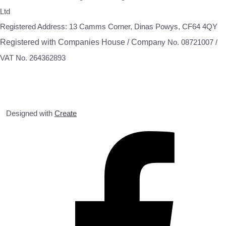
Ltd
Registered Address: 13 Camms Corner, Dinas Powys, CF64 4QY
Registered with Companies House / Compa
ny No. 08721007 /
VAT No. 264362893
Designed with
Create