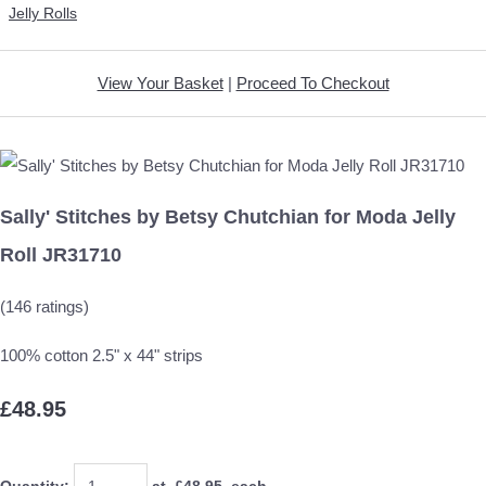
Jelly Rolls
View Your Basket
|
Proceed To Checkout
Sally' Stitches by Betsy Chutchian for Moda Jelly
Roll JR31710
(146 ratings)
100% cotton 2.5" x 44" strips
£48.95
Quantity
:
at £
48.95
each