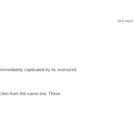
18 in stock.
mmediately captivated by its oversized
ection from the same era. These