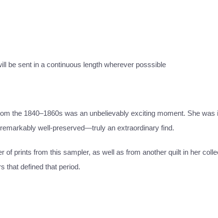
 will be sent in a continuous length wherever posssible
 from the 1840–1860s was an unbelievably exciting moment. She was i
d remarkably well-preserved—truly an extraordinary find.
f prints from this sampler, as well as from another quilt in her coll
s that defined that period.