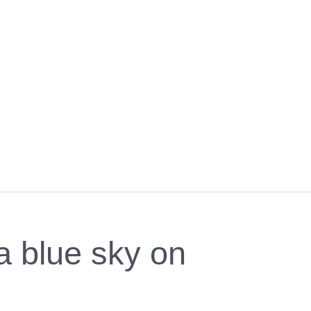
a blue sky on