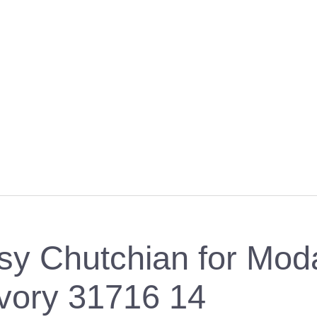
etsy Chutchian for Mod
ivory 31716 14