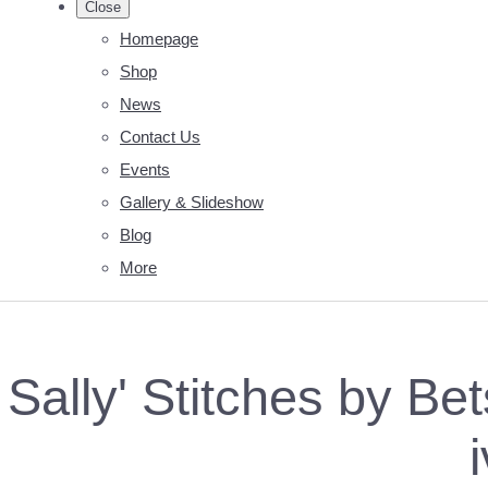
Close
Homepage
Shop
News
Contact Us
Events
Gallery & Slideshow
Blog
More
Sally' Stitches by B