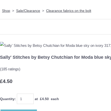
Shop
>
Sale/Clearance
>
Clearance fabrics on the bolt
Sally' Stitches by Betsy Chutchian for Moda blue sk
(185 ratings)
£4.50
Quantity
:
at £
4.50
each