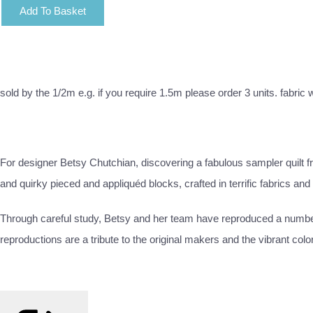
Add To Basket
sold by the 1/2m e.g. if you require 1.5m please order 3 units. fabric
For designer Betsy Chutchian, discovering a fabulous sampler quilt
and quirky pieced and appliquéd blocks, crafted in terrific fabrics an
Through careful study, Betsy and her team have reproduced a number o
reproductions are a tribute to the original makers and the vibrant color