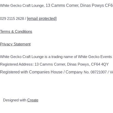
White Gecko Craft Lounge,
13 Camms Corner, Dinas Powys CF
029 2115 2628 /
[email protected]
Terms & Conditions
Privacy Statement
White Gecko Craft Lounge is a trading name of White Gecko Events 
Registered Address: 13 Camms Corner, Dinas Powys, CF64 4QY
Registered with Companies House / Compa
ny No. 08721007 / 
Designed with
Create