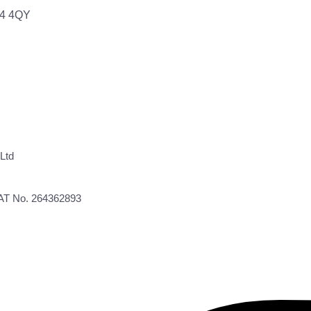
64 4QY
Ltd
VAT No. 264362893