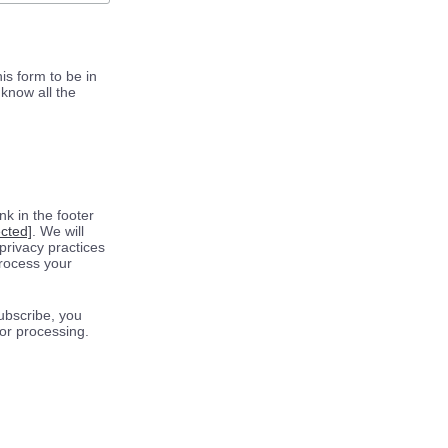
is form to be in
know all the
k in the footer
ected]
. We will
privacy practices
process your
ubscribe, you
for processing.