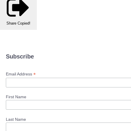
Share
Copied!
Subscribe
*
Email Address
First Name
Last Name