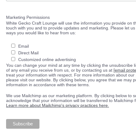
Marketing Permissions
White Gecko Craft Lounge will use the information you provide on th
touch with you and to provide updates and marketing. Please let us 
ways you would like to hear from us:
Email
Direct Mail
Customized online advertising
You can change your mind at any time by clicking the unsubscribe lin
of any email you receive from us, or by contacting us at
[email prot
treat your information with respect. For more information about our 
please visit our website. By clicking below, you agree that we may 
information in accordance with these terms.
We use Mailchimp as our marketing platform. By clicking below to s
acknowledge that your information will be transferred to Mailchimp 
Learn more about Mailchimp's privacy practices here.