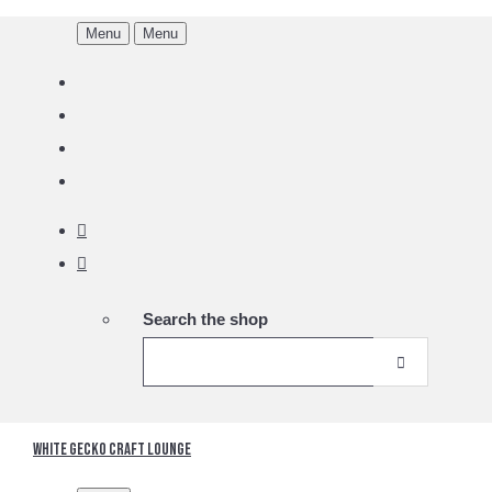
Menu
Menu
Search the shop
White Gecko Craft Lounge