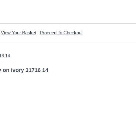
View Your Basket
|
Proceed To Checkout
y on ivory 31716 14