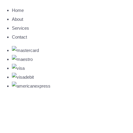
Home
About
Services
Contact