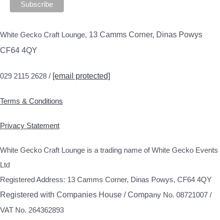
White Gecko Craft Lounge,
13 Camms Corner, Dinas Powys
CF64 4QY
029 2115 2628 /
[email protected]
Terms & Conditions
Privacy Statement
White Gecko Craft Lounge is a trading name of White Gecko Events
Ltd
Registered Address: 13 Camms Corner, Dinas Powys, CF64 4QY
Registered with Companies House / Compa
ny No. 08721007 /
VAT No. 264362893