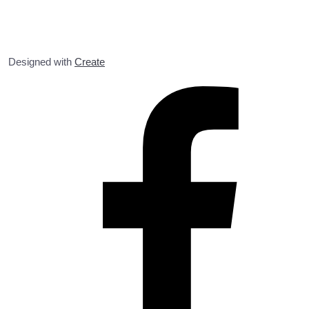
Designed with
Create