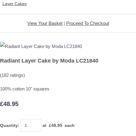
Layer Cakes
View Your Basket
|
Proceed To Checkout
Radiant Layer Cake by Moda LC21840
(182 ratings)
100% cotton 10" squares
£48.95
Quantity
:
at £
48.95
each