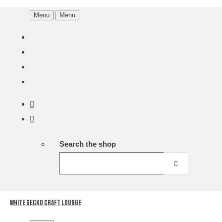
Menu
Menu
Search the shop
White Gecko Craft Lounge