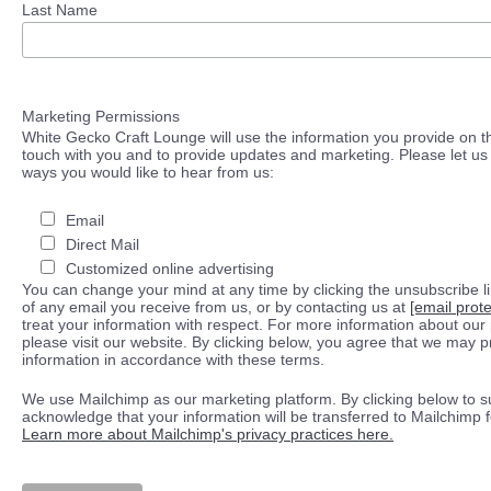
Last Name
Marketing Permissions
White Gecko Craft Lounge will use the information you provide on th
touch with you and to provide updates and marketing. Please let us 
ways you would like to hear from us:
Email
Direct Mail
Customized online advertising
You can change your mind at any time by clicking the unsubscribe lin
of any email you receive from us, or by contacting us at
[email prot
treat your information with respect. For more information about our 
please visit our website. By clicking below, you agree that we may 
information in accordance with these terms.
We use Mailchimp as our marketing platform. By clicking below to s
acknowledge that your information will be transferred to Mailchimp 
Learn more about Mailchimp's privacy practices here.