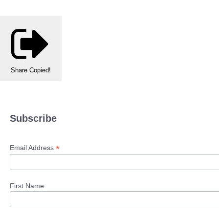
Share
Copied!
Subscribe
*
Email Address
First Name