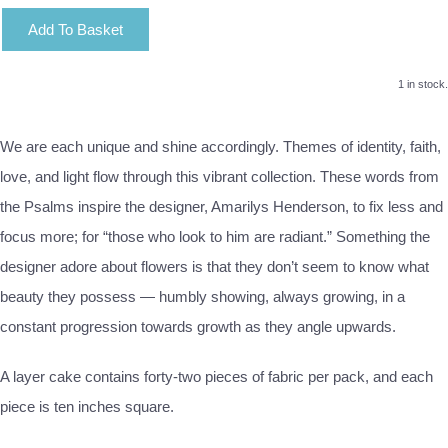
Add To Basket
1 in stock.
We are each unique and shine accordingly. Themes of identity, faith,
love, and light flow through this vibrant collection. These words from
the Psalms inspire the designer, Amarilys Henderson, to fix less and
focus more; for “those who look to him are radiant.” Something the
designer adore about flowers is that they don’t seem to know what
beauty they possess — humbly showing, always growing, in a
constant progression towards growth as they angle upwards.
A layer cake contains forty-two pieces of fabric per pack, and each
piece is ten inches square.