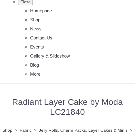
Close
Homepage
Shop
News
Contact Us
Events
Gallery & Slideshow
Blog
More
Radiant Layer Cake by Moda
LC21840
Shop
>
Fabric
>
Jelly Rolls, Charm Packs, Layer Cakes & Minis
>