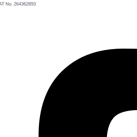
VAT No. 264362893