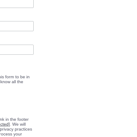
is form to be in
know all the
k in the footer
ected]
. We will
privacy practices
process your