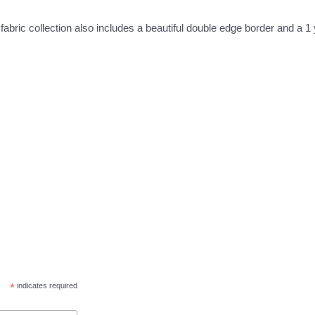
 fabric collection also includes a beautiful double edge border and a 1
*
indicates required