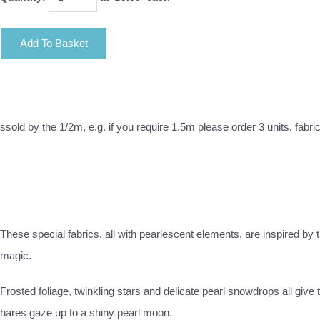
Add To Basket
ssold by the 1/2m, e.g. if you require 1.5m please order 3 units. fabri
These special fabrics, all with pearlescent elements, are inspired by
magic.
Frosted foliage, twinkling stars and delicate pearl snowdrops all giv
hares gaze up to a shiny pearl moon.