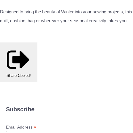
Designed to bring the beauty of Winter into your sewing projects, this
quilt, cushion, bag or wherever your seasonal creativity takes you.
Share
Copied!
Subscribe
*
Email Address