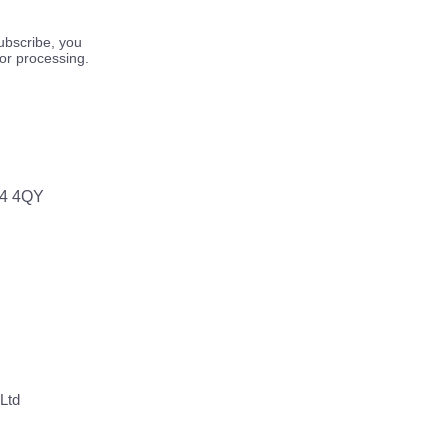
ubscribe, you
for processing.
64 4QY
Ltd