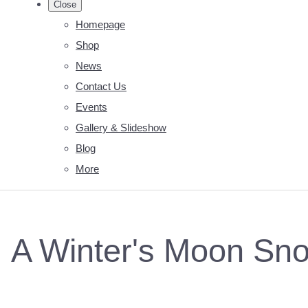
Close
Homepage
Shop
News
Contact Us
Events
Gallery & Slideshow
Blog
More
A Winter's Moon Sno