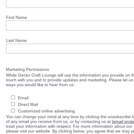
First Name
Last Name
Marketing Permissions
White Gecko Craft Lounge will use the information you provide on th
touch with you and to provide updates and marketing. Please let us 
ways you would like to hear from us:
Email
Direct Mail
Customized online advertising
You can change your mind at any time by clicking the unsubscribe lin
of any email you receive from us, or by contacting us at
[email prot
treat your information with respect. For more information about our 
please visit our website. By clicking below, you agree that we may 