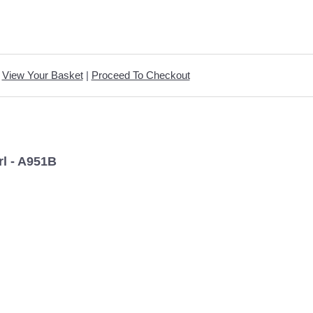
View Your Basket
|
Proceed To Checkout
l - A951B