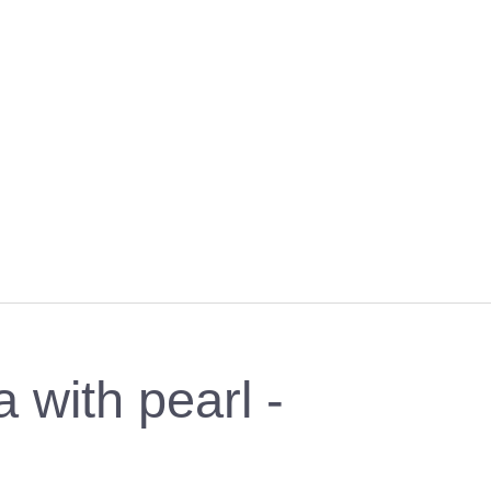
with pearl -