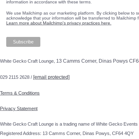
information in accordance with these terms.
We use Mailchimp as our marketing platform. By clicking below to s
acknowledge that your information will be transferred to Mailchimp 
Learn more about Mailchimp's privacy practices here.
White Gecko Craft Lounge,
13 Camms Corner, Dinas Powys CF
029 2115 2628 /
[email protected]
Terms & Conditions
Privacy Statement
White Gecko Craft Lounge is a trading name of White Gecko Events 
Registered Address: 13 Camms Corner, Dinas Powys, CF64 4QY