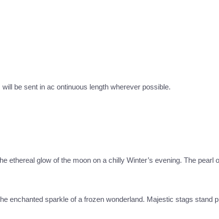
c will be sent in ac ontinuous length wherever possible.
 the ethereal glow of the moon on a chilly Winter’s evening. The pearl
e the enchanted sparkle of a frozen wonderland. Majestic stags stand p