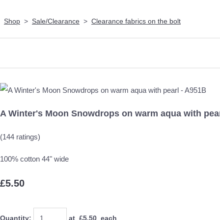
Shop
>
Sale/Clearance
>
Clearance fabrics on the bolt
A Winter's Moon Snowdrops on warm aqua with pear
(144 ratings)
100% cotton 44" wide
£5.50
Quantity
:
at £
5.50
each