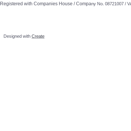
Registered with Companies House / Compa
ny No. 08721007 / 
Designed with
Create