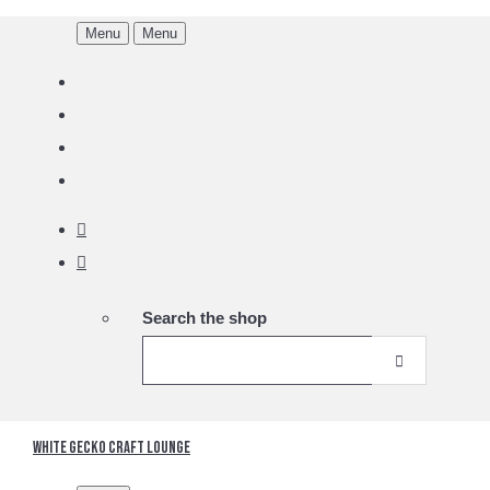
Menu
Menu
Search the shop
White Gecko Craft Lounge