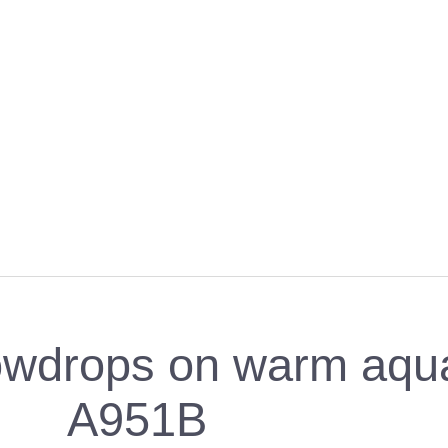
wdrops on warm aqua 
A951B