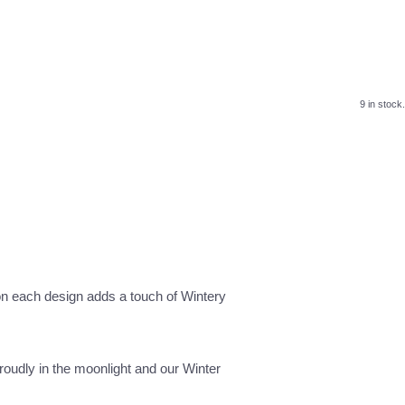
9 in stock.
 on each design adds a touch of Wintery
roudly in the moonlight and our Winter