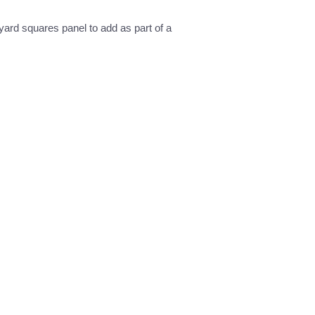
 yard squares panel to add as part of a