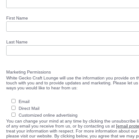
First Name
Last Name
Marketing Permissions
White Gecko Craft Lounge will use the information you provide on th
touch with you and to provide updates and marketing. Please let us 
ways you would like to hear from us:
Email
Direct Mail
Customized online advertising
You can change your mind at any time by clicking the unsubscribe lin
of any email you receive from us, or by contacting us at
[email prot
treat your information with respect. For more information about our 
please visit our website. By clicking below, you agree that we may 