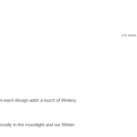
2 in stock.
 on each design adds a touch of Wintery
roudly in the moonlight and our Winter