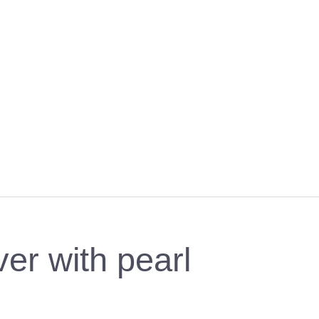
ver with pearl