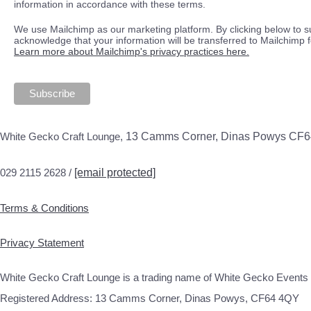
information in accordance with these terms.
We use Mailchimp as our marketing platform. By clicking below to s
acknowledge that your information will be transferred to Mailchimp 
Learn more about Mailchimp's privacy practices here.
White Gecko Craft Lounge,
13 Camms Corner, Dinas Powys CF
029 2115 2628 /
[email protected]
Terms & Conditions
Privacy Statement
White Gecko Craft Lounge is a trading name of White Gecko Events 
Registered Address: 13 Camms Corner, Dinas Powys, CF64 4QY