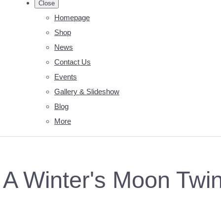
Close
Homepage
Shop
News
Contact Us
Events
Gallery & Slideshow
Blog
More
A Winter's Moon Twinkl