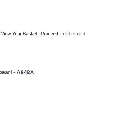
View Your Basket
|
Proceed To Checkout
pearl - A948A