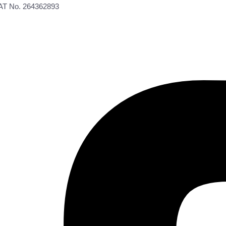
VAT No. 264362893