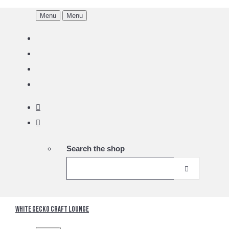
Menu
Menu
Search the shop
White Gecko Craft Lounge