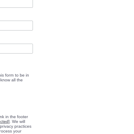
is form to be in
know all the
k in the footer
ected]
. We will
privacy practices
process your