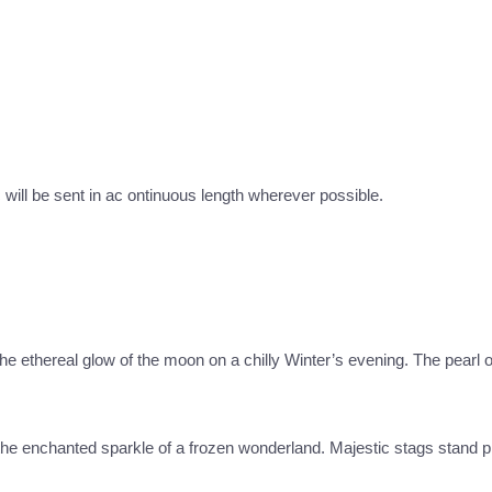
c will be sent in ac ontinuous length wherever possible.
 the ethereal glow of the moon on a chilly Winter’s evening. The pearl
e the enchanted sparkle of a frozen wonderland. Majestic stags stand p