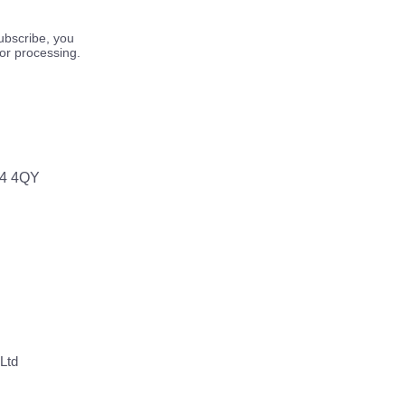
ubscribe, you
for processing.
64 4QY
Ltd