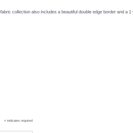
 fabric collection also includes a beautiful double edge border and a 1
*
indicates required