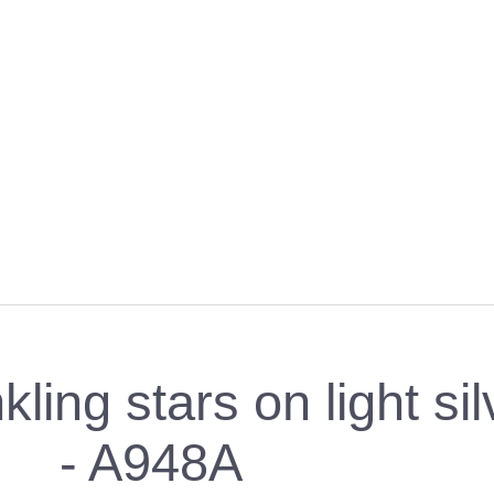
ing stars on light sil
- A948A