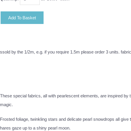
Add To Basket
ssold by the 1/2m, e.g. if you require 1.5m please order 3 units. fabri
These special fabrics, all with pearlescent elements, are inspired by
magic.
Frosted foliage, twinkling stars and delicate pearl snowdrops all giv
hares gaze up to a shiny pearl moon.