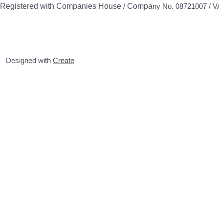
Registered with Companies House / Compa
ny No. 08721007 / 
Designed with
Create