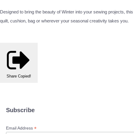
Designed to bring the beauty of Winter into your sewing projects, this
quilt, cushion, bag or wherever your seasonal creativity takes you.
Share
Copied!
Subscribe
*
Email Address