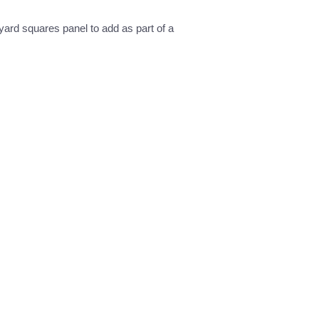
 yard squares panel to add as part of a