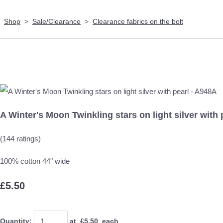
Shop
>
Sale/Clearance
>
Clearance fabrics on the bolt
A Winter's Moon Twinkling stars on light silver with 
(144 ratings)
100% cotton 44" wide
£5.50
Quantity
:
at £
5.50
each