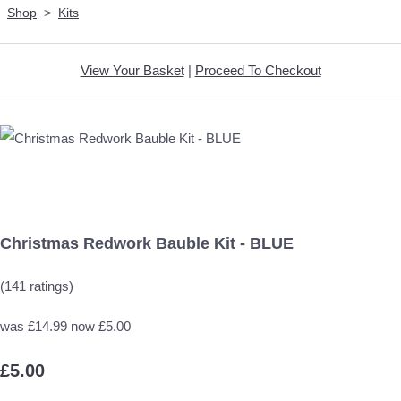
Shop
>
Kits
View Your Basket
|
Proceed To Checkout
Christmas Redwork Bauble Kit - BLUE
(141 ratings)
was £14.99 now £5.00
£5.00