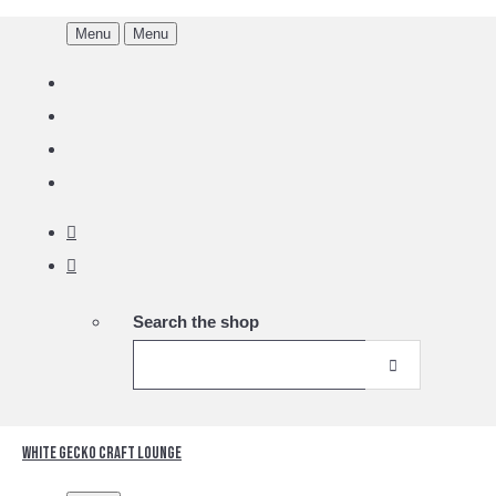
Menu
Menu
Search the shop
White Gecko Craft Lounge