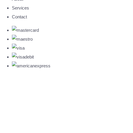
Services
Contact