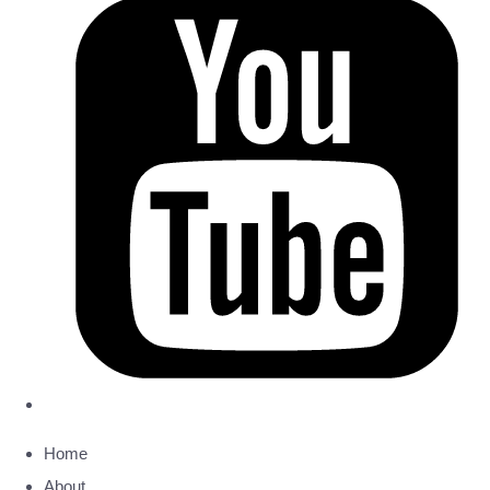
Home
About