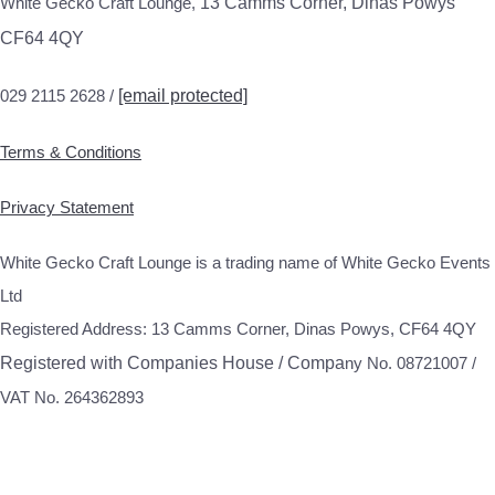
White Gecko Craft Lounge,
13 Camms Corner, Dinas Powys
CF64 4QY
029 2115 2628 /
[email protected]
Terms & Conditions
Privacy Statement
White Gecko Craft Lounge is a trading name of White Gecko Events
Ltd
Registered Address: 13 Camms Corner, Dinas Powys, CF64 4QY
Registered with Companies House / Compa
ny No. 08721007 /
VAT No. 264362893