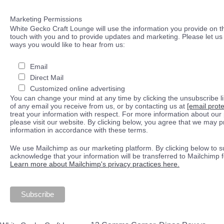
Marketing Permissions
White Gecko Craft Lounge will use the information you provide on th
touch with you and to provide updates and marketing. Please let us 
ways you would like to hear from us:
Email
Direct Mail
Customized online advertising
You can change your mind at any time by clicking the unsubscribe lin
of any email you receive from us, or by contacting us at
[email prot
treat your information with respect. For more information about our 
please visit our website. By clicking below, you agree that we may 
information in accordance with these terms.
We use Mailchimp as our marketing platform. By clicking below to s
acknowledge that your information will be transferred to Mailchimp 
Learn more about Mailchimp's privacy practices here.