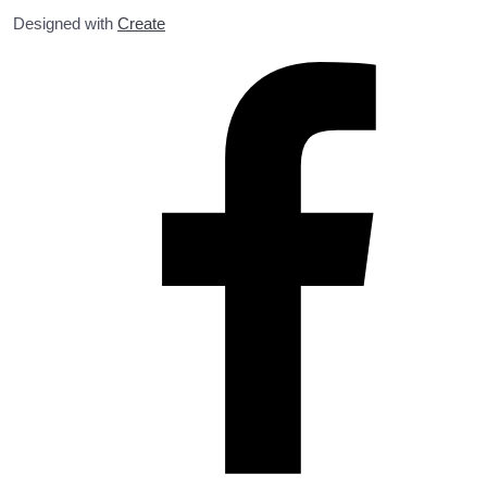
Designed with
Create