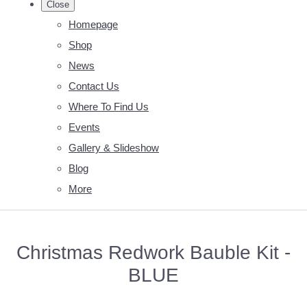
Close
Homepage
Shop
News
Contact Us
Where To Find Us
Events
Gallery & Slideshow
Blog
More
Christmas Redwork Bauble Kit -
BLUE