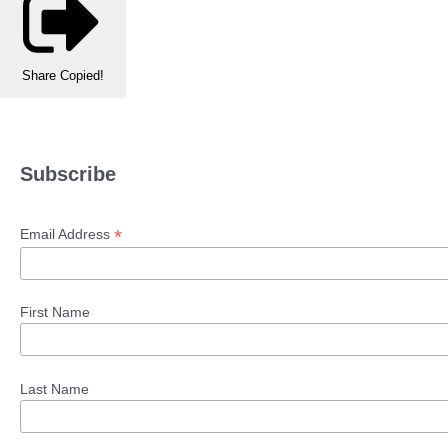
Share
Copied!
Subscribe
*
Email Address
First Name
Last Name