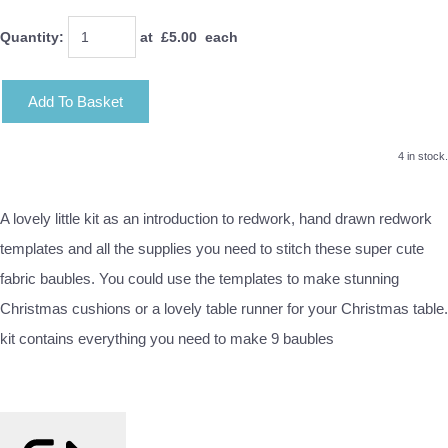
Quantity
:
at £
5.00
each
Add To Basket
4 in stock.
A lovely little kit as an introduction to redwork, hand drawn redwork
templates and all the supplies you need to stitch these super cute
fabric baubles. You could use the templates to make stunning
Christmas cushions or a lovely table runner for your Christmas table.
kit contains everything you need to make 9 baubles