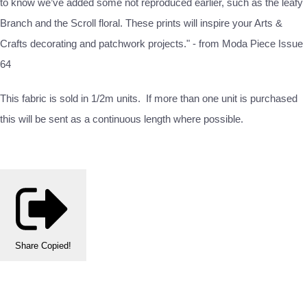
to know we’ve added some not reproduced earlier, such as the leafy
Branch and the Scroll floral. These prints will inspire your Arts &
Crafts decorating and patchwork projects." - from Moda Piece Issue
64
This fabric is sold in 1/2m units. If more than one unit is purchased
this will be sent as a continuous length where possible.
Share
Copied!