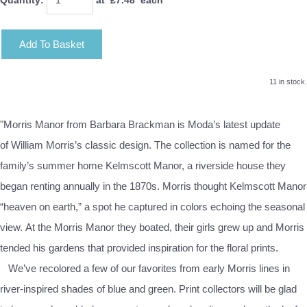
Add To Basket
11 in stock.
"Morris Manor from Barbara Brackman is Moda’s latest update
of William Morris’s classic design. The collection is named for the
family’s summer home Kelmscott Manor, a riverside house they
began renting annually in the 1870s. Morris thought Kelmscott Manor
“heaven on earth,” a spot he captured in colors echoing the seasonal
view. At the Morris Manor they boated, their girls grew up and Morris
tended his gardens that provided inspiration for the floral prints.
We’ve recolored a few of our favorites from early Morris lines in
river-inspired shades of blue and green. Print collectors will be glad