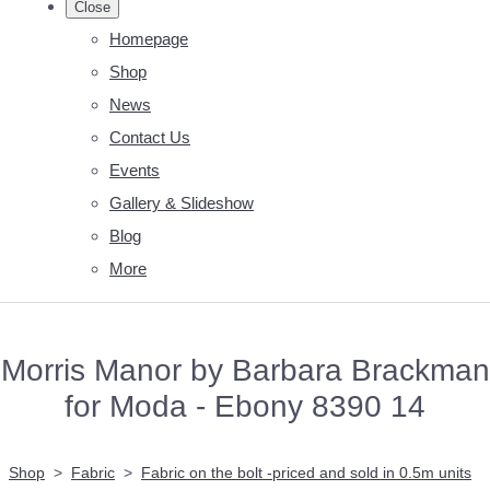
Close
Homepage
Shop
News
Contact Us
Events
Gallery & Slideshow
Blog
More
Morris Manor by Barbara Brackman
for Moda - Ebony 8390 14
Shop
>
Fabric
>
Fabric on the bolt -priced and sold in 0.5m units