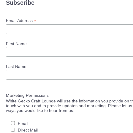
Subscribe
*
Email Address
First Name
Last Name
Marketing Permissions
White Gecko Craft Lounge will use the information you provide on th
touch with you and to provide updates and marketing. Please let us 
ways you would like to hear from us:
Email
Direct Mail