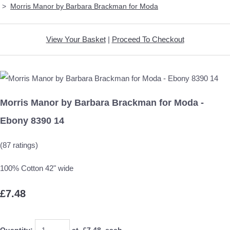
>
Morris Manor by Barbara Brackman for Moda
View Your Basket
|
Proceed To Checkout
Morris Manor by Barbara Brackman for Moda -
Ebony 8390 14
(87 ratings)
100% Cotton 42" wide
£7.48
Quantity
:
at £
7.48
each