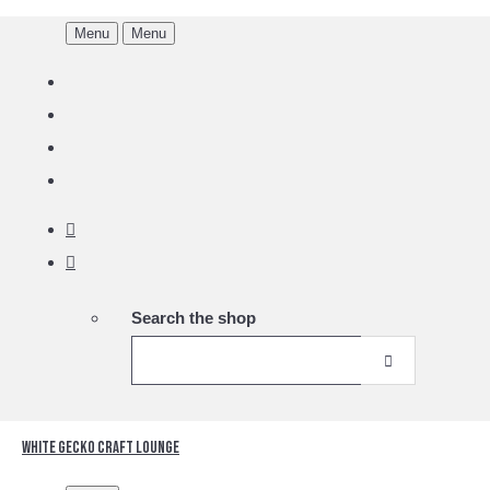
Menu
Menu
Search the shop
White Gecko Craft Lounge