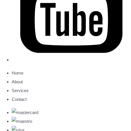
Home
About
Services
Contact