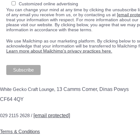
Customized online advertising
You can change your mind at any time by clicking the unsubscribe lin
of any email you receive from us, or by contacting us at
[email prot
treat your information with respect. For more information about our 
please visit our website. By clicking below, you agree that we may 
information in accordance with these terms.
We use Mailchimp as our marketing platform. By clicking below to s
acknowledge that your information will be transferred to Mailchimp 
Learn more about Mailchimp's privacy practices here.
White Gecko Craft Lounge,
13 Camms Corner, Dinas Powys
CF64 4QY
029 2115 2628 /
[email protected]
Terms & Conditions