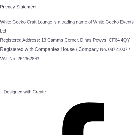
Privacy Statement
White Gecko Craft Lounge is a trading name of White Gecko Events
Ltd
Registered Address: 13 Camms Corner, Dinas Powys, CF64 4QY
Registered with Companies House / Compa
ny No. 08721007 /
VAT No. 264362893
Designed with
Create