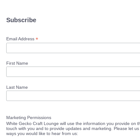
Subscribe
*
Email Address
First Name
Last Name
Marketing Permissions
White Gecko Craft Lounge will use the information you provide on th
touch with you and to provide updates and marketing. Please let us 
ways you would like to hear from us: