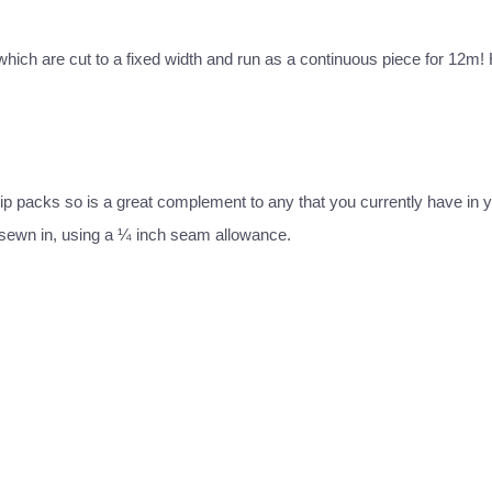
c which are cut to a fixed width and run as a continuous piece for 12m! 
 strip packs so is a great complement to any that you currently have in y
 sewn in, using a ¼ inch seam allowance.