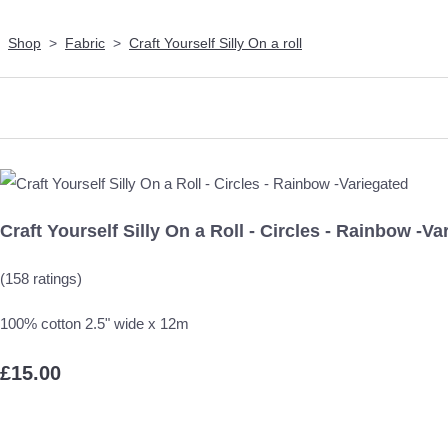
Shop
>
Fabric
>
Craft Yourself Silly On a roll
Craft Yourself Silly On a Roll - Circles - Rainbow -Va
(158 ratings)
100% cotton 2.5" wide x 12m
£15.00