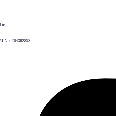
Ltd
VAT No. 264362893