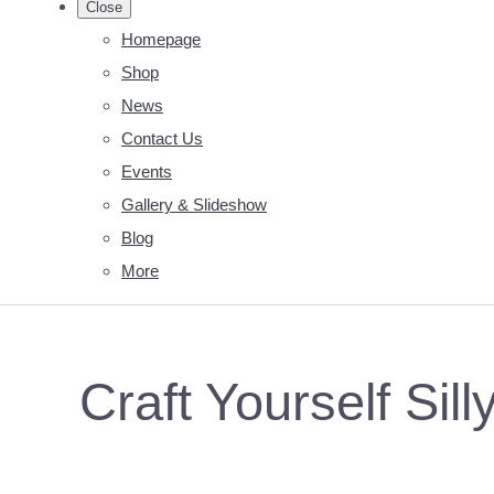
Close
Homepage
Shop
News
Contact Us
Events
Gallery & Slideshow
Blog
More
Craft Yourself Sill