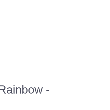
- Rainbow -