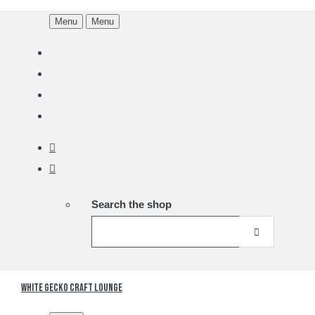
Menu
Menu
Search the shop
White Gecko Craft Lounge