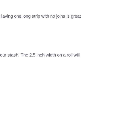
Having one long strip with no joins is great
our stash. The 2.5 inch width on a roll will