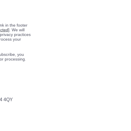
k in the footer
ected]
. We will
privacy practices
process your
ubscribe, you
for processing.
64 4QY