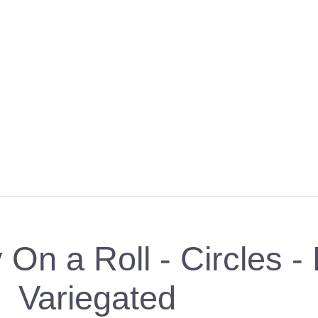
y On a Roll - Circles 
Variegated