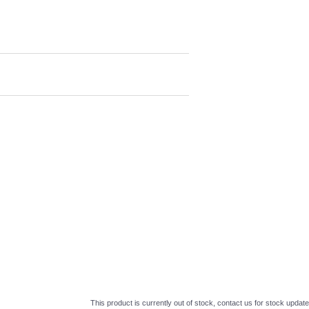
This product is currently out of stock, contact us for stock update