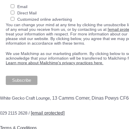
Email
Direct Mail
Customized online advertising
You can change your mind at any time by clicking the unsubscribe lin
of any email you receive from us, or by contacting us at
[email prot
treat your information with respect. For more information about our 
please visit our website. By clicking below, you agree that we may 
information in accordance with these terms.
We use Mailchimp as our marketing platform. By clicking below to s
acknowledge that your information will be transferred to Mailchimp 
Learn more about Mailchimp's privacy practices here.
White Gecko Craft Lounge,
13 Camms Corner, Dinas Powys CF
029 2115 2628 /
[email protected]
Terms & Conditions