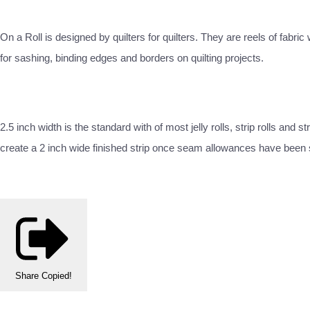
On a Roll is designed by quilters for quilters. They are reels of fabri
for sashing, binding edges and borders on quilting projects.
2.5 inch width is the standard with of most jelly rolls, strip rolls and
create a 2 inch wide finished strip once seam allowances have been
Share
Copied!