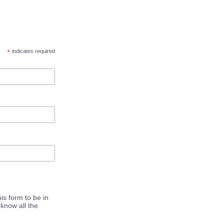
*
indicates required
is form to be in
know all the