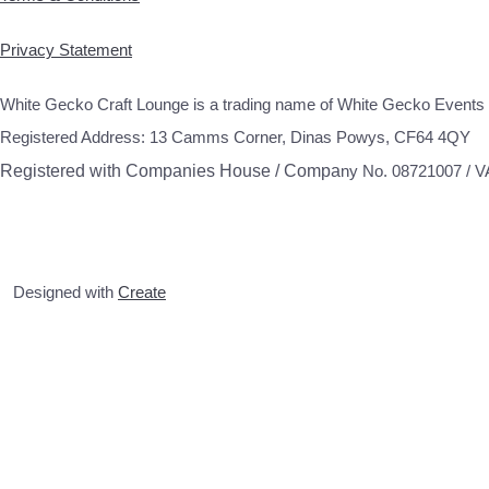
Privacy Statement
White Gecko Craft Lounge is a trading name of White Gecko Events 
Registered Address: 13 Camms Corner, Dinas Powys, CF64 4QY
Registered with Companies House / Compa
ny No. 08721007 / 
Designed with
Create