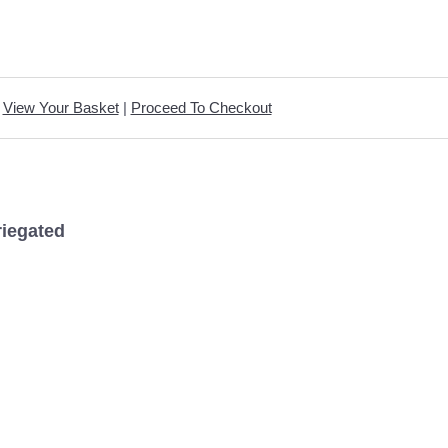
View Your Basket
|
Proceed To Checkout
riegated