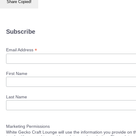
Share
Copied!
Subscribe
*
Email Address
First Name
Last Name
Marketing Permissions
White Gecko Craft Lounge will use the information you provide on th