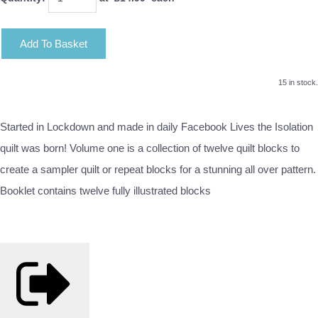
Add To Basket
15 in stock.
Started in Lockdown and made in daily Facebook Lives the Isolation
quilt was born! Volume one is a collection of twelve quilt blocks to
create a sampler quilt or repeat blocks for a stunning all over pattern.
Booklet contains twelve fully illustrated blocks