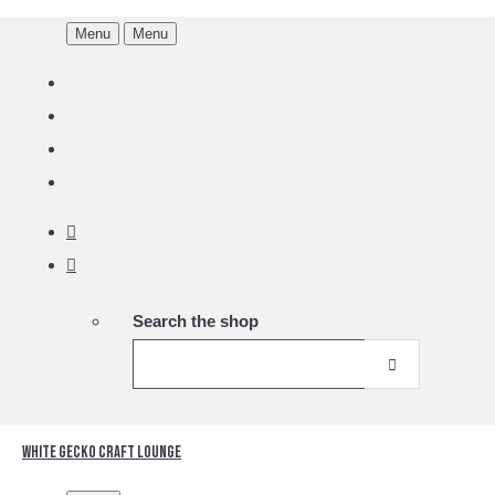
Menu
Menu
Search the shop
White Gecko Craft Lounge