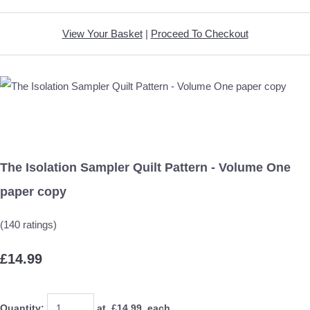
View Your Basket
|
Proceed To Checkout
The Isolation Sampler Quilt Pattern - Volume One
paper copy
(140 ratings)
£14.99
Quantity
:
at £
14.99
each