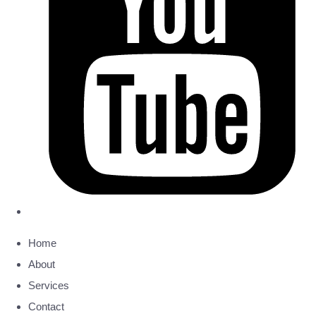
Home
About
Services
Contact