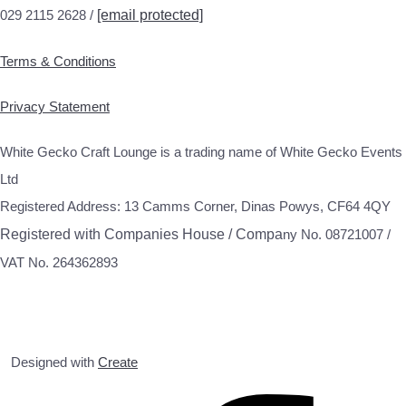
029 2115 2628 /
[email protected]
Terms & Conditions
Privacy Statement
White Gecko Craft Lounge is a trading name of White Gecko Events
Ltd
Registered Address: 13 Camms Corner, Dinas Powys, CF64 4QY
Registered with Companies House / Compa
ny No. 08721007 /
VAT No. 264362893
Designed with
Create