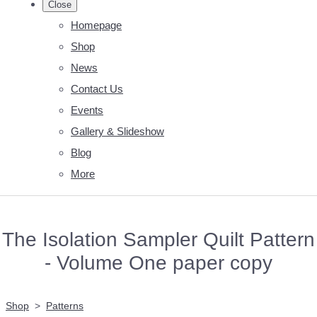
Close
Homepage
Shop
News
Contact Us
Events
Gallery & Slideshow
Blog
More
The Isolation Sampler Quilt Pattern
- Volume One paper copy
Shop
>
Patterns