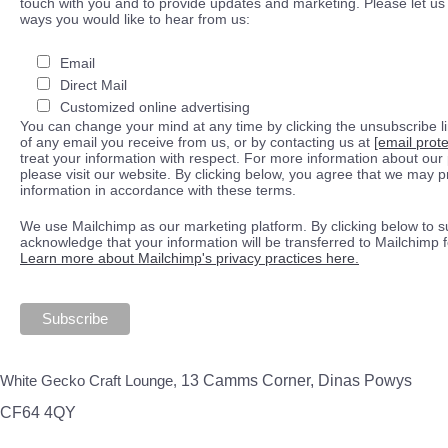
touch with you and to provide updates and marketing. Please let us 
ways you would like to hear from us:
Email
Direct Mail
Customized online advertising
You can change your mind at any time by clicking the unsubscribe lin
of any email you receive from us, or by contacting us at
[email prot
treat your information with respect. For more information about our 
please visit our website. By clicking below, you agree that we may 
information in accordance with these terms.
We use Mailchimp as our marketing platform. By clicking below to s
acknowledge that your information will be transferred to Mailchimp 
Learn more about Mailchimp's privacy practices here.
White Gecko Craft Lounge,
13 Camms Corner, Dinas Powys
CF64 4QY