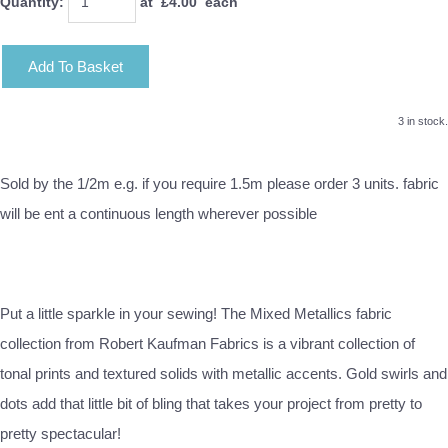
Quantity
:
at £
4.00
each
Add To Basket
3 in stock.
Sold by the 1/2m e.g. if you require 1.5m please order 3 units. fabric
will be ent a continuous length wherever possible
Put a little sparkle in your sewing! The Mixed Metallics fabric
collection from Robert Kaufman Fabrics is a vibrant collection of
tonal prints and textured solids with metallic accents. Gold swirls and
dots add that little bit of bling that takes your project from pretty to
pretty spectacular!