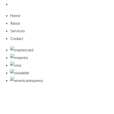
Home
About
Services
Contact