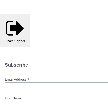
Share
Copied!
Subscribe
*
Email Address
First Name