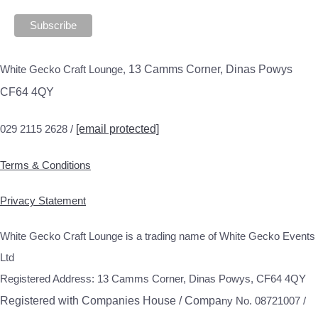
White Gecko Craft Lounge,
13 Camms Corner, Dinas Powys
CF64 4QY
029 2115 2628 /
[email protected]
Terms & Conditions
Privacy Statement
White Gecko Craft Lounge is a trading name of White Gecko Events
Ltd
Registered Address: 13 Camms Corner, Dinas Powys, CF64 4QY
Registered with Companies House / Compa
ny No. 08721007 /