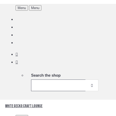
Menu
Menu
Search the shop
White Gecko Craft Lounge