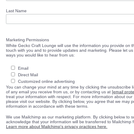
Last Name
Marketing Permissions
White Gecko Craft Lounge will use the information you provide on th
touch with you and to provide updates and marketing. Please let us 
ways you would like to hear from us:
Email
Direct Mail
Customized online advertising
You can change your mind at any time by clicking the unsubscribe lin
of any email you receive from us, or by contacting us at
[email prot
treat your information with respect. For more information about our 
please visit our website. By clicking below, you agree that we may 
information in accordance with these terms.
We use Mailchimp as our marketing platform. By clicking below to s
acknowledge that your information will be transferred to Mailchimp 
Learn more about Mailchimp's privacy practices here.