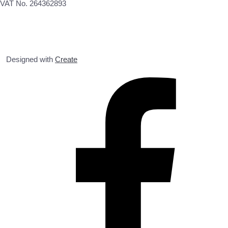
VAT No. 264362893
Designed with
Create