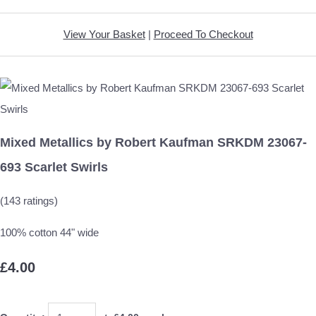
View Your Basket
|
Proceed To Checkout
Mixed Metallics by Robert Kaufman SRKDM 23067-
693 Scarlet Swirls
(143 ratings)
100% cotton 44" wide
£4.00