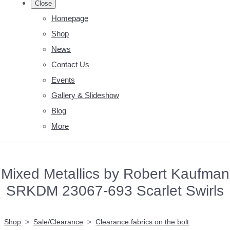
Close
Homepage
Shop
News
Contact Us
Events
Gallery & Slideshow
Blog
More
Mixed Metallics by Robert Kaufman
SRKDM 23067-693 Scarlet Swirls
Shop
>
Sale/Clearance
>
Clearance fabrics on the bolt