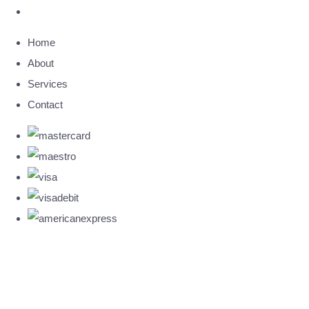
Home
About
Services
Contact