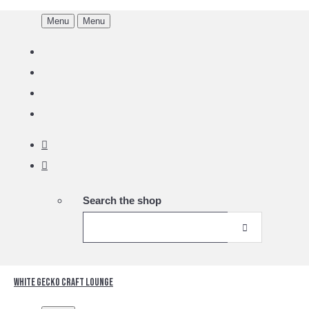
Menu
Menu
Search the shop
White Gecko Craft Lounge