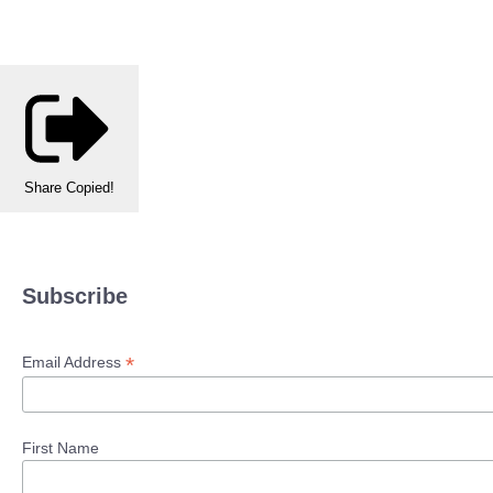
Share
Copied!
Subscribe
*
Email Address
First Name