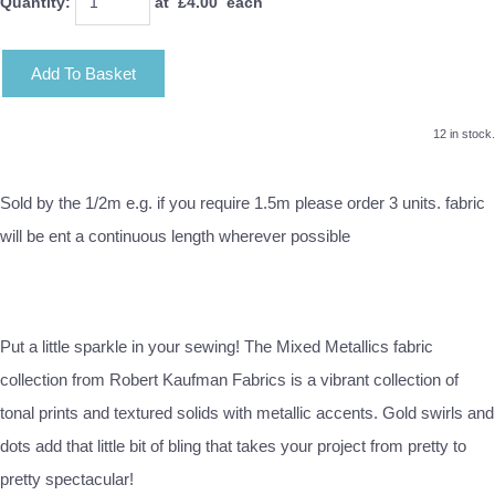
Quantity
:
at £
4.00
each
Add To Basket
12 in stock.
Sold by the 1/2m e.g. if you require 1.5m please order 3 units. fabric
will be ent a continuous length wherever possible
Put a little sparkle in your sewing! The Mixed Metallics fabric
collection from Robert Kaufman Fabrics is a vibrant collection of
tonal prints and textured solids with metallic accents. Gold swirls and
dots add that little bit of bling that takes your project from pretty to
pretty spectacular!