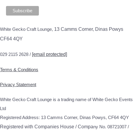
White Gecko Craft Lounge,
13 Camms Corner, Dinas Powys
CF64 4QY
029 2115 2628 /
[email protected]
Terms & Conditions
Privacy Statement
White Gecko Craft Lounge is a trading name of White Gecko Events
Ltd
Registered Address: 13 Camms Corner, Dinas Powys, CF64 4QY
Registered with Companies House / Compa
ny No. 08721007 /