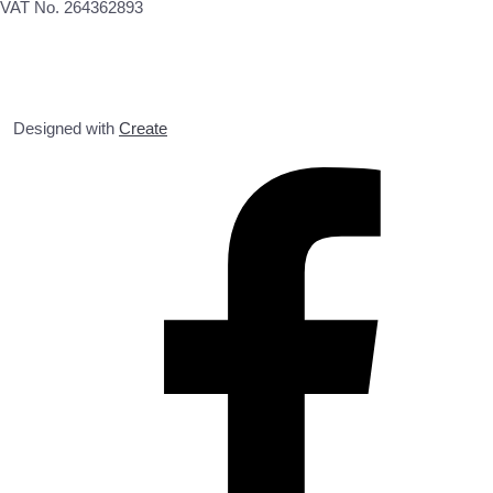
VAT No. 264362893
Designed with
Create