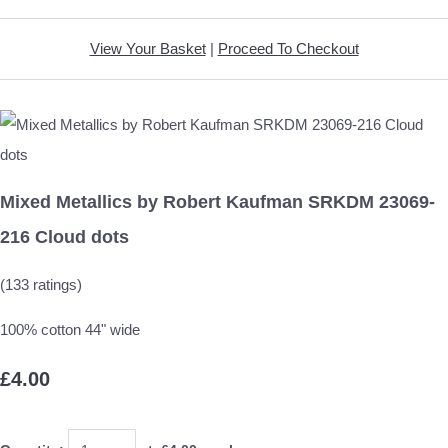
View Your Basket
|
Proceed To Checkout
Mixed Metallics by Robert Kaufman SRKDM 23069-
216 Cloud dots
(133 ratings)
100% cotton 44" wide
£4.00