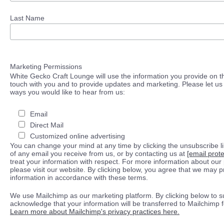
Last Name
Marketing Permissions
White Gecko Craft Lounge will use the information you provide on th
touch with you and to provide updates and marketing. Please let us 
ways you would like to hear from us:
Email
Direct Mail
Customized online advertising
You can change your mind at any time by clicking the unsubscribe lin
of any email you receive from us, or by contacting us at
[email prot
treat your information with respect. For more information about our 
please visit our website. By clicking below, you agree that we may 
information in accordance with these terms.
We use Mailchimp as our marketing platform. By clicking below to s
acknowledge that your information will be transferred to Mailchimp 
Learn more about Mailchimp's privacy practices here.