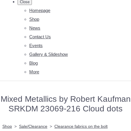
Close
Homepage
Shop
News
Contact Us
Events
Gallery & Slideshow
Blog
More
Mixed Metallics by Robert Kaufman
SRKDM 23069-216 Cloud dots
Shop
>
Sale/Clearance
>
Clearance fabrics on the bolt