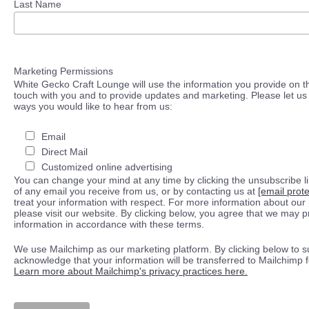
Last Name
Marketing Permissions
White Gecko Craft Lounge will use the information you provide on th
touch with you and to provide updates and marketing. Please let us 
ways you would like to hear from us:
Email
Direct Mail
Customized online advertising
You can change your mind at any time by clicking the unsubscribe lin
of any email you receive from us, or by contacting us at
[email prot
treat your information with respect. For more information about our 
please visit our website. By clicking below, you agree that we may 
information in accordance with these terms.
We use Mailchimp as our marketing platform. By clicking below to s
acknowledge that your information will be transferred to Mailchimp 
Learn more about Mailchimp's privacy practices here.