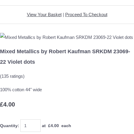
View Your Basket
|
Proceed To Checkout
Mixed Metallics by Robert Kaufman SRKDM 23069-
22 Violet dots
(135 ratings)
100% cotton 44" wide
£4.00
Quantity
:
at £
4.00
each