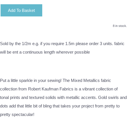
Add To Basket
8 in stock.
Sold by the 1/2m e.g. if you require 1.5m please order 3 units. fabric
will be ent a continuous length wherever possible
Put a little sparkle in your sewing! The Mixed Metallics fabric
collection from Robert Kaufman Fabrics is a vibrant collection of
tonal prints and textured solids with metallic accents. Gold swirls and
dots add that little bit of bling that takes your project from pretty to
pretty spectacular!