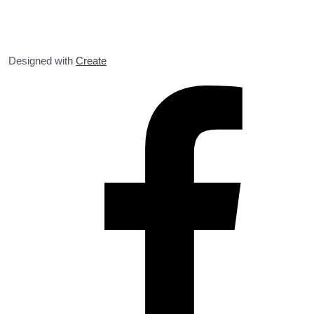
Designed with
Create