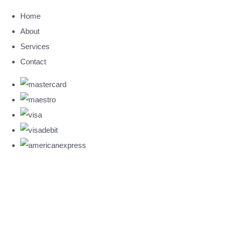
Home
About
Services
Contact