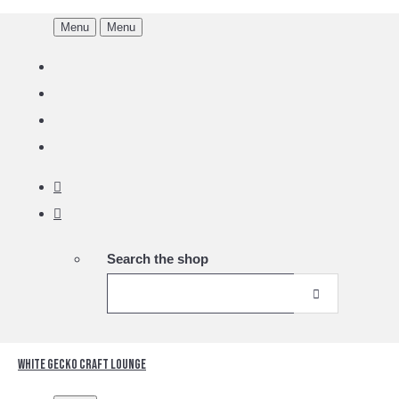
Menu
Menu
Search the shop
White Gecko Craft Lounge