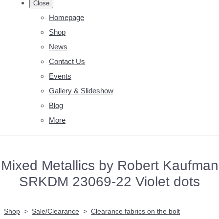
Close
Homepage
Shop
News
Contact Us
Events
Gallery & Slideshow
Blog
More
Mixed Metallics by Robert Kaufman
SRKDM 23069-22 Violet dots
Shop
>
Sale/Clearance
>
Clearance fabrics on the bolt