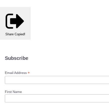
Share
Copied!
Subscribe
*
Email Address
First Name