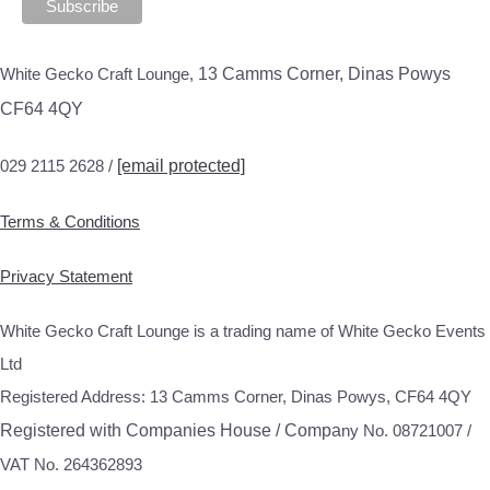
White Gecko Craft Lounge,
13 Camms Corner, Dinas Powys
CF64 4QY
029 2115 2628 /
[email protected]
Terms & Conditions
Privacy Statement
White Gecko Craft Lounge is a trading name of White Gecko Events
Ltd
Registered Address: 13 Camms Corner, Dinas Powys, CF64 4QY
Registered with Companies House / Compa
ny No. 08721007 /
VAT No. 264362893