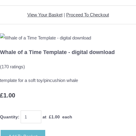
View Your Basket
|
Proceed To Checkout
Whale of a Time Template - digital download
(170 ratings)
template for a soft toy/pincushion whale
£1.00
Quantity
:
at £
1.00
each