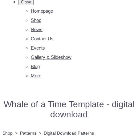
Close
Homepage
Shop
News
Contact Us
Events
Gallery & Slideshow
Blog
More
Whale of a Time Template - digital
download
Shop
>
Patterns
>
Digital Download Patterns