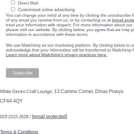
Direct Mail
Customized online advertising
You can change your mind at any time by clicking the unsubscribe lin
of any email you receive from us, or by contacting us at
[email prot
treat your information with respect. For more information about our 
please visit our website. By clicking below, you agree that we may 
information in accordance with these terms.
We use Mailchimp as our marketing platform. By clicking below to s
acknowledge that your information will be transferred to Mailchimp 
Learn more about Mailchimp's privacy practices here.
White Gecko Craft Lounge,
13 Camms Corner, Dinas Powys
CF64 4QY
029 2115 2628 /
[email protected]
Terms & Conditions