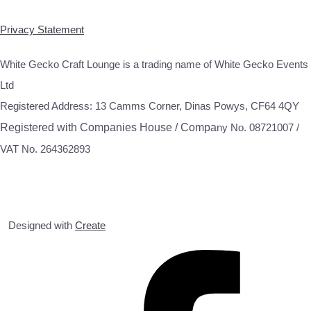
Privacy Statement
White Gecko Craft Lounge is a trading name of White Gecko Events
Ltd
Registered Address: 13 Camms Corner, Dinas Powys, CF64 4QY
Registered with Companies House / Compa
ny No. 08721007 /
VAT No. 264362893
Designed with
Create