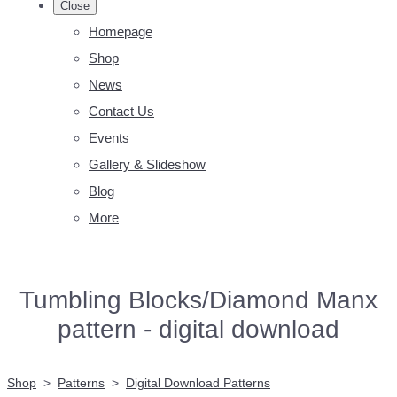
Close
Homepage
Shop
News
Contact Us
Events
Gallery & Slideshow
Blog
More
Tumbling Blocks/Diamond Manx
pattern - digital download
Shop
>
Patterns
>
Digital Download Patterns