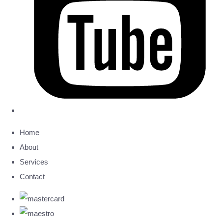
Home
About
Services
Contact