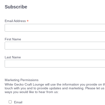
Subscribe
*
Email Address
First Name
Last Name
Marketing Permissions
White Gecko Craft Lounge will use the information you provide on th
touch with you and to provide updates and marketing. Please let us 
ways you would like to hear from us:
Email