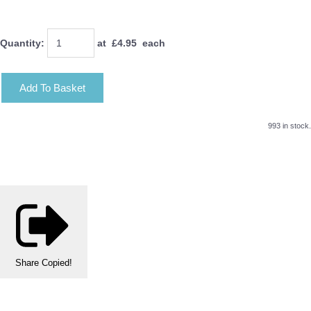
Quantity
:
at £
4.95
each
Add To Basket
993 in stock.
Share
Copied!