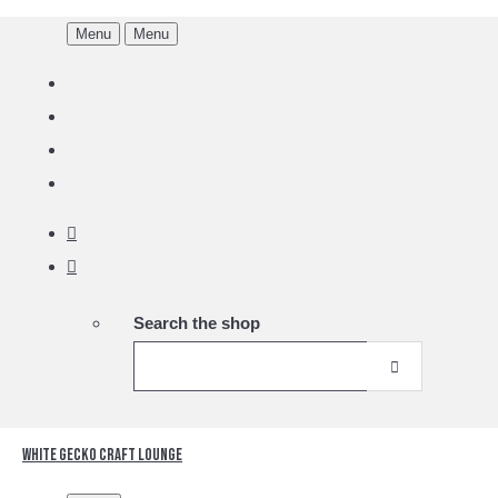
Menu
Menu
Search the shop
White Gecko Craft Lounge