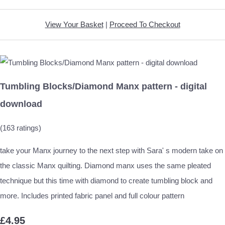
View Your Basket
|
Proceed To Checkout
Tumbling Blocks/Diamond Manx pattern - digital
download
(163 ratings)
take your Manx journey to the next step with Sara' s modern take on
the classic Manx quilting. Diamond manx uses the same pleated
technique but this time with diamond to create tumbling block and
more. Includes printed fabric panel and full colour pattern
£4.95