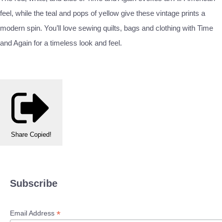
feel, while the teal and pops of yellow give these vintage prints a
modern spin. You’ll love sewing quilts, bags and clothing with Time
and Again for a timeless look and feel.
Share
Copied!
Subscribe
*
Email Address