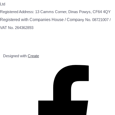
Ltd
Registered Address: 13 Camms Corner, Dinas Powys, CF64 4QY
Registered with Companies House / Compa
ny No. 08721007 /
VAT No. 264362893
Designed with
Create