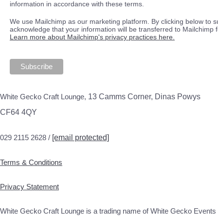
information in accordance with these terms.
We use Mailchimp as our marketing platform. By clicking below to s
acknowledge that your information will be transferred to Mailchimp 
Learn more about Mailchimp's privacy practices here.
White Gecko Craft Lounge,
13 Camms Corner, Dinas Powys
CF64 4QY
029 2115 2628 /
[email protected]
Terms & Conditions
Privacy Statement
White Gecko Craft Lounge is a trading name of White Gecko Events