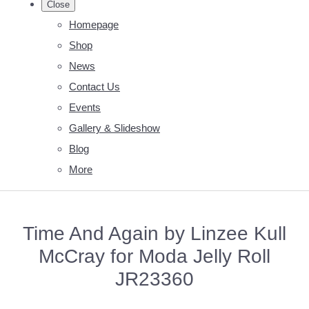
Close
Homepage
Shop
News
Contact Us
Events
Gallery & Slideshow
Blog
More
Time And Again by Linzee Kull
McCray for Moda Jelly Roll
JR23360