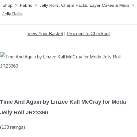
Shop
>
Fabric
>
Jelly Rolls, Charm Packs, Layer Cakes & Minis
>
Jelly Rolls
View Your Basket
|
Proceed To Checkout
Time And Again by Linzee Kull McCray for Moda
Jelly Roll JR23360
(133 ratings)