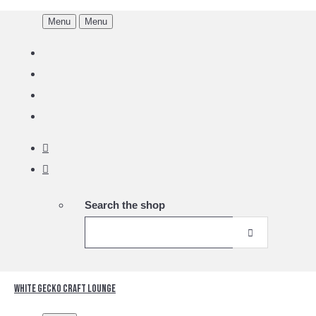
Menu
Menu
Search the shop
White Gecko Craft Lounge