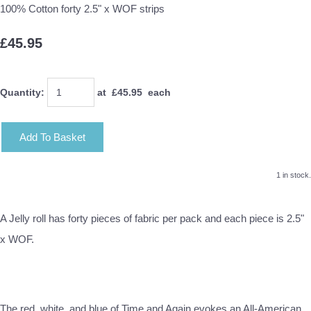
100% Cotton forty 2.5" x WOF strips
£45.95
Quantity
:
at £
45.95
each
Add To Basket
1 in stock.
A Jelly roll has forty pieces of fabric per pack and each piece is 2.5"
x WOF.
The red, white, and blue of Time and Again evokes an All-American