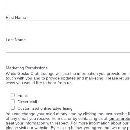
First Name
Last Name
Marketing Permissions
White Gecko Craft Lounge will use the information you provide on th
touch with you and to provide updates and marketing. Please let us 
ways you would like to hear from us:
Email
Direct Mail
Customized online advertising
You can change your mind at any time by clicking the unsubscribe lin
of any email you receive from us, or by contacting us at
[email prot
treat your information with respect. For more information about our 
please visit our website. By clicking below, you agree that we may 