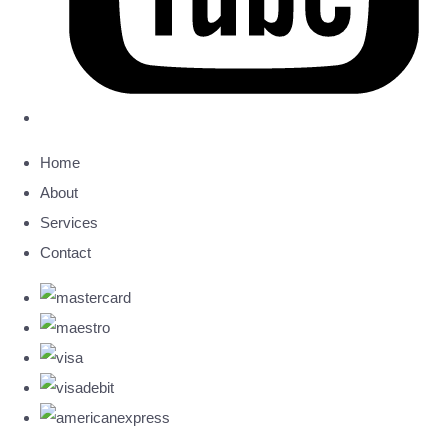
Home
About
Services
Contact