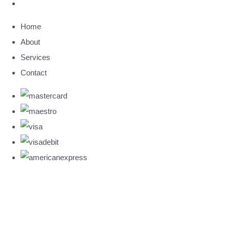
Home
About
Services
Contact