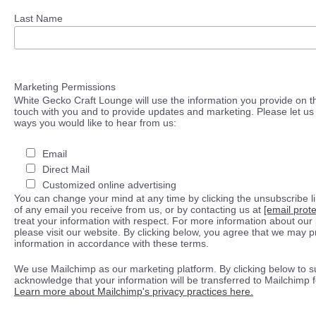
Last Name
Marketing Permissions
White Gecko Craft Lounge will use the information you provide on th
touch with you and to provide updates and marketing. Please let us 
ways you would like to hear from us:
Email
Direct Mail
Customized online advertising
You can change your mind at any time by clicking the unsubscribe lin
of any email you receive from us, or by contacting us at
[email prot
treat your information with respect. For more information about our 
please visit our website. By clicking below, you agree that we may 
information in accordance with these terms.
We use Mailchimp as our marketing platform. By clicking below to s
acknowledge that your information will be transferred to Mailchimp 
Learn more about Mailchimp's privacy practices here.