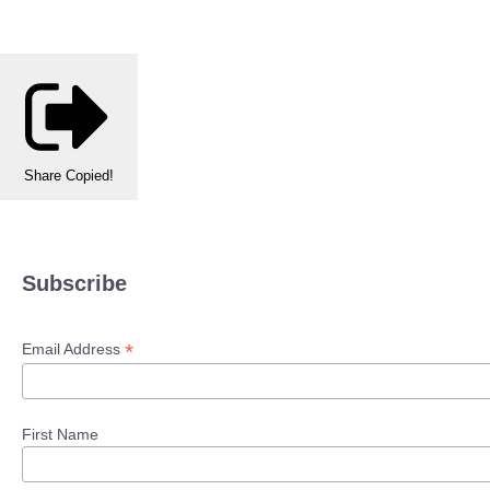
Share
Copied!
Subscribe
*
Email Address
First Name