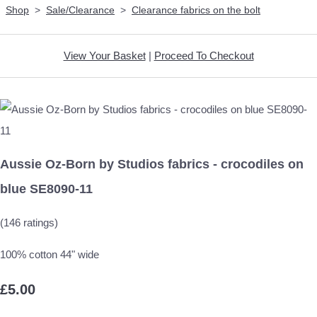
Shop
>
Sale/Clearance
>
Clearance fabrics on the bolt
View Your Basket
|
Proceed To Checkout
Aussie Oz-Born by Studios fabrics - crocodiles on
blue SE8090-11
(146 ratings)
100% cotton 44" wide
£5.00