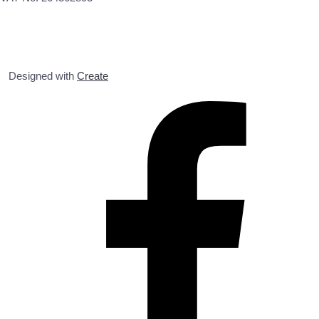
Designed with
Create