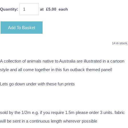
Quantity
:
at £
5.00
each
Add To Basket
14 in stock.
A collection of animals native to Australia are illustrated in a cartoon
style and all come together in this fun outback themed panel!
Lets go down under with these fun prints
sold by the 1/2m e.g. if you require 1.5m please order 3 units. fabric
will be sent in a continuous length wherever possible