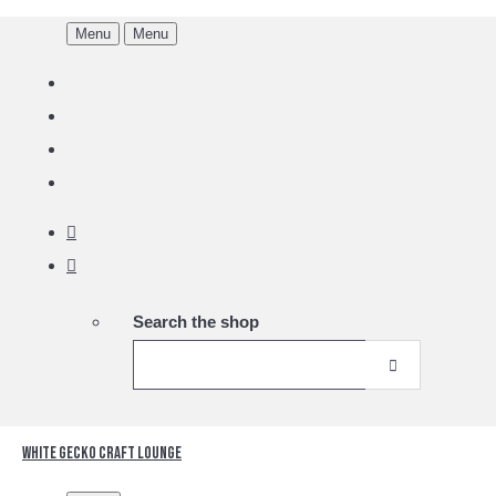
Menu
Menu
Search the shop
White Gecko Craft Lounge