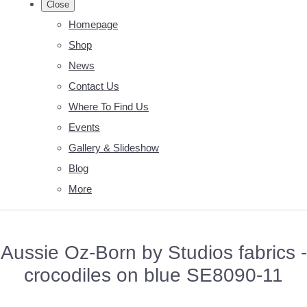
Close
Homepage
Shop
News
Contact Us
Where To Find Us
Events
Gallery & Slideshow
Blog
More
Aussie Oz-Born by Studios fabrics -
crocodiles on blue SE8090-11