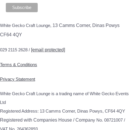
White Gecko Craft Lounge,
13 Camms Corner, Dinas Powys
CF64 4QY
029 2115 2628 /
[email protected]
Terms & Conditions
Privacy Statement
White Gecko Craft Lounge is a trading name of White Gecko Events
Ltd
Registered Address: 13 Camms Corner, Dinas Powys, CF64 4QY
Registered with Companies House / Compa
ny No. 08721007 /
VAT No. 264362893