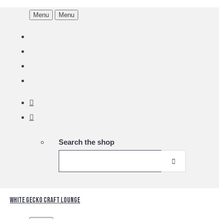
Menu
Menu
Search the shop
White Gecko Craft Lounge