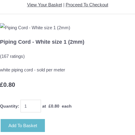
View Your Basket
|
Proceed To Checkout
Piping Cord - White size 1 (2mm)
(167 ratings)
white piping cord - sold per meter
£0.80
Quantity
:
at £
0.80
each
Add To Basket