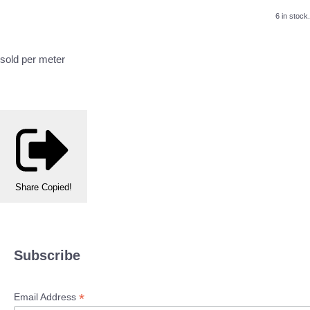
6 in stock.
sold per meter
Share
Copied!
Subscribe
*
Email Address