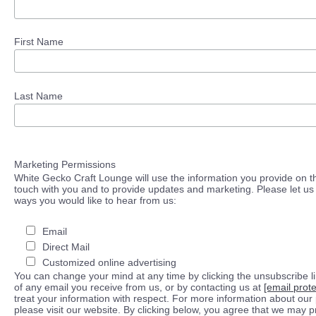
First Name
Last Name
Marketing Permissions
White Gecko Craft Lounge will use the information you provide on th
touch with you and to provide updates and marketing. Please let us 
ways you would like to hear from us:
Email
Direct Mail
Customized online advertising
You can change your mind at any time by clicking the unsubscribe lin
of any email you receive from us, or by contacting us at
[email prot
treat your information with respect. For more information about our 
please visit our website. By clicking below, you agree that we may 