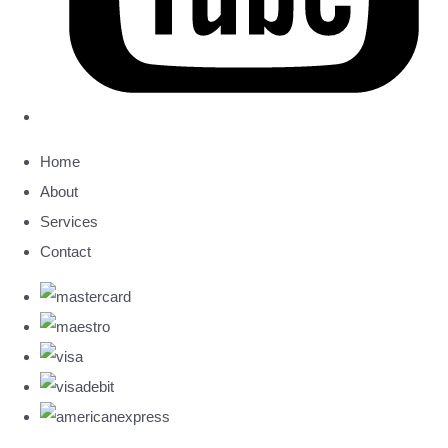
Home
About
Services
Contact