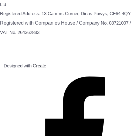
Ltd
Registered Address: 13 Camms Corner, Dinas Powys, CF64 4QY
Registered with Companies House / Compa
ny No. 08721007 /
VAT No. 264362893
Designed with
Create