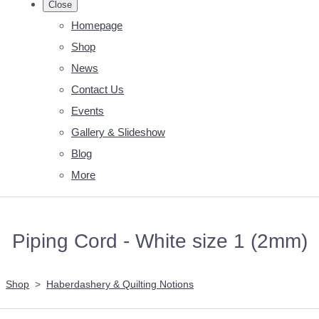
Close
Homepage
Shop
News
Contact Us
Events
Gallery & Slideshow
Blog
More
Piping Cord - White size 1 (2mm)
Shop
>
Haberdashery & Quilting Notions