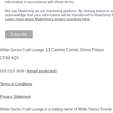
information in accordance with these terms.
We use Mailchimp as our marketing platform. By clicking below to s
acknowledge that your information will be transferred to Mailchimp 
Learn more about Mailchimp's privacy practices here.
White Gecko Craft Lounge,
13 Camms Corner, Dinas Powys
CF64 4QY
029 2115 2628 /
[email protected]
Terms & Conditions
Privacy Statement
White Gecko Craft Lounge is a trading name of White Gecko Events