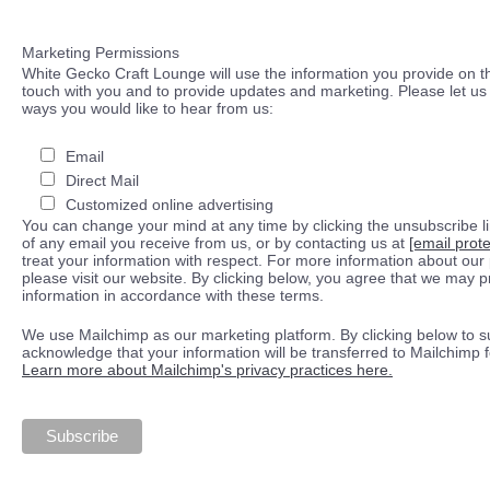
Marketing Permissions
White Gecko Craft Lounge will use the information you provide on th
touch with you and to provide updates and marketing. Please let us 
ways you would like to hear from us:
Email
Direct Mail
Customized online advertising
You can change your mind at any time by clicking the unsubscribe lin
of any email you receive from us, or by contacting us at
[email prot
treat your information with respect. For more information about our 
please visit our website. By clicking below, you agree that we may 
information in accordance with these terms.
We use Mailchimp as our marketing platform. By clicking below to s
acknowledge that your information will be transferred to Mailchimp 
Learn more about Mailchimp's privacy practices here.