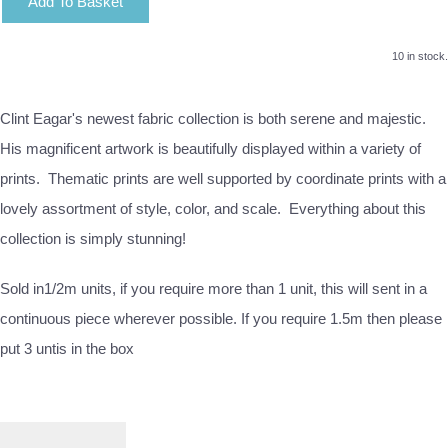
Add To Basket
10 in stock.
Clint Eagar's newest fabric collection is both serene and majestic.
His magnificent artwork is beautifully displayed within a variety of
prints. Thematic prints are well supported by coordinate prints with a
lovely assortment of style, color, and scale. Everything about this
collection is simply stunning!
Sold in1/2m units, if you require more than 1 unit, this will sent in a
continuous piece wherever possible. If you require 1.5m then please
put 3 untis in the box