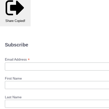
Share
Copied!
Subscribe
*
Email Address
First Name
Last Name