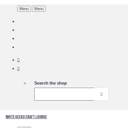
Menu
Menu
Search the shop
White Gecko Craft Lounge