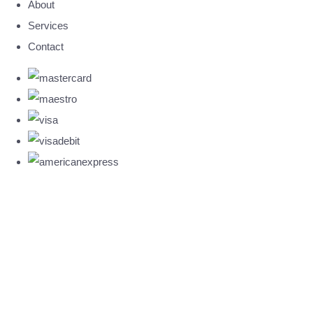
About
Services
Contact