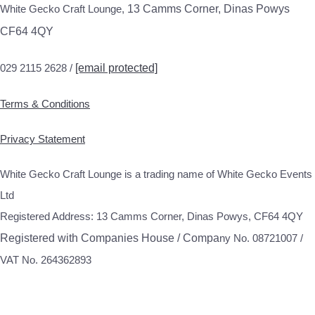
White Gecko Craft Lounge,
13 Camms Corner, Dinas Powys
CF64 4QY
029 2115 2628 /
[email protected]
Terms & Conditions
Privacy Statement
White Gecko Craft Lounge is a trading name of White Gecko Events
Ltd
Registered Address: 13 Camms Corner, Dinas Powys, CF64 4QY
Registered with Companies House / Compa
ny No. 08721007 /
VAT No. 264362893