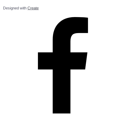
Designed with
Create