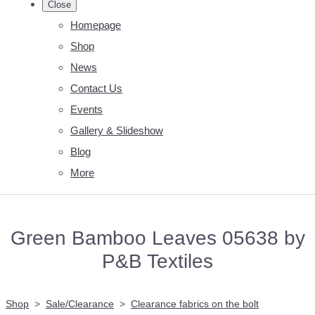
Close
Homepage
Shop
News
Contact Us
Events
Gallery & Slideshow
Blog
More
Green Bamboo Leaves 05638 by
P&B Textiles
Shop
>
Sale/Clearance
>
Clearance fabrics on the bolt