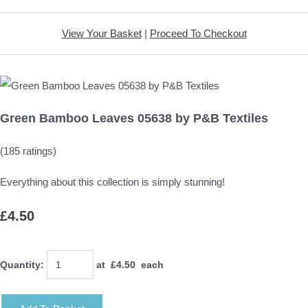
View Your Basket
|
Proceed To Checkout
Green Bamboo Leaves 05638 by P&B Textiles
(185 ratings)
Everything about this collection is simply stunning!
£4.50
Quantity
:
at £
4.50
each