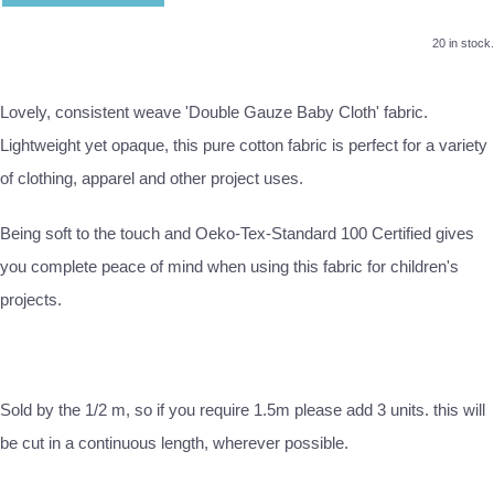
20 in stock.
Lovely, consistent weave 'Double Gauze Baby Cloth' fabric.
Lightweight yet opaque, this pure cotton fabric is perfect for a variety
of clothing, apparel and other project uses.
Being soft to the touch and Oeko-Tex-Standard 100 Certified gives
you complete peace of mind when using this fabric for children's
projects.
Sold by the 1/2 m, so if you require 1.5m please add 3 units. this will
be cut in a continuous length, wherever possible.