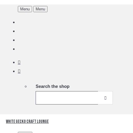
Menu
Menu
Search the shop
White Gecko Craft Lounge