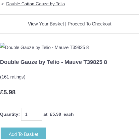
>
Double Cotton Gauze by Telio
View Your Basket
|
Proceed To Checkout
Double Gauze by Telio - Mauve T39825 8
(161 ratings)
£5.98
Quantity
:
at £
5.98
each
Add To Basket