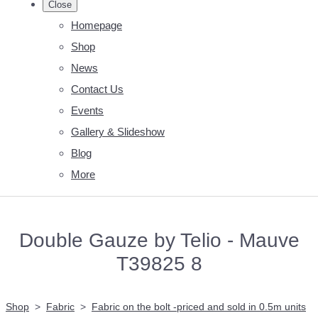
Close
Homepage
Shop
News
Contact Us
Events
Gallery & Slideshow
Blog
More
Double Gauze by Telio - Mauve
T39825 8
Shop
>
Fabric
>
Fabric on the bolt -priced and sold in 0.5m units