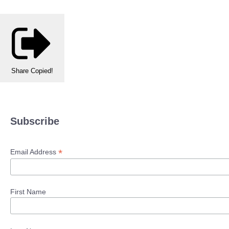
Share
Copied!
Subscribe
*
Email Address
First Name