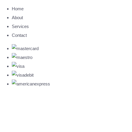
Home
About
Services
Contact