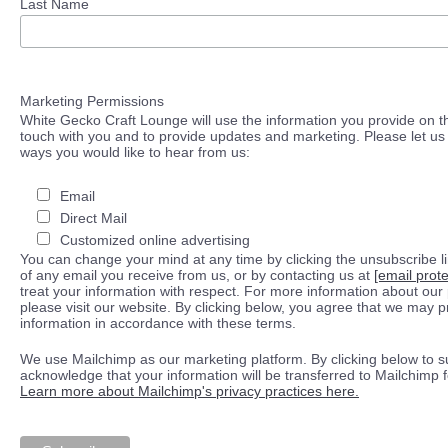
Last Name
Marketing Permissions
White Gecko Craft Lounge will use the information you provide on th
touch with you and to provide updates and marketing. Please let us 
ways you would like to hear from us:
Email
Direct Mail
Customized online advertising
You can change your mind at any time by clicking the unsubscribe lin
of any email you receive from us, or by contacting us at
[email prot
treat your information with respect. For more information about our 
please visit our website. By clicking below, you agree that we may 
information in accordance with these terms.
We use Mailchimp as our marketing platform. By clicking below to s
acknowledge that your information will be transferred to Mailchimp 
Learn more about Mailchimp's privacy practices here.