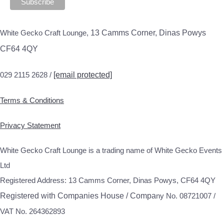
White Gecko Craft Lounge,
13 Camms Corner, Dinas Powys
CF64 4QY
029 2115 2628 /
[email protected]
Terms & Conditions
Privacy Statement
White Gecko Craft Lounge is a trading name of White Gecko Events
Ltd
Registered Address: 13 Camms Corner, Dinas Powys, CF64 4QY
Registered with Companies House / Compa
ny No. 08721007 /
VAT No. 264362893