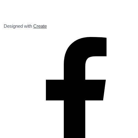
Designed with
Create