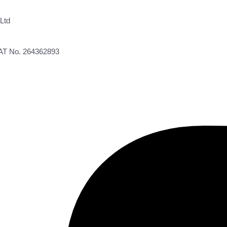
Ltd
VAT No. 264362893