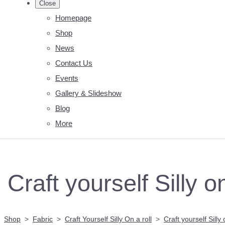
Close
Homepage
Shop
News
Contact Us
Events
Gallery & Slideshow
Blog
More
Craft yourself Silly o
Shop
>
Fabric
>
Craft Yourself Silly On a roll
>
Craft yourself Silly 