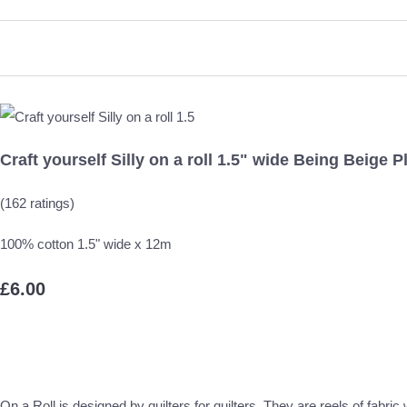
Craft yourself Silly on a roll 1.5" wide Being Beige P
(162 ratings)
100% cotton 1.5" wide x 12m
£6.00
On a Roll is designed by quilters for quilters. They are reels of fabri