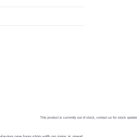
This product is currently out of stock, contact us for stock update
Having one long strip with no joins is great