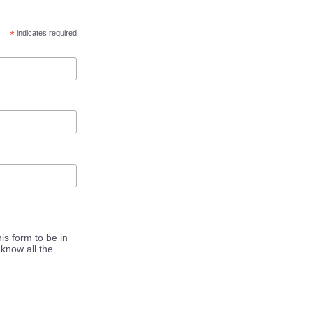
*
indicates required
is form to be in
know all the