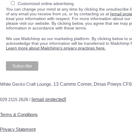
Customized online advertising
You can change your mind at any time by clicking the unsubscribe lin
of any email you receive from us, or by contacting us at
[email prot
treat your information with respect. For more information about our 
please visit our website. By clicking below, you agree that we may 
information in accordance with these terms.
We use Mailchimp as our marketing platform. By clicking below to s
acknowledge that your information will be transferred to Mailchimp 
Learn more about Mailchimp's privacy practices here.
White Gecko Craft Lounge,
13 Camms Corner, Dinas Powys CF
029 2115 2628 /
[email protected]
Terms & Conditions
Privacy Statement