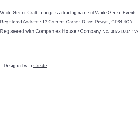
White Gecko Craft Lounge is a trading name of White Gecko Events 
Registered Address: 13 Camms Corner, Dinas Powys, CF64 4QY
Registered with Companies House / Compa
ny No. 08721007 / 
Designed with
Create