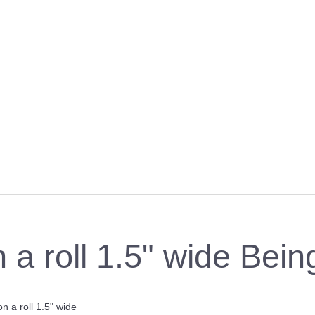
n a roll 1.5" wide Bei
on a roll 1.5" wide