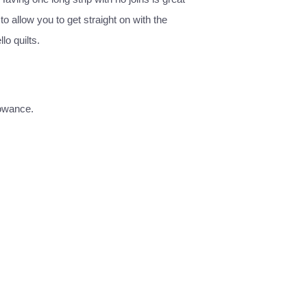
o allow you to get straight on with the
lo quilts.
lowance.