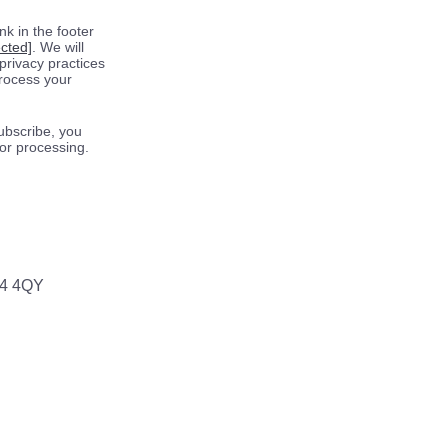
k in the footer
ected]
. We will
privacy practices
process your
ubscribe, you
for processing.
64 4QY