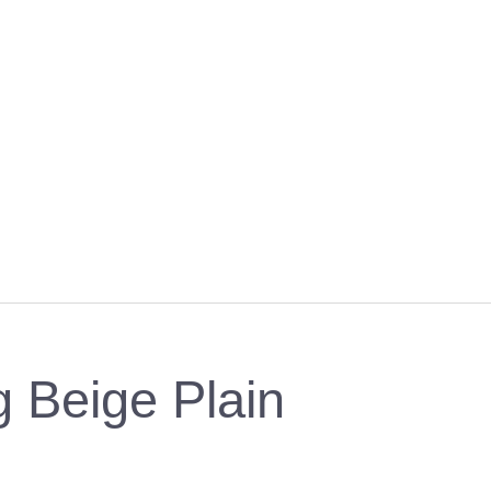
ng Beige Plain