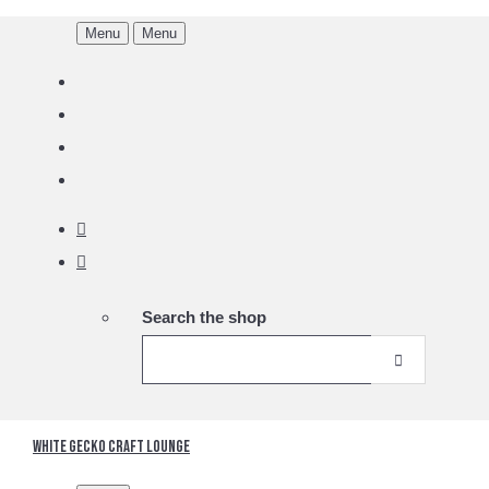
Menu
Menu
Search the shop
White Gecko Craft Lounge