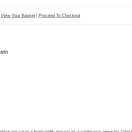
View Your Basket
|
Proceed To Checkout
lain
c which are cut to a fixed width and run as a continuous piece for 12m! 