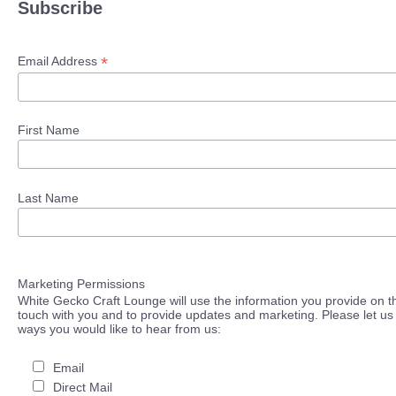
Subscribe
*
Email Address
First Name
Last Name
Marketing Permissions
White Gecko Craft Lounge will use the information you provide on th
touch with you and to provide updates and marketing. Please let us 
ways you would like to hear from us:
Email
Direct Mail