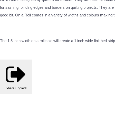
for sashing, binding edges and borders on quilting projects. They are a
good bit. On a Roll comes in a variety of widths and colours making t
The 1.5 inch width on a roll solo will create a 1 inch wide finished
Share
Copied!