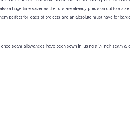
lso a huge time saver as the rolls are already precision cut to a size t
hem perfect for loads of projects and an absolute must have for bargel
 strip once seam allowances have been sewn in, using a ¼ inch seam al