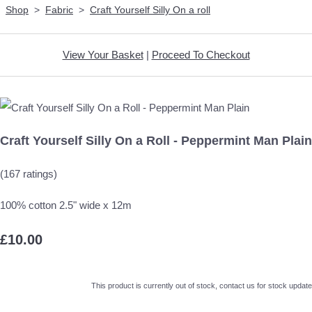
Shop
>
Fabric
>
Craft Yourself Silly On a roll
View Your Basket
|
Proceed To Checkout
Craft Yourself Silly On a Roll - Peppermint Man Plain
(167 ratings)
100% cotton 2.5" wide x 12m
£10.00
This product is currently out of stock, contact us for stock update