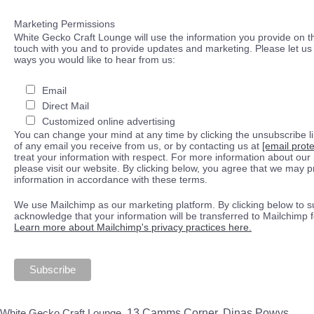
Marketing Permissions
White Gecko Craft Lounge will use the information you provide on th
touch with you and to provide updates and marketing. Please let us 
ways you would like to hear from us:
Email
Direct Mail
Customized online advertising
You can change your mind at any time by clicking the unsubscribe lin
of any email you receive from us, or by contacting us at
[email prot
treat your information with respect. For more information about our 
please visit our website. By clicking below, you agree that we may 
information in accordance with these terms.
We use Mailchimp as our marketing platform. By clicking below to s
acknowledge that your information will be transferred to Mailchimp 
Learn more about Mailchimp's privacy practices here.
White Gecko Craft Lounge,
13 Camms Corner, Dinas Powys