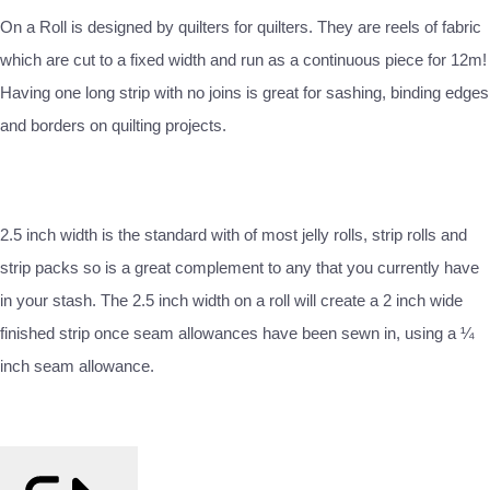
On a Roll is designed by quilters for quilters. They are reels of fabric
which are cut to a fixed width and run as a continuous piece for 12m!
Having one long strip with no joins is great for sashing, binding edges
and borders on quilting projects.
2.5 inch width is the standard with of most jelly rolls, strip rolls and
strip packs so is a great complement to any that you currently have
in your stash. The 2.5 inch width on a roll will create a 2 inch wide
finished strip once seam allowances have been sewn in, using a ¼
inch seam allowance.