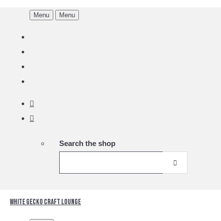
Menu
Menu
Search the shop
White Gecko Craft Lounge