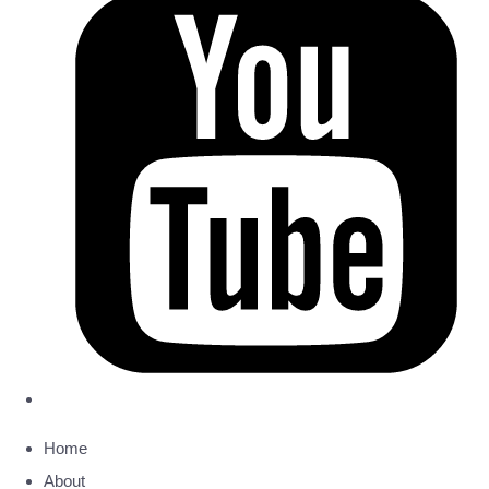
Home
About