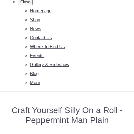
Close
Homepage
Shop
News
Contact Us
Where To Find Us
Events
Gallery & Slideshow
Blog
More
Craft Yourself Silly On a Roll -
Peppermint Man Plain