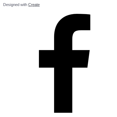
Designed with
Create