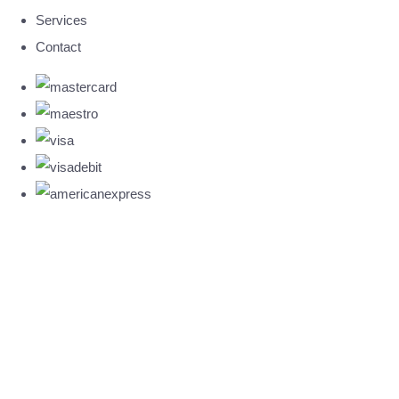
Services
Contact