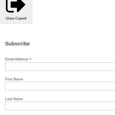
Share
Copied!
Subscribe
*
Email Address
First Name
Last Name