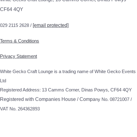
CF64 4QY
029 2115 2628 /
[email protected]
Terms & Conditions
Privacy Statement
White Gecko Craft Lounge is a trading name of White Gecko Events
Ltd
Registered Address: 13 Camms Corner, Dinas Powys, CF64 4QY
Registered with Companies House / Compa
ny No. 08721007 /
VAT No. 264362893