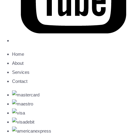
Home
About
Services
Contact