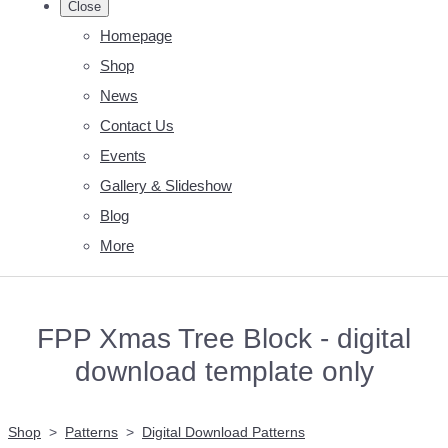
Close
Homepage
Shop
News
Contact Us
Events
Gallery & Slideshow
Blog
More
FPP Xmas Tree Block - digital
download template only
Shop
>
Patterns
>
Digital Download Patterns