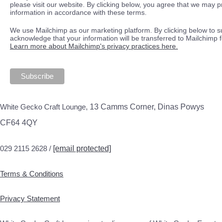
please visit our website. By clicking below, you agree that we may 
information in accordance with these terms.
We use Mailchimp as our marketing platform. By clicking below to s
acknowledge that your information will be transferred to Mailchimp 
Learn more about Mailchimp's privacy practices here.
White Gecko Craft Lounge,
13 Camms Corner, Dinas Powys
CF64 4QY
029 2115 2628 /
[email protected]
Terms & Conditions
Privacy Statement