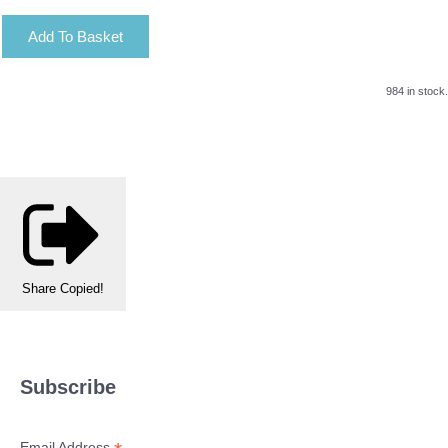
Add To Basket
984 in stock.
Share
Copied!
Subscribe
Email Address