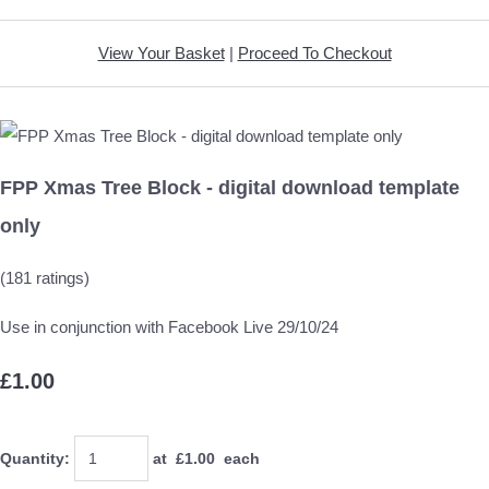
View Your Basket
|
Proceed To Checkout
FPP Xmas Tree Block - digital download template
only
(181 ratings)
Use in conjunction with Facebook Live 29/10/24
£1.00
Quantity
:
at £
1.00
each