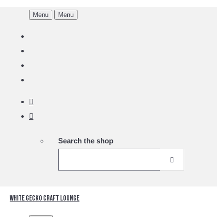
Menu
Menu
Search the shop
White Gecko Craft Lounge