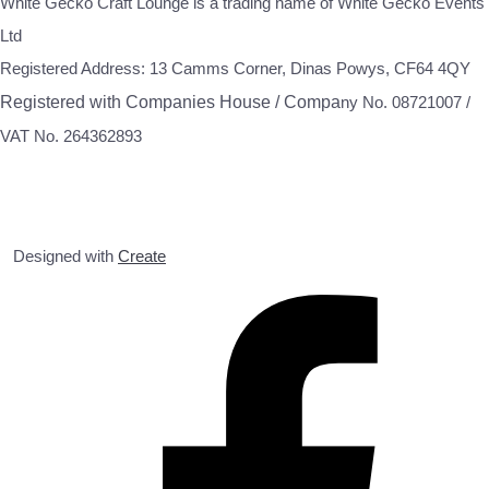
White Gecko Craft Lounge is a trading name of White Gecko Events
Ltd
Registered Address: 13 Camms Corner, Dinas Powys, CF64 4QY
Registered with Companies House / Compa
ny No. 08721007 /
VAT No. 264362893
Designed with
Create