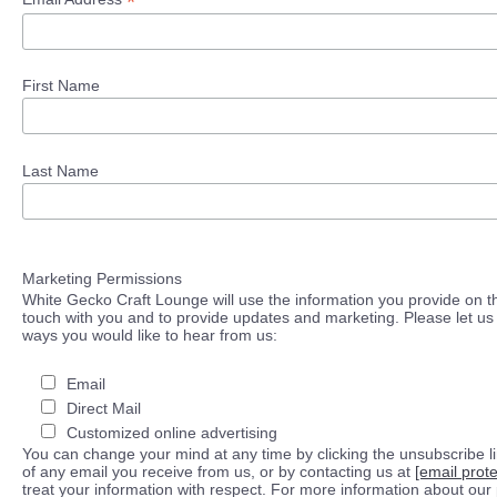
*
First Name
Last Name
Marketing Permissions
White Gecko Craft Lounge will use the information you provide on th
touch with you and to provide updates and marketing. Please let us 
ways you would like to hear from us:
Email
Direct Mail
Customized online advertising
You can change your mind at any time by clicking the unsubscribe lin
of any email you receive from us, or by contacting us at
[email prot
treat your information with respect. For more information about our 