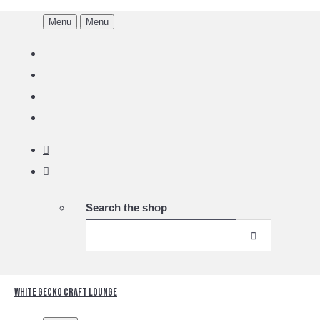
Menu
Menu
Search the shop
White Gecko Craft Lounge