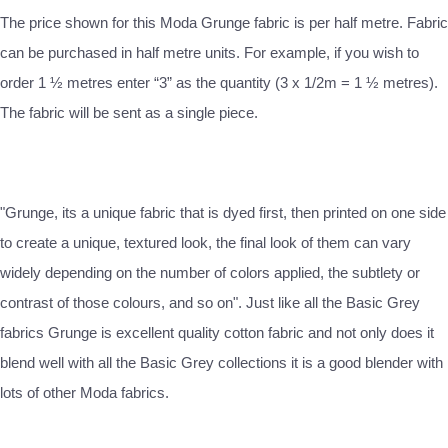
The price shown for this Moda Grunge fabric is per half metre. Fabric
can be purchased in half metre units. For example, if you wish to
order 1 ½ metres enter “3” as the quantity (3 x 1/2m = 1 ½ metres).
The fabric will be sent as a single piece.
"Grunge, its a unique fabric that is dyed first, then printed on one side
to create a unique, textured look, the final look of them can vary
widely depending on the number of colors applied, the subtlety or
contrast of those colours, and so on". Just like all the Basic Grey
fabrics Grunge is excellent quality cotton fabric and not only does it
blend well with all the Basic Grey collections it is a good blender with
lots of other Moda fabrics.