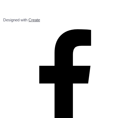
Designed with
Create