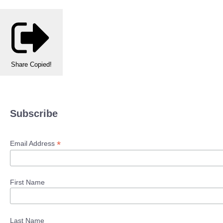
Share
Copied!
Subscribe
*
Email Address
First Name
Last Name