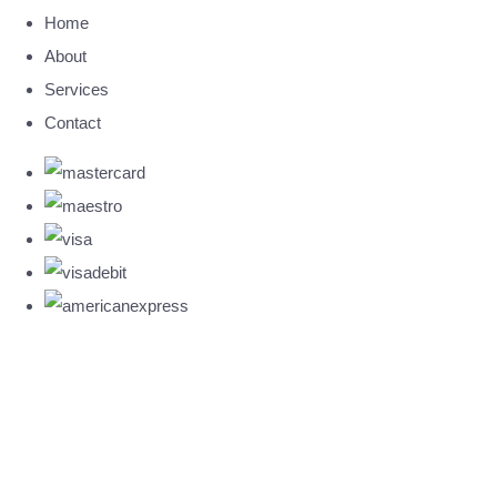
Home
About
Services
Contact