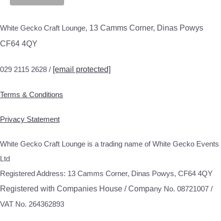
White Gecko Craft Lounge,
13 Camms Corner, Dinas Powys
CF64 4QY
029 2115 2628 /
[email protected]
Terms & Conditions
Privacy Statement
White Gecko Craft Lounge is a trading name of White Gecko Events
Ltd
Registered Address: 13 Camms Corner, Dinas Powys, CF64 4QY
Registered with Companies House / Compa
ny No. 08721007 /
VAT No. 264362893