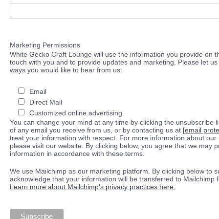
Marketing Permissions
White Gecko Craft Lounge will use the information you provide on th
touch with you and to provide updates and marketing. Please let us 
ways you would like to hear from us:
Email
Direct Mail
Customized online advertising
You can change your mind at any time by clicking the unsubscribe lin
of any email you receive from us, or by contacting us at
[email prot
treat your information with respect. For more information about our 
please visit our website. By clicking below, you agree that we may 
information in accordance with these terms.
We use Mailchimp as our marketing platform. By clicking below to s
acknowledge that your information will be transferred to Mailchimp 
Learn more about Mailchimp's privacy practices here.