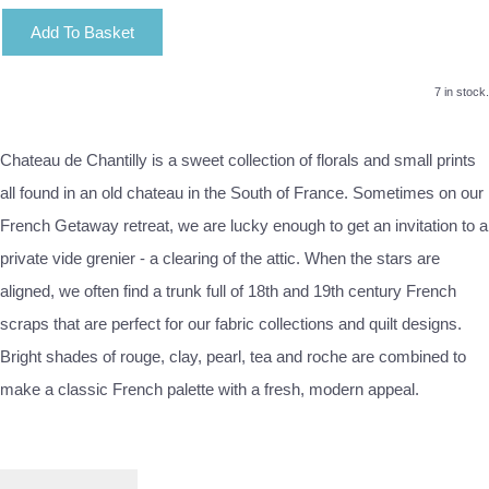
Add To Basket
7 in stock.
Chateau de Chantilly is a sweet collection of florals and small prints
all found in an old chateau in the South of France. Sometimes on our
French Getaway retreat, we are lucky enough to get an invitation to a
private vide grenier - a clearing of the attic. When the stars are
aligned, we often find a trunk full of 18th and 19th century French
scraps that are perfect for our fabric collections and quilt designs.
Bright shades of rouge, clay, pearl, tea and roche are combined to
make a classic French palette with a fresh, modern appeal.