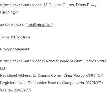
White Gecko Craft Lounge,
13 Camms Corner, Dinas Powys
CF64 4QY
029 2115 2628 /
[email protected]
Terms & Conditions
Privacy Statement
White Gecko Craft Lounge is a trading name of White Gecko Events
Ltd
Registered Address: 13 Camms Corner, Dinas Powys, CF64 4QY
Registered with Companies House / Compa
ny No. 08721007 /
VAT No. 264362893