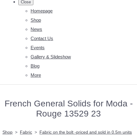
Close
Homepage
Shop
News
Contact Us
Events
Gallery & Slideshow
Blog
More
French General Solids for Moda -
Rouge 13529 23
Shop
>
Fabric
>
Fabric on the bolt -priced and sold in 0.5m units