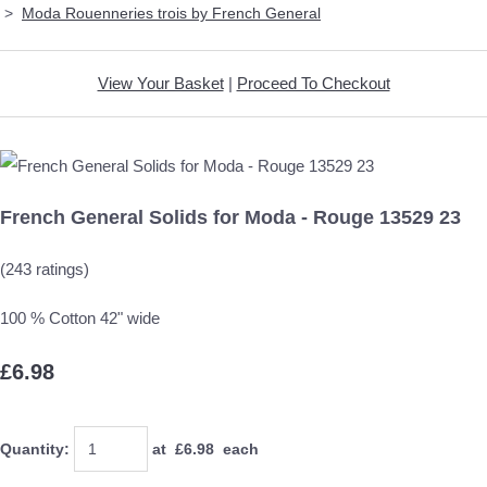
>
Moda Rouenneries trois by French General
View Your Basket
|
Proceed To Checkout
French General Solids for Moda - Rouge 13529 23
(243 ratings)
100 % Cotton 42" wide
£6.98
Quantity
:
at £
6.98
each