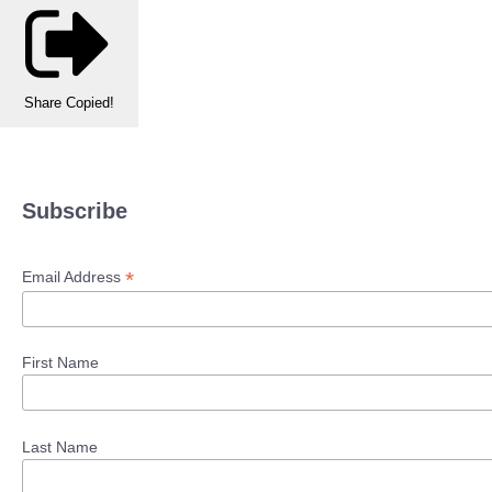
Share
Copied!
Subscribe
*
Email Address
First Name
Last Name