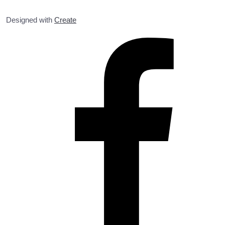
Designed with
Create