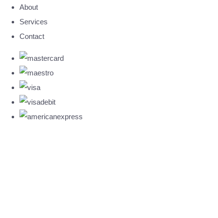
About
Services
Contact