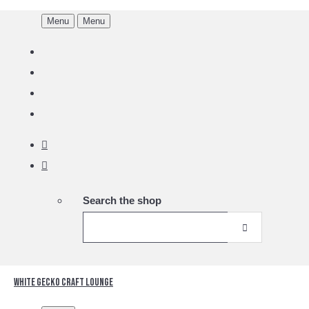
Menu
Menu
Search the shop
White Gecko Craft Lounge