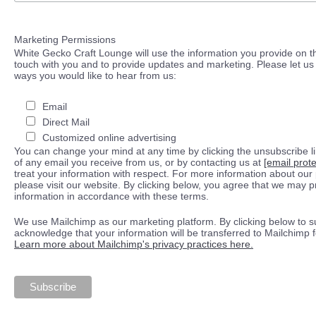
Marketing Permissions
White Gecko Craft Lounge will use the information you provide on th
touch with you and to provide updates and marketing. Please let us 
ways you would like to hear from us:
Email
Direct Mail
Customized online advertising
You can change your mind at any time by clicking the unsubscribe lin
of any email you receive from us, or by contacting us at
[email prot
treat your information with respect. For more information about our 
please visit our website. By clicking below, you agree that we may 
information in accordance with these terms.
We use Mailchimp as our marketing platform. By clicking below to s
acknowledge that your information will be transferred to Mailchimp 
Learn more about Mailchimp's privacy practices here.